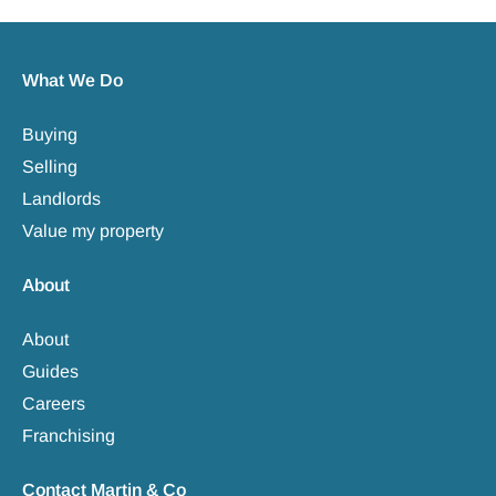
What We Do
Buying
Selling
Landlords
Value my property
About
About
Guides
Careers
Franchising
Contact Martin & Co