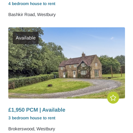
4 bedroom
house
to rent
Bashkir Road, Westbury
Available
£1,950 PCM | Available
3 bedroom
house
to rent
Brokerswood, Westbury