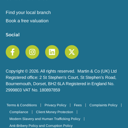
Find your local branch
Book a free valuation
Social
Copyright © 2026. All rights reserved. Martin & Co (UK) Ltd
Registered office: 2 St Stephen’s Court, St Stephen’s Road,
Bournemouth, Dorset, BH2 6LA Registered in England No.
2999803 VAT No. 180897859
Terms & Conditions
Privacy Policy
Fees
Complaints Policy
Compliance
Client Money Protection
Modern Slavery and Human Trafficking Policy
Anti-Bribery Policy and Corruption Policy