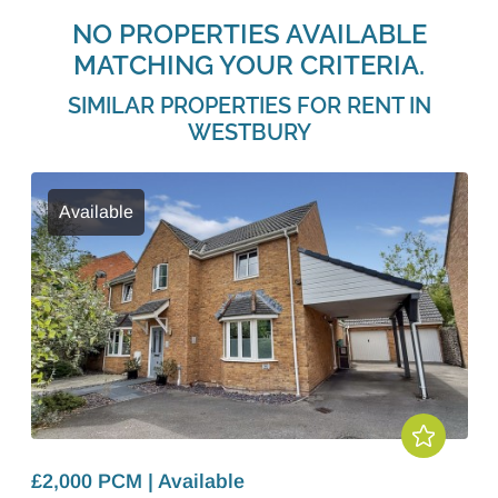
NO PROPERTIES AVAILABLE
MATCHING YOUR CRITERIA.
SIMILAR PROPERTIES FOR RENT IN
WESTBURY
Available
£2,000 PCM | Available