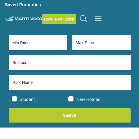
Saved Properties
Book a valuation
Student
New Homes