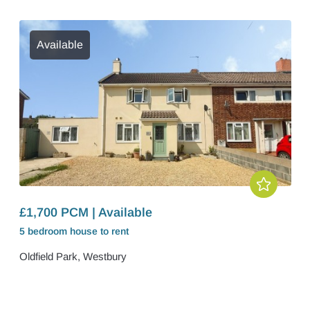
Available
£1,700 PCM | Available
5 bedroom
house
to rent
Oldfield Park, Westbury