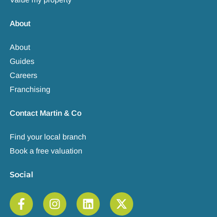
About
About
Guides
Careers
Franchising
Contact Martin & Co
Find your local branch
Book a free valuation
Social