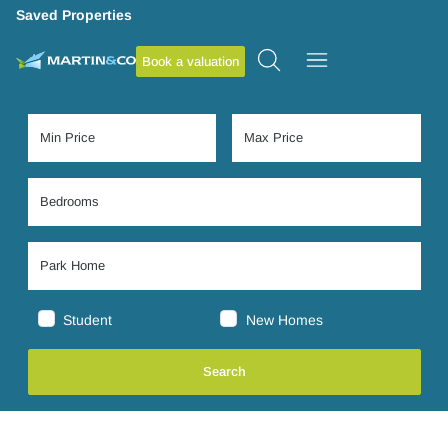
Saved Properties
Book a valuation
Student
New Homes