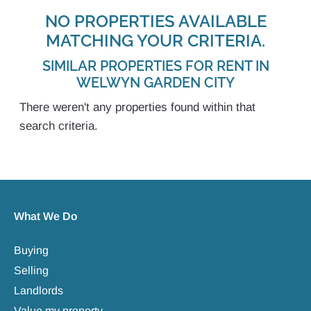
NO PROPERTIES AVAILABLE
MATCHING YOUR CRITERIA.
SIMILAR PROPERTIES FOR RENT IN
WELWYN GARDEN CITY
There weren't any properties found within that
search criteria.
What We Do
Buying
Selling
Landlords
Value my property