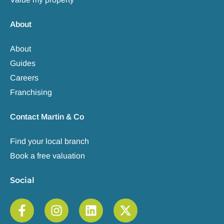
About
About
Guides
Careers
Franchising
Contact Martin & Co
Find your local branch
Book a free valuation
Social