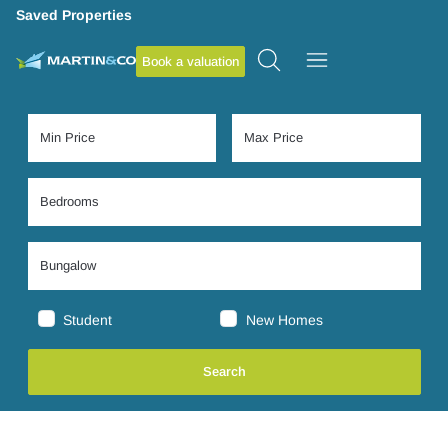
Saved Properties
Book a valuation
Student
New Homes