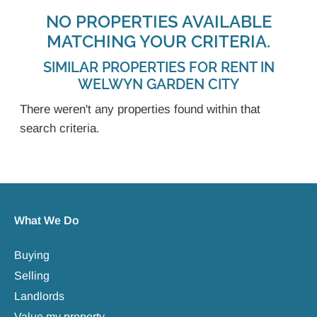
NO PROPERTIES AVAILABLE
MATCHING YOUR CRITERIA.
SIMILAR PROPERTIES FOR RENT IN
WELWYN GARDEN CITY
There weren't any properties found within that
search criteria.
What We Do
Buying
Selling
Landlords
Value my property