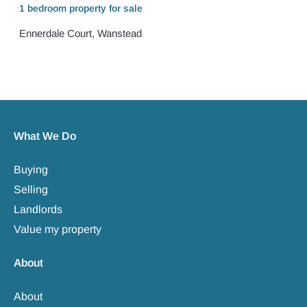
1 bedroom
property
for sale
Ennerdale Court, Wanstead
What We Do
Buying
Selling
Landlords
Value my property
About
About