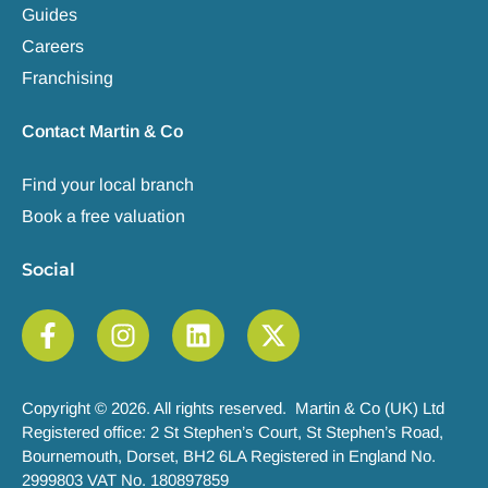
Guides
Careers
Franchising
Contact Martin & Co
Find your local branch
Book a free valuation
Social
Copyright © 2026. All rights reserved. Martin & Co (UK) Ltd
Registered office: 2 St Stephen’s Court, St Stephen’s Road,
Bournemouth, Dorset, BH2 6LA Registered in England No.
2999803 VAT No. 180897859