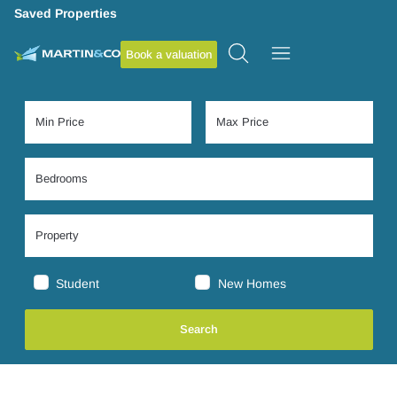
Saved Properties
Book a valuation
Student
New Homes