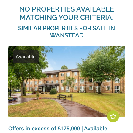
NO PROPERTIES AVAILABLE
MATCHING YOUR CRITERIA.
SIMILAR PROPERTIES FOR SALE IN
WANSTEAD
Available
Offers in excess of £175,000 | Available