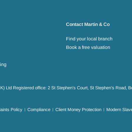
Contact Martin & Co
Find your local branch
Book a free valuation
ing
UK) Ltd Registered office: 2 St Stephen’s Court, St Stephen’s Road,
ints Policy
Compliance
Client Money Protection
Modern Slave