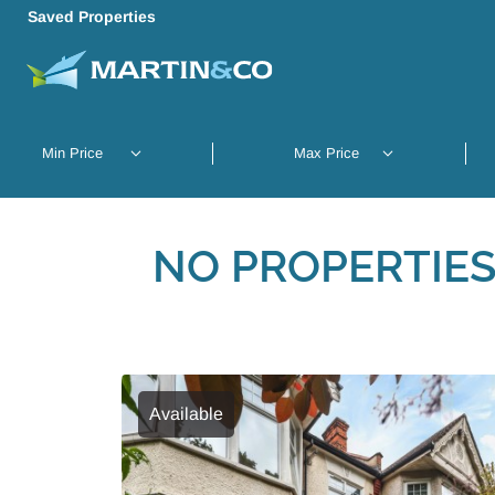
Saved Properties
NO PROPERTIES
Available