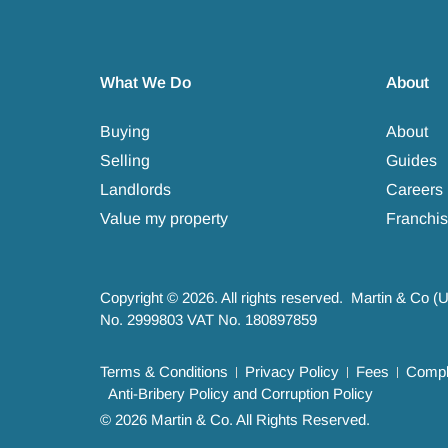
What We Do
About
Buying
About
Selling
Guides
Landlords
Careers
Value my property
Franchis
Copyright © 2026. All rights reserved. Martin & Co (
No. 2999803 VAT No. 180897859
Terms & Conditions
Privacy Policy
Fees
Compla
Anti-Bribery Policy and Corruption Policy
© 2026 Martin & Co. All Rights Reserved.