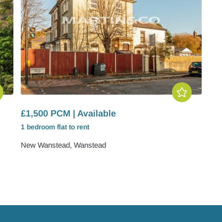
£1,500 PCM | Available
1 bedroom
flat
to rent
New Wanstead, Wanstead