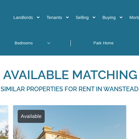
Landlords
Tenants
Selling
Buying
Mort
 AVAILABLE MATCHING 
SIMILAR PROPERTIES FOR RENT IN WANSTEAD
Available