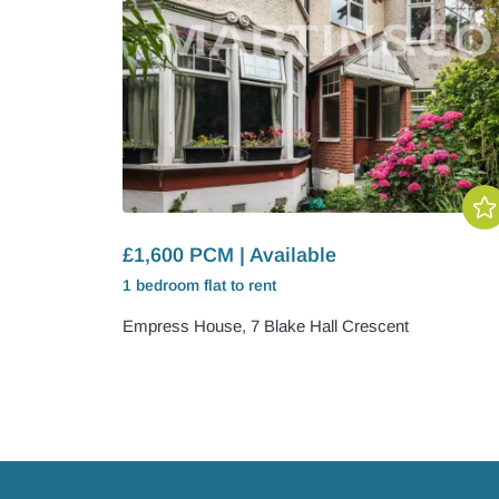
£1,600 PCM | Available
1 bedroom
flat
to rent
Empress House, 7 Blake Hall Crescent