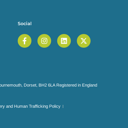
Social
 Bournemouth, Dorset, BH2 6LA Registered in England
ry and Human Trafficking Policy