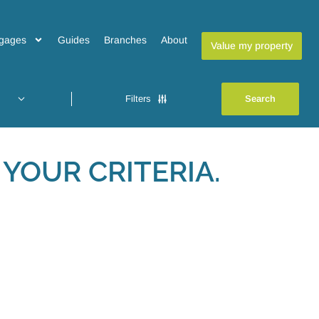
gages
Guides
Branches
About
Value my property
Filters
YOUR CRITERIA.