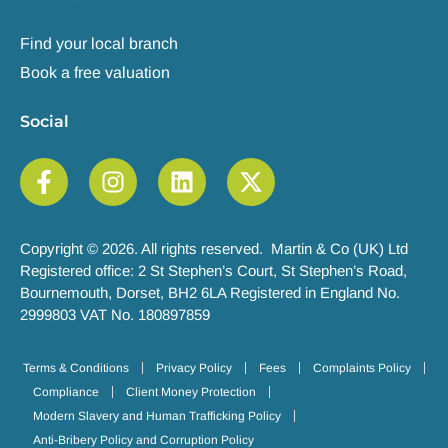
Find your local branch
Book a free valuation
Social
Copyright © 2026. All rights reserved. Martin & Co (UK) Ltd
Registered office: 2 St Stephen’s Court, St Stephen’s Road,
Bournemouth, Dorset, BH2 6LA Registered in England No.
2999803 VAT No. 180897859
Terms & Conditions
Privacy Policy
Fees
Complaints Policy
Compliance
Client Money Protection
Modern Slavery and Human Trafficking Policy
Anti-Bribery Policy and Corruption Policy