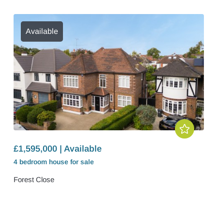
Available
£1,595,000 | Available
4 bedroom
house
for sale
Forest Close