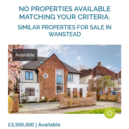
NO PROPERTIES AVAILABLE
MATCHING YOUR CRITERIA.
SIMILAR PROPERTIES FOR SALE IN
WANSTEAD
Available
£3,500,000 | Available