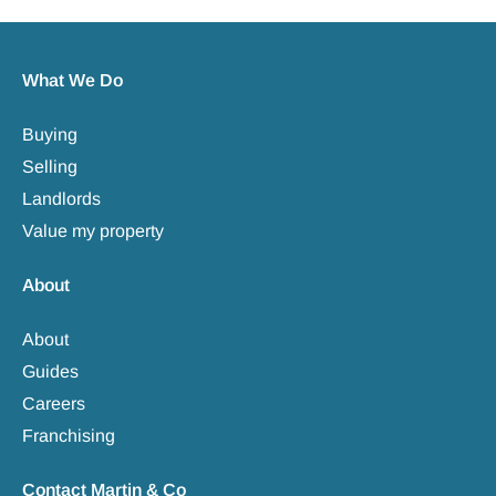
What We Do
Buying
Selling
Landlords
Value my property
About
About
Guides
Careers
Franchising
Contact Martin & Co