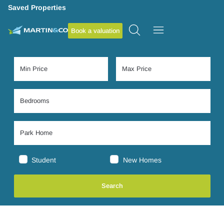
Saved Properties
Book a valuation
Student
New Homes