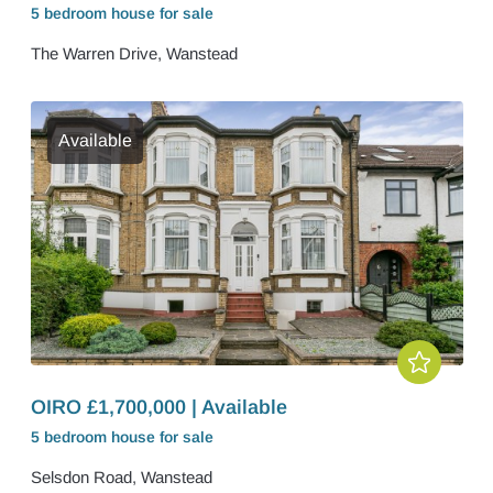
5 bedroom
house
for sale
The Warren Drive, Wanstead
Available
OIRO £1,700,000 | Available
5 bedroom
house
for sale
Selsdon Road, Wanstead