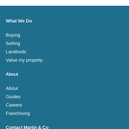
What We Do
Buying
Selling
Landlords
Value my property
About
About
Guides
Careers
Franchising
Contact Martin & Co