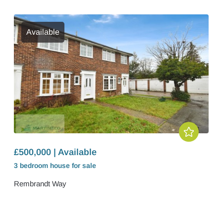
Available
£500,000 | Available
3 bedroom
house
for sale
Rembrandt Way