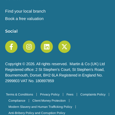
Find your local branch
Book a free valuation
Social
Copyright © 2026. All rights reserved. Martin & Co (UK) Ltd
Registered office: 2 St Stephen’s Court, St Stephen’s Road,
Bournemouth, Dorset, BH2 6LA Registered in England No.
2999803 VAT No. 180897859
Terms & Conditions
Privacy Policy
Fees
Complaints Policy
Compliance
Client Money Protection
Modern Slavery and Human Trafficking Policy
Anti-Bribery Policy and Corruption Policy