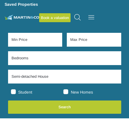
Saved Properties
Book a valuation
Student
New Homes