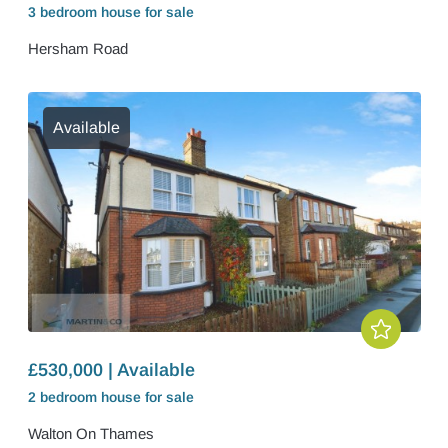
3 bedroom
house
for sale
Hersham Road
Available
£530,000 | Available
2 bedroom
house
for sale
Walton On Thames