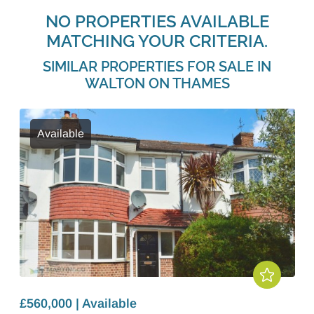
NO PROPERTIES AVAILABLE
MATCHING YOUR CRITERIA.
SIMILAR PROPERTIES FOR SALE IN
WALTON ON THAMES
Available
£560,000 | Available