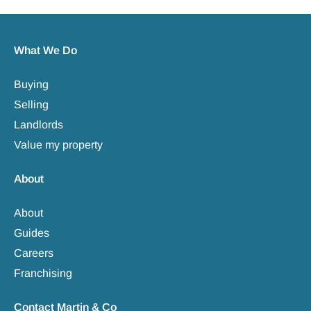
What We Do
Buying
Selling
Landlords
Value my property
About
About
Guides
Careers
Franchising
Contact Martin & Co