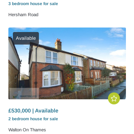
3 bedroom
house
for sale
Hersham Road
Available
£530,000 | Available
2 bedroom
house
for sale
Walton On Thames