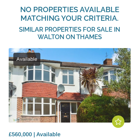
NO PROPERTIES AVAILABLE
MATCHING YOUR CRITERIA.
SIMILAR PROPERTIES FOR SALE IN
WALTON ON THAMES
Available
£560,000 | Available