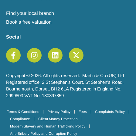
Find your local branch
Book a free valuation
Social
Copyright © 2026. All rights reserved. Martin & Co (UK) Ltd
Registered office: 2 St Stephen’s Court, St Stephen’s Road,
Bournemouth, Dorset, BH2 6LA Registered in England No.
2999803 VAT No. 180897859
Terms & Conditions
Privacy Policy
Fees
Complaints Policy
Compliance
Client Money Protection
Modern Slavery and Human Trafficking Policy
Anti-Bribery Policy and Corruption Policy