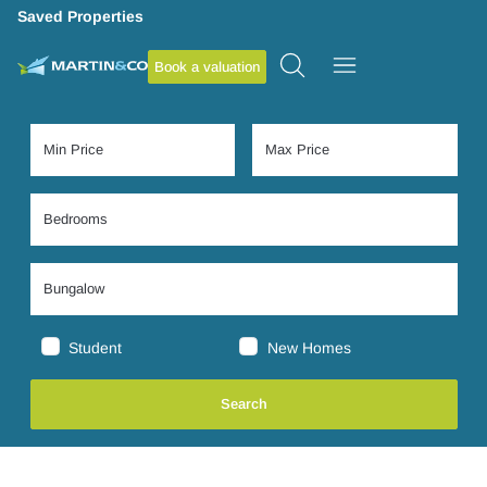
Saved Properties
Book a valuation
Student
New Homes