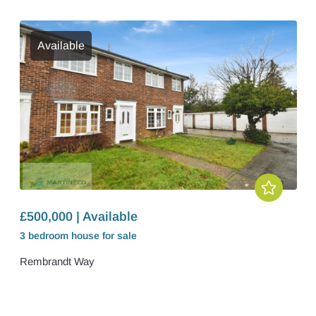
Available
£500,000 | Available
3 bedroom
house
for sale
Rembrandt Way