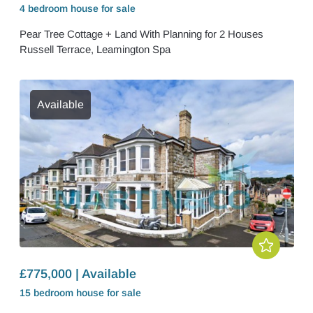
4 bedroom
house
for sale
Pear Tree Cottage + Land With Planning for 2 Houses
Russell Terrace, Leamington Spa
Available
£775,000 | Available
15 bedroom
house
for sale