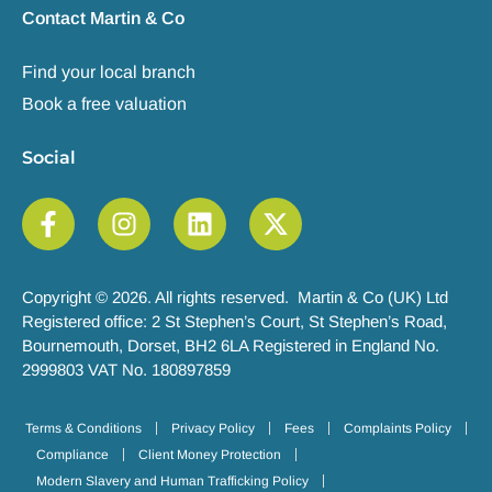
Contact Martin & Co
Find your local branch
Book a free valuation
Social
Copyright © 2026. All rights reserved. Martin & Co (UK) Ltd
Registered office: 2 St Stephen’s Court, St Stephen’s Road,
Bournemouth, Dorset, BH2 6LA Registered in England No.
2999803 VAT No. 180897859
Terms & Conditions
Privacy Policy
Fees
Complaints Policy
Compliance
Client Money Protection
Modern Slavery and Human Trafficking Policy