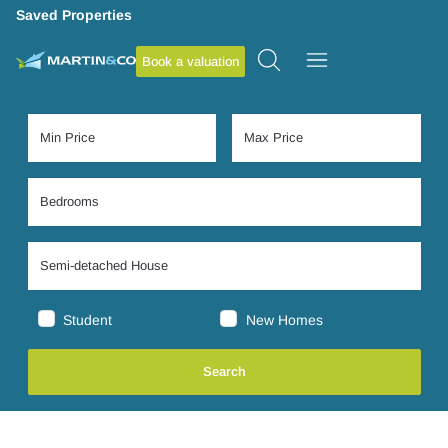
Saved Properties
Book a valuation
Student
New Homes