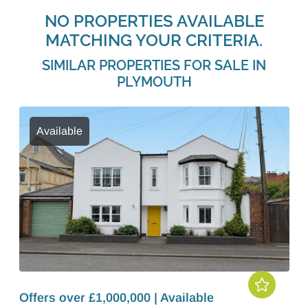
NO PROPERTIES AVAILABLE
MATCHING YOUR CRITERIA.
SIMILAR PROPERTIES FOR SALE IN
PLYMOUTH
Available
Offers over £1,000,000 | Available