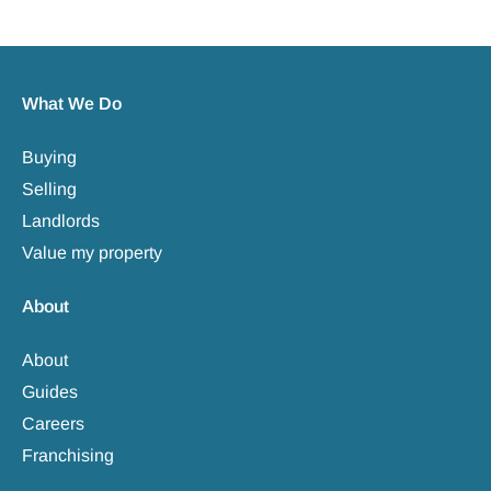
What We Do
Buying
Selling
Landlords
Value my property
About
About
Guides
Careers
Franchising