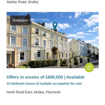
Apsley Road, Mutley
Available
Offers in excess of £600,000 | Available
10 bedroom
house of multiple occupation
for sale
North Road East, Mutley, Plymouth