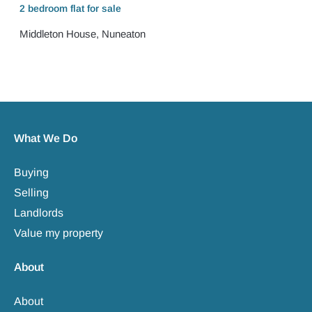
2 bedroom
flat
for sale
Middleton House, Nuneaton
What We Do
Buying
Selling
Landlords
Value my property
About
About