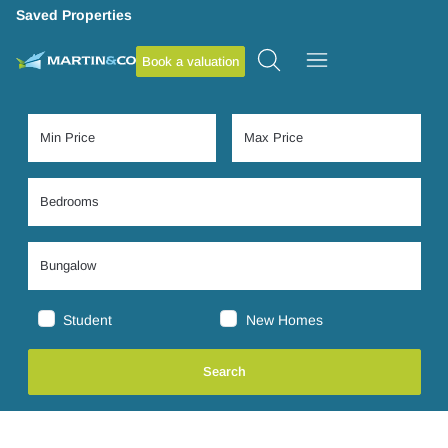
Saved Properties
Book a valuation
Student
New Homes