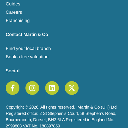
Guides
Careers
Franchising
Contact Martin & Co
Find your local branch
Book a free valuation
Social
Copyright © 2026. All rights reserved. Martin & Co (UK) Ltd
Registered office: 2 St Stephen’s Court, St Stephen’s Road,
Bournemouth, Dorset, BH2 6LA Registered in England No.
2999803 VAT No. 180897859