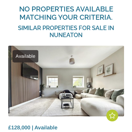
NO PROPERTIES AVAILABLE
MATCHING YOUR CRITERIA.
SIMILAR PROPERTIES FOR SALE IN
NUNEATON
Available
£128,000 | Available