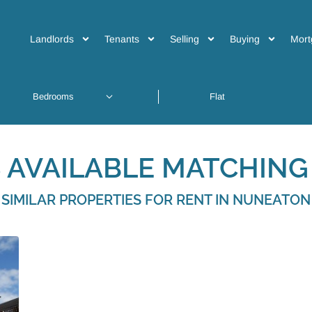
Landlords
Tenants
Selling
Buying
Mort
 AVAILABLE MATCHING 
SIMILAR PROPERTIES FOR RENT IN NUNEATON