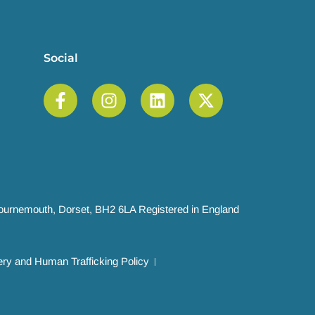
Social
 Bournemouth, Dorset, BH2 6LA Registered in England
ry and Human Trafficking Policy