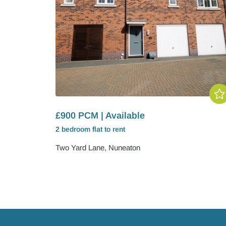
£900 PCM | Available
2 bedroom
flat
to rent
Two Yard Lane, Nuneaton