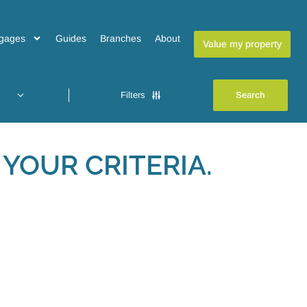
gages
Guides
Branches
About
Value my property
Filters
YOUR CRITERIA.