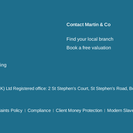
Contact Martin & Co
Find your local branch
Book a free valuation
ing
UK) Ltd Registered office: 2 St Stephen’s Court, St Stephen’s Road,
ints Policy
Compliance
Client Money Protection
Modern Slave