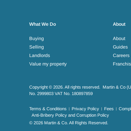
What We Do
About
Buying
About
Selling
Guides
Landlords
Careers
Value my property
Franchis
Copyright © 2026. All rights reserved. Martin & Co (
No. 2999803 VAT No. 180897859
Terms & Conditions
Privacy Policy
Fees
Compla
Anti-Bribery Policy and Corruption Policy
© 2026 Martin & Co. All Rights Reserved.