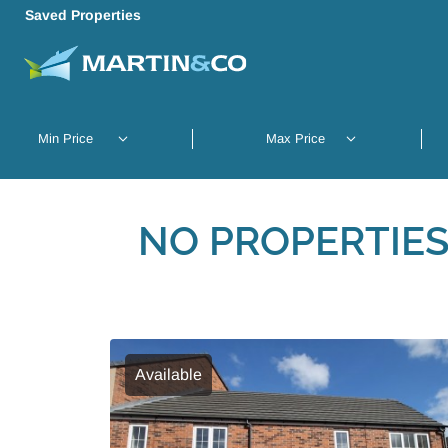
Saved Properties
NO PROPERTIES
Available