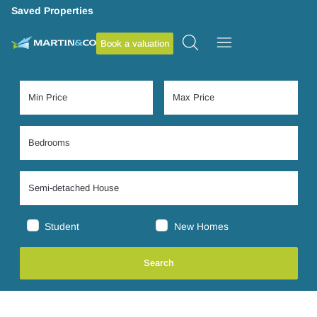
Saved Properties
Book a valuation
Student
New Homes