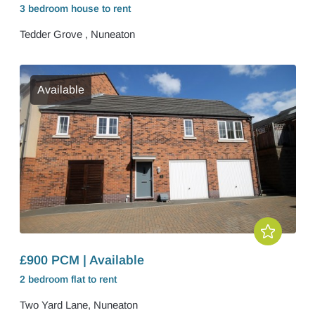
3 bedroom
house
to rent
Tedder Grove , Nuneaton
Available
£900 PCM | Available
2 bedroom
flat
to rent
Two Yard Lane, Nuneaton