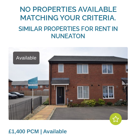
NO PROPERTIES AVAILABLE
MATCHING YOUR CRITERIA.
SIMILAR PROPERTIES FOR RENT IN
NUNEATON
Available
£1,400 PCM | Available