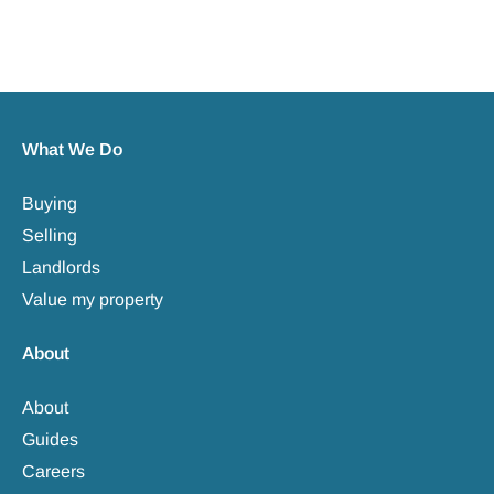
What We Do
Buying
Selling
Landlords
Value my property
About
About
Guides
Careers