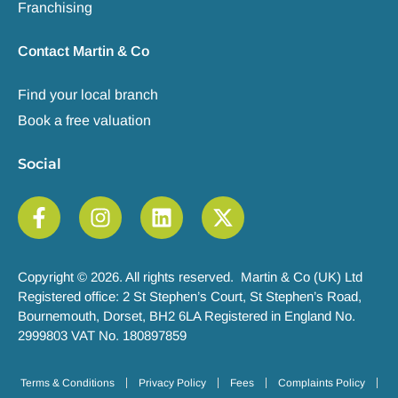
Franchising
Contact Martin & Co
Find your local branch
Book a free valuation
Social
Copyright © 2026. All rights reserved. Martin & Co (UK) Ltd
Registered office: 2 St Stephen’s Court, St Stephen’s Road,
Bournemouth, Dorset, BH2 6LA Registered in England No.
2999803 VAT No. 180897859
Terms & Conditions
Privacy Policy
Fees
Complaints Policy