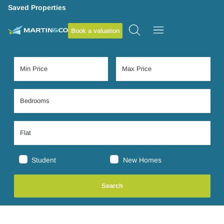
Saved Properties
Book a valuation
Student
New Homes