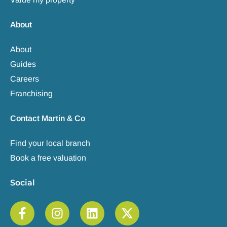
About
About
Guides
Careers
Franchising
Contact Martin & Co
Find your local branch
Book a free valuation
Social