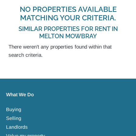
NO PROPERTIES AVAILABLE
MATCHING YOUR CRITERIA.
SIMILAR PROPERTIES FOR RENT IN
MELTON MOWBRAY
There weren't any properties found within that
search criteria.
What We Do
Buying
Selling
Landlords
Value my property