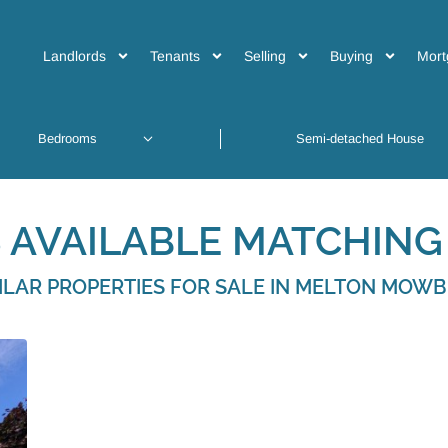
Landlords
Tenants
Selling
Buying
Mort
 AVAILABLE MATCHING 
ILAR PROPERTIES FOR SALE IN MELTON MOW