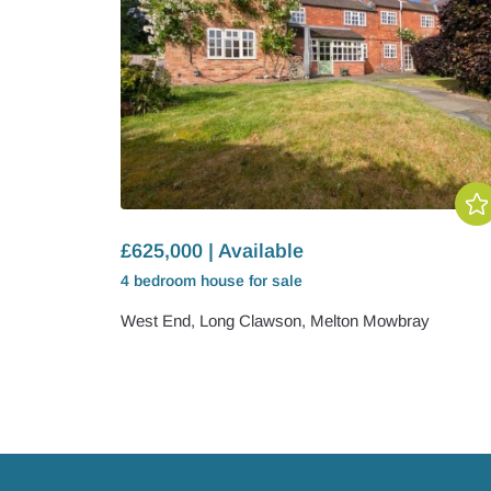
£625,000 | Available
4 bedroom
house
for sale
West End, Long Clawson, Melton Mowbray