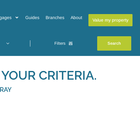
gages
Guides
Branches
About
Value my property
Filters
YOUR CRITERIA.
BRAY