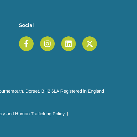
Social
 Bournemouth, Dorset, BH2 6LA Registered in England
ry and Human Trafficking Policy