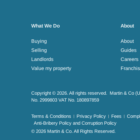
What We Do
About
Buying
About
Selling
Guides
Landlords
Careers
Value my property
Franchis
Copyright © 2026. All rights reserved. Martin & Co (
No. 2999803 VAT No. 180897859
Terms & Conditions
Privacy Policy
Fees
Compla
Anti-Bribery Policy and Corruption Policy
© 2026 Martin & Co. All Rights Reserved.