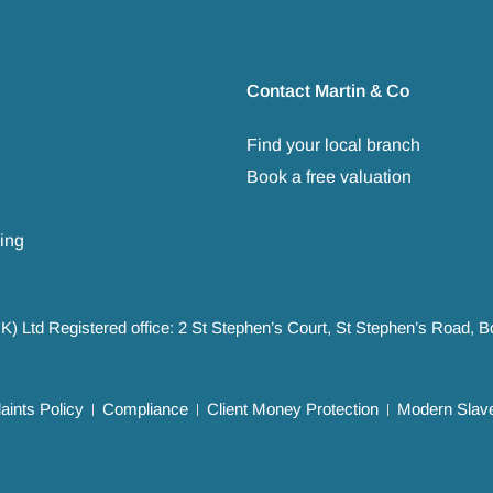
Contact Martin & Co
Find your local branch
Book a free valuation
ing
UK) Ltd Registered office: 2 St Stephen’s Court, St Stephen’s Road,
ints Policy
Compliance
Client Money Protection
Modern Slave