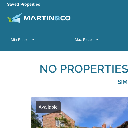
Saved Properties
NO PROPERTIES
SIM
Available