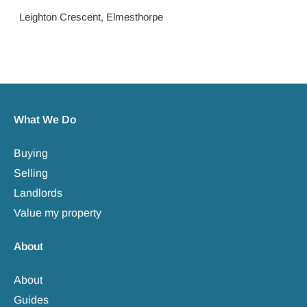
Leighton Crescent, Elmesthorpe
What We Do
Buying
Selling
Landlords
Value my property
About
About
Guides