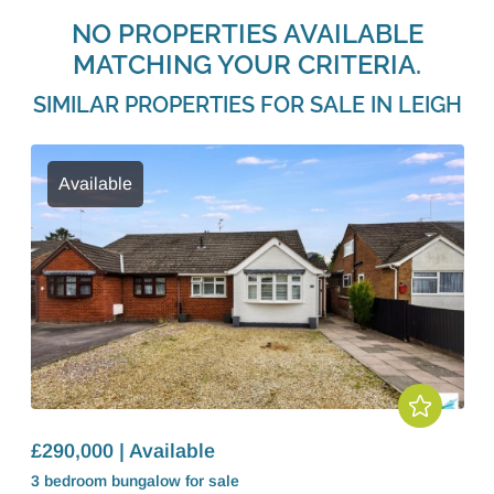
NO PROPERTIES AVAILABLE
MATCHING YOUR CRITERIA.
SIMILAR PROPERTIES FOR SALE IN LEIGH
Available
£290,000 | Available
3 bedroom
bungalow
for sale