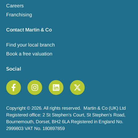
Careers
Franchising
Contact Martin & Co
Find your local branch
Book a free valuation
Social
Copyright © 2026. All rights reserved. Martin & Co (UK) Ltd
Registered office: 2 St Stephen’s Court, St Stephen’s Road,
Bournemouth, Dorset, BH2 6LA Registered in England No.
2999803 VAT No. 180897859