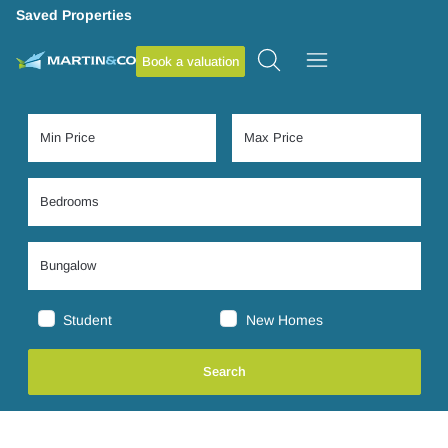
Saved Properties
Book a valuation
Student
New Homes