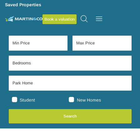
Saved Properties
Book a valuation
Student
New Homes