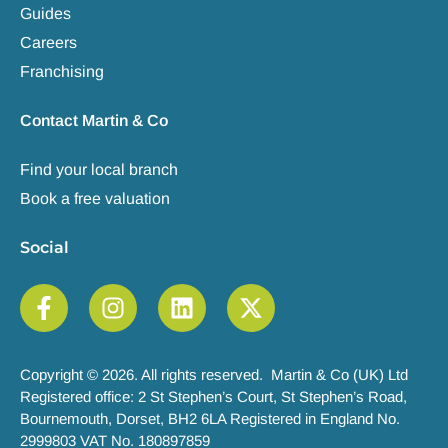
Guides
Careers
Franchising
Contact Martin & Co
Find your local branch
Book a free valuation
Social
Copyright © 2026. All rights reserved. Martin & Co (UK) Ltd
Registered office: 2 St Stephen’s Court, St Stephen’s Road,
Bournemouth, Dorset, BH2 6LA Registered in England No.
2999803 VAT No. 180897859