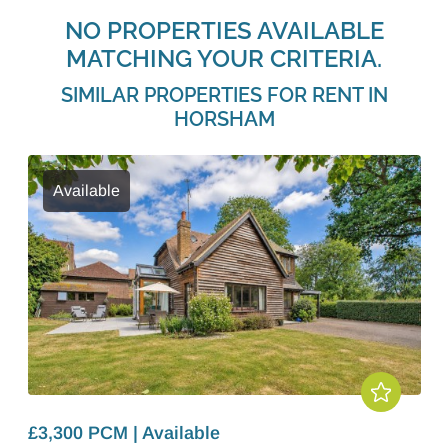
NO PROPERTIES AVAILABLE
MATCHING YOUR CRITERIA.
SIMILAR PROPERTIES FOR RENT IN
HORSHAM
Available
£3,300 PCM | Available