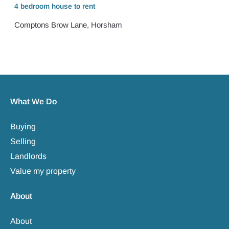
4 bedroom
house
to rent
Comptons Brow Lane, Horsham
What We Do
Buying
Selling
Landlords
Value my property
About
About