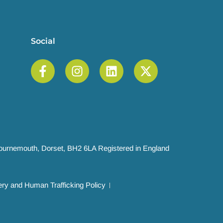
Social
 Bournemouth, Dorset, BH2 6LA Registered in England
ry and Human Trafficking Policy