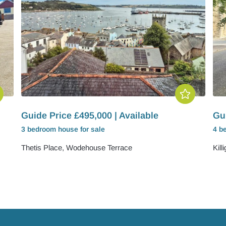
Guide Price £495,000 | Available
Gui
3 bedroom
house
for sale
4 b
Thetis Place, Wodehouse Terrace
Kill