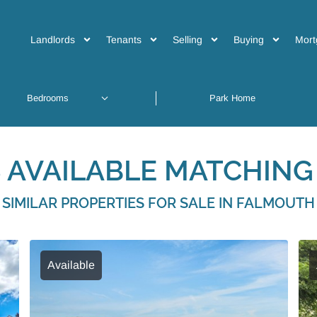
Landlords
Tenants
Selling
Buying
Mort
 AVAILABLE MATCHING 
SIMILAR PROPERTIES FOR SALE IN FALMOUTH
Available