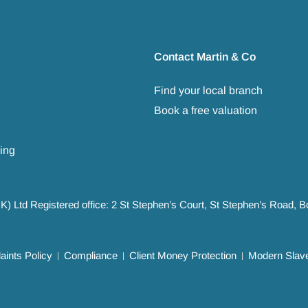
Contact Martin & Co
Find your local branch
Book a free valuation
ing
UK) Ltd Registered office: 2 St Stephen’s Court, St Stephen’s Road,
ints Policy
Compliance
Client Money Protection
Modern Slave