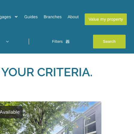
gages
Guides
Branches
About
Value my property
Filters
YOUR CRITERIA.
Available