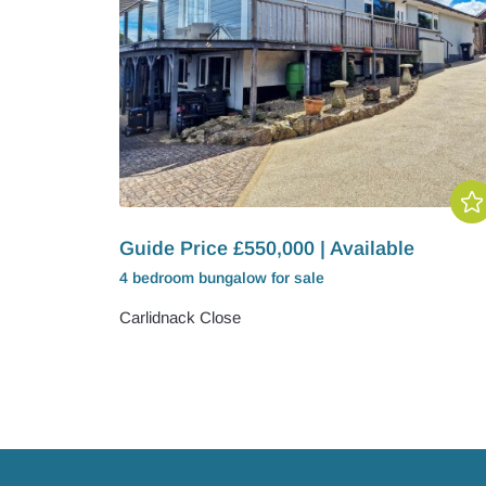
Guide Price £550,000 | Available
4 bedroom
bungalow
for sale
Carlidnack Close