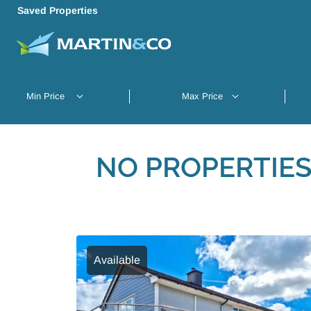
Saved Properties
NO PROPERTIES
Available