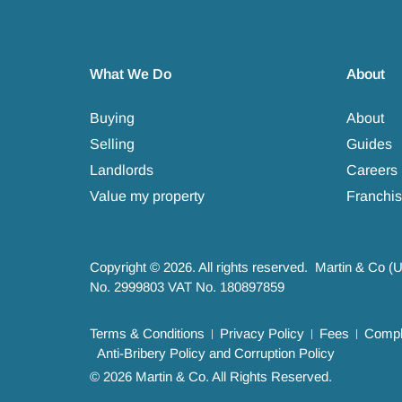
What We Do
About
Buying
About
Selling
Guides
Landlords
Careers
Value my property
Franchis
Copyright © 2026. All rights reserved. Martin & Co (
No. 2999803 VAT No. 180897859
Terms & Conditions
Privacy Policy
Fees
Compla
Anti-Bribery Policy and Corruption Policy
© 2026 Martin & Co. All Rights Reserved.