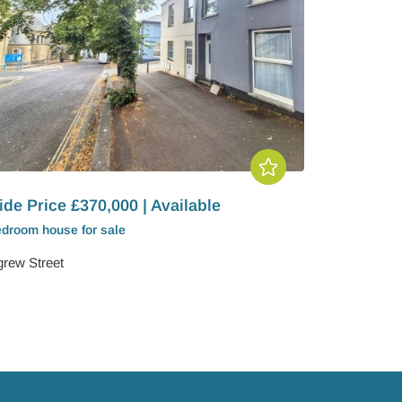
de Price £370,000 | Available
edroom
house
for sale
igrew Street