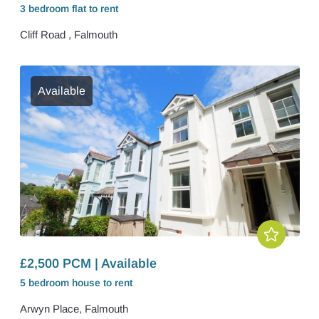
3 bedroom
flat
to rent
Cliff Road , Falmouth
Available
£2,500 PCM | Available
5 bedroom
house
to rent
Arwyn Place, Falmouth