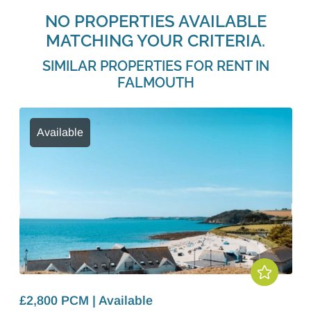
NO PROPERTIES AVAILABLE
MATCHING YOUR CRITERIA.
SIMILAR PROPERTIES FOR RENT IN
FALMOUTH
Available
£2,800 PCM | Available