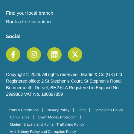
Find your local branch
Book a free valuation
Social
Copyright © 2026. All rights reserved. Martin & Co (UK) Ltd
Registered office: 2 St Stephen’s Court, St Stephen’s Road,
Bournemouth, Dorset, BH2 6LA Registered in England No.
2999803 VAT No. 180897859
Terms & Conditions
Privacy Policy
Fees
Complaints Policy
Compliance
Client Money Protection
Modern Slavery and Human Trafficking Policy
Anti-Bribery Policy and Corruption Policy