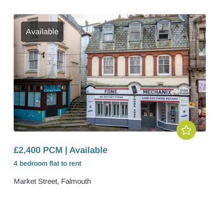
Available
£2,400 PCM | Available
4 bedroom
flat
to rent
Market Street, Falmouth