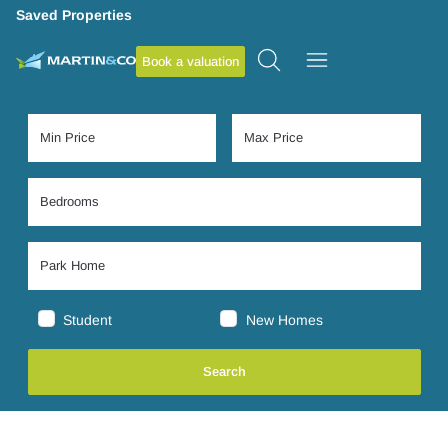
Saved Properties
Book a valuation
Student
New Homes