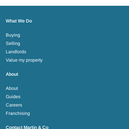
What We Do
Buying
Selling
Landlords
Value my property
About
About
Guides
Careers
Franchising
Contact Martin & Co