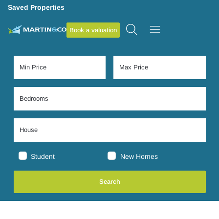
Saved Properties
Book a valuation
Student
New Homes