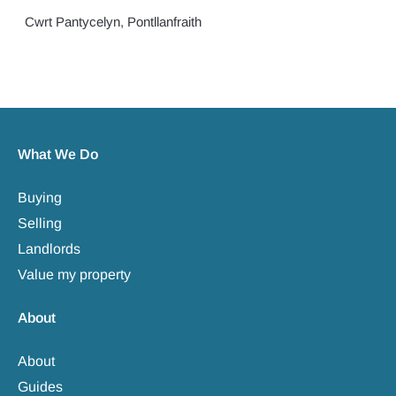
Cwrt Pantycelyn, Pontllanfraith
What We Do
Buying
Selling
Landlords
Value my property
About
About
Guides