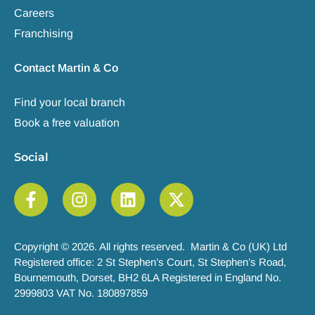
Careers
Franchising
Contact Martin & Co
Find your local branch
Book a free valuation
Social
Copyright © 2026. All rights reserved. Martin & Co (UK) Ltd
Registered office: 2 St Stephen’s Court, St Stephen’s Road,
Bournemouth, Dorset, BH2 6LA Registered in England No.
2999803 VAT No. 180897859