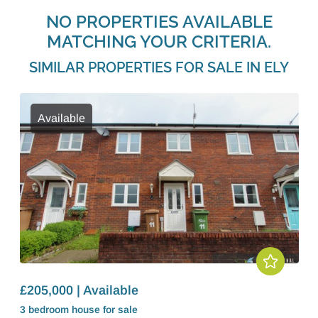
NO PROPERTIES AVAILABLE
MATCHING YOUR CRITERIA.
SIMILAR PROPERTIES FOR SALE IN ELY
Available
£205,000 | Available
3 bedroom
house
for sale