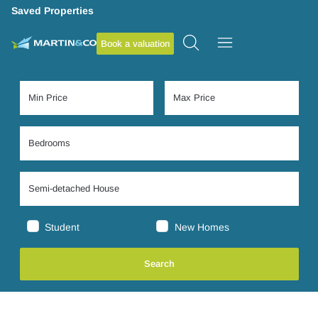
Saved Properties
Book a valuation
Student
New Homes