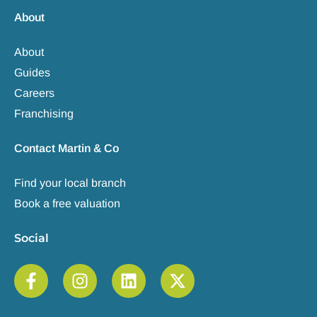
About
About
Guides
Careers
Franchising
Contact Martin & Co
Find your local branch
Book a free valuation
Social