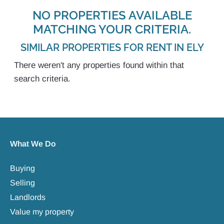
NO PROPERTIES AVAILABLE
MATCHING YOUR CRITERIA.
SIMILAR PROPERTIES FOR RENT IN ELY
There weren't any properties found within that
search criteria.
What We Do
Buying
Selling
Landlords
Value my property