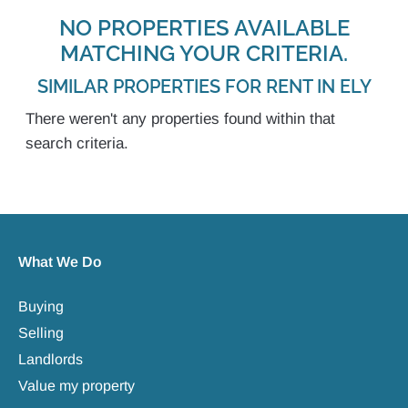
NO PROPERTIES AVAILABLE
MATCHING YOUR CRITERIA.
SIMILAR PROPERTIES FOR RENT IN ELY
There weren't any properties found within that
search criteria.
What We Do
Buying
Selling
Landlords
Value my property