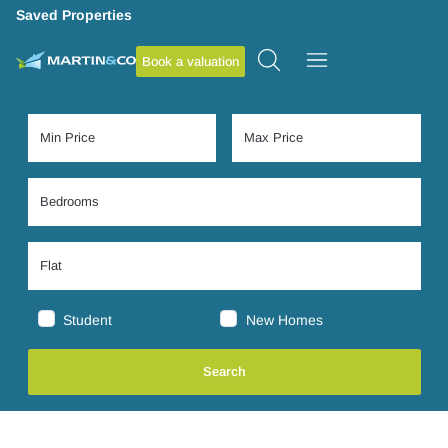
Saved Properties
Book a valuation
Student
New Homes