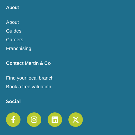
About
About
Guides
Careers
Franchising
Contact Martin & Co
Find your local branch
Book a free valuation
Social