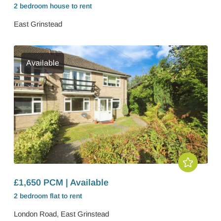
2 bedroom
house
to rent
East Grinstead
Available
£1,650 PCM | Available
2 bedroom
flat
to rent
London Road, East Grinstead