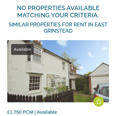
NO PROPERTIES AVAILABLE
MATCHING YOUR CRITERIA.
SIMILAR PROPERTIES FOR RENT IN EAST
GRINSTEAD
Available
£1,750 PCM | Available