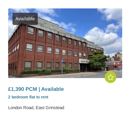
Available
£1,390 PCM | Available
2 bedroom
flat
to rent
London Road, East Grinstead