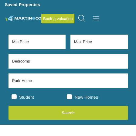
Saved Properties
Book a valuation
Student
New Homes