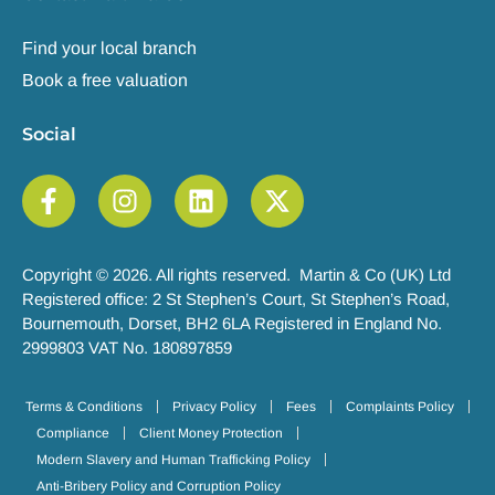
Find your local branch
Book a free valuation
Social
Copyright © 2026. All rights reserved. Martin & Co (UK) Ltd
Registered office: 2 St Stephen’s Court, St Stephen’s Road,
Bournemouth, Dorset, BH2 6LA Registered in England No.
2999803 VAT No. 180897859
Terms & Conditions
Privacy Policy
Fees
Complaints Policy
Compliance
Client Money Protection
Modern Slavery and Human Trafficking Policy
Anti-Bribery Policy and Corruption Policy