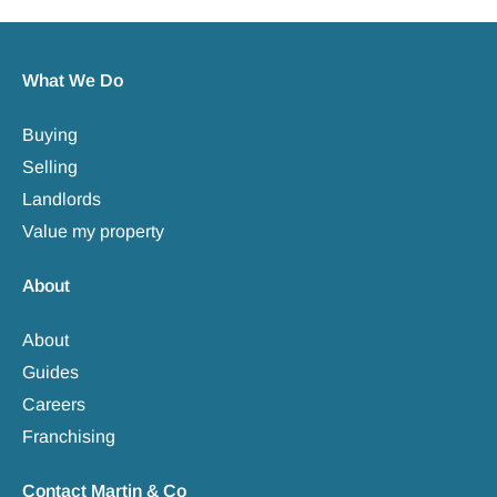
What We Do
Buying
Selling
Landlords
Value my property
About
About
Guides
Careers
Franchising
Contact Martin & Co