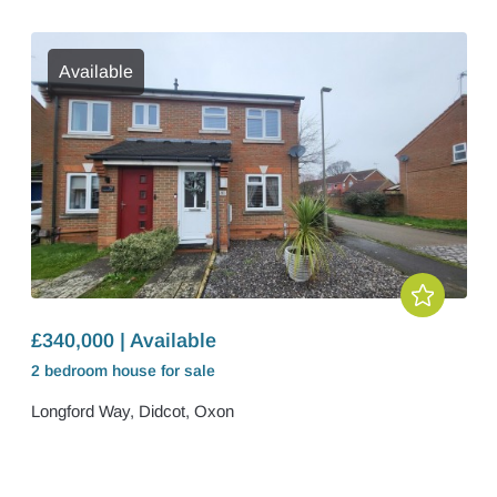
Available
£340,000 | Available
2 bedroom
house
for sale
Longford Way, Didcot, Oxon