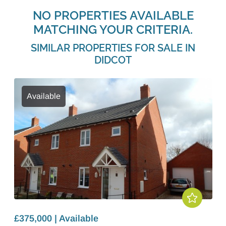
NO PROPERTIES AVAILABLE
MATCHING YOUR CRITERIA.
SIMILAR PROPERTIES FOR SALE IN
DIDCOT
Available
£375,000 | Available