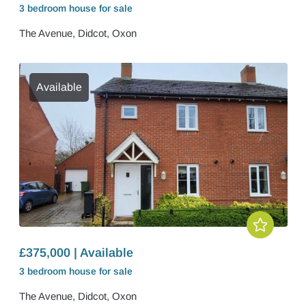
3 bedroom
house
for sale
The Avenue, Didcot, Oxon
Available
£375,000 | Available
3 bedroom
house
for sale
The Avenue, Didcot, Oxon