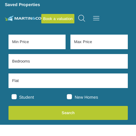
Saved Properties
Book a valuation
Student
New Homes