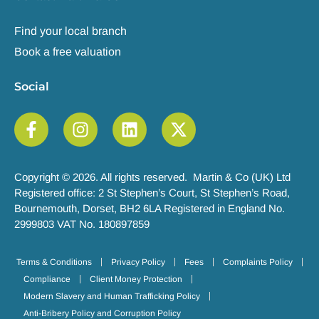
Find your local branch
Book a free valuation
Social
Copyright © 2026. All rights reserved. Martin & Co (UK) Ltd
Registered office: 2 St Stephen’s Court, St Stephen’s Road,
Bournemouth, Dorset, BH2 6LA Registered in England No.
2999803 VAT No. 180897859
Terms & Conditions
Privacy Policy
Fees
Complaints Policy
Compliance
Client Money Protection
Modern Slavery and Human Trafficking Policy
Anti-Bribery Policy and Corruption Policy