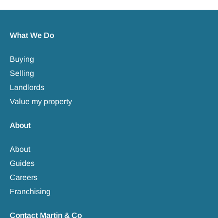
What We Do
Buying
Selling
Landlords
Value my property
About
About
Guides
Careers
Franchising
Contact Martin & Co