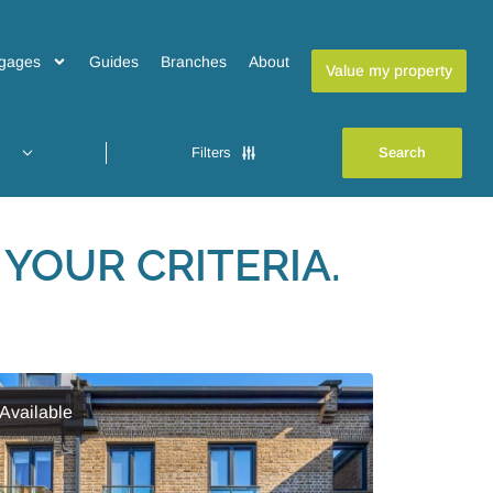
gages
Guides
Branches
About
Value my property
Filters
YOUR CRITERIA.
Available