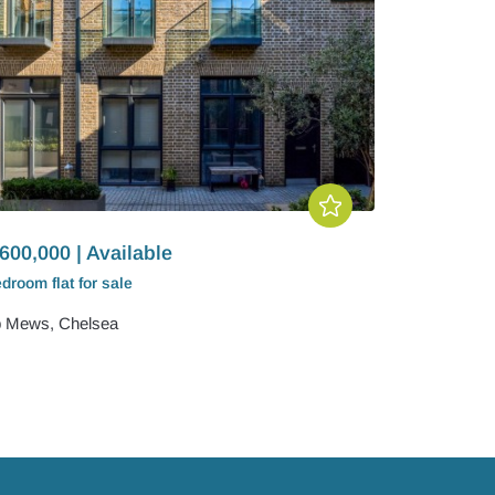
600,000 | Available
edroom
flat
for sale
 Mews, Chelsea