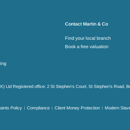
Contact Martin & Co
Find your local branch
Book a free valuation
ing
UK) Ltd Registered office: 2 St Stephen’s Court, St Stephen’s Road,
ints Policy
Compliance
Client Money Protection
Modern Slave