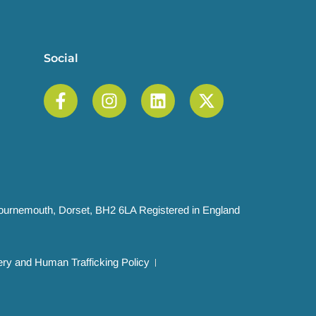
Social
 Bournemouth, Dorset, BH2 6LA Registered in England
ry and Human Trafficking Policy