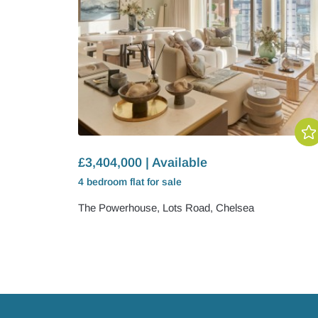
£3,404,000 | Available
4 bedroom
flat
for sale
The Powerhouse, Lots Road, Chelsea