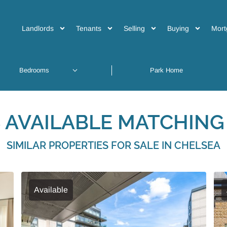
Landlords
Tenants
Selling
Buying
Mort
 AVAILABLE MATCHING 
SIMILAR PROPERTIES FOR SALE IN CHELSEA
Available