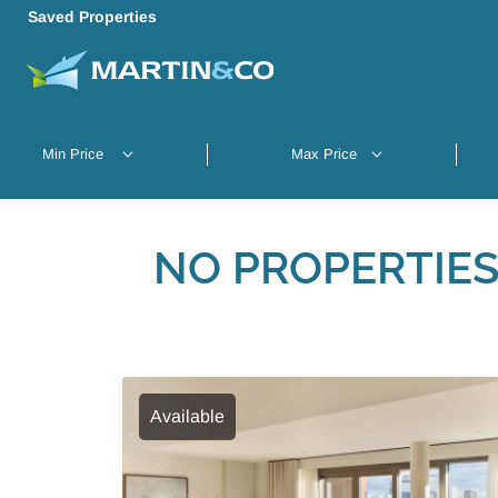
Saved Properties
NO PROPERTIES
Available