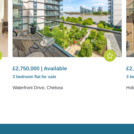
£2,750,000 | Available
£2,
3 bedroom
flat
for sale
3 b
Waterfront Drive, Chelsea
Hob