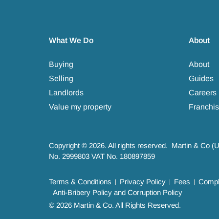
What We Do
About
Buying
About
Selling
Guides
Landlords
Careers
Value my property
Franchis
Copyright © 2026. All rights reserved. Martin & Co (
No. 2999803 VAT No. 180897859
Terms & Conditions
Privacy Policy
Fees
Compla
Anti-Bribery Policy and Corruption Policy
© 2026 Martin & Co. All Rights Reserved.