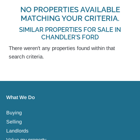
NO PROPERTIES AVAILABLE
MATCHING YOUR CRITERIA.
SIMILAR PROPERTIES FOR SALE IN
CHANDLER'S FORD
There weren't any properties found within that
search criteria.
What We Do
Buying
Selling
Landlords
Value my property