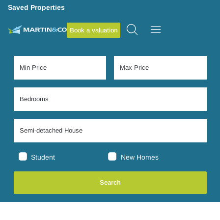
Saved Properties
Book a valuation
Student
New Homes