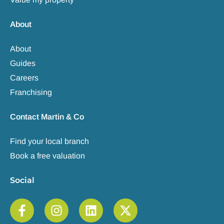
About
About
Guides
Careers
Franchising
Contact Martin & Co
Find your local branch
Book a free valuation
Social