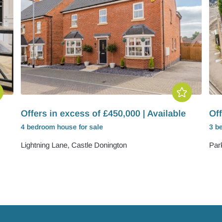
Offers in excess of £450,000 | Available
Off
4 bedroom
house
for sale
3 b
Lightning Lane, Castle Donington
Par