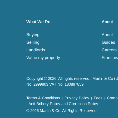
What We Do
About
Buying
About
Selling
Guides
Landlords
Careers
Value my property
Franchis
Copyright © 2026. All rights reserved. Martin & Co (
No. 2999803 VAT No. 180897859
Terms & Conditions
Privacy Policy
Fees
Compla
Anti-Bribery Policy and Corruption Policy
© 2026 Martin & Co. All Rights Reserved.