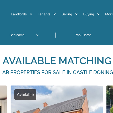
Landlords
Tenants
Selling
Buying
Mort
 AVAILABLE MATCHING 
ILAR PROPERTIES FOR SALE IN CASTLE DONIN
Available