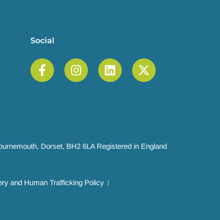
Social
 Bournemouth, Dorset, BH2 6LA Registered in England
ry and Human Trafficking Policy