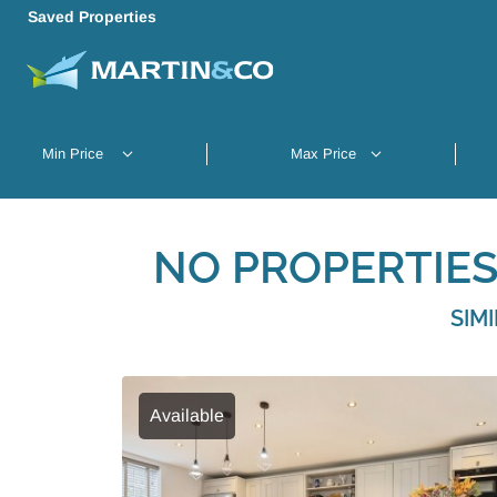
Saved Properties
NO PROPERTIES
SIM
Available