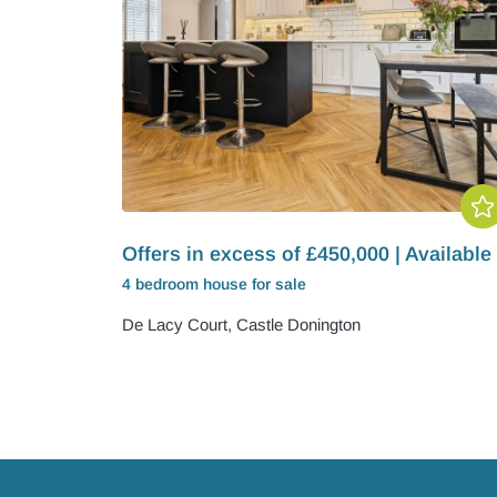
Offers in excess of £450,000 | Available
4 bedroom
house
for sale
De Lacy Court, Castle Donington