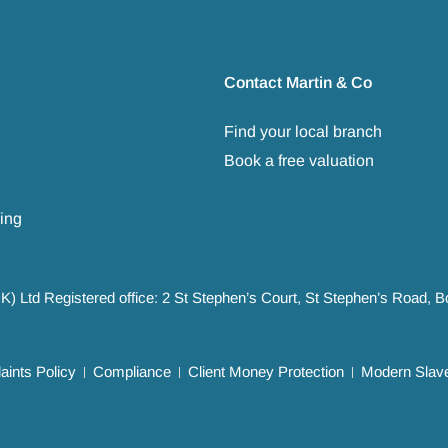
Contact Martin & Co
Find your local branch
Book a free valuation
ing
UK) Ltd Registered office: 2 St Stephen’s Court, St Stephen’s Road,
ints Policy
Compliance
Client Money Protection
Modern Slave