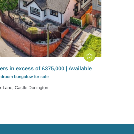
ers in excess of £375,000 | Available
edroom
bungalow
for sale
k Lane, Castle Donington