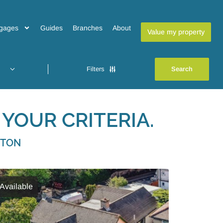
gages
Guides
Branches
About
Value my property
Filters
YOUR CRITERIA.
GTON
Available