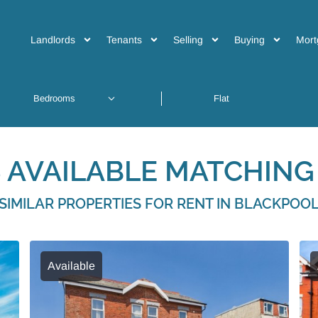
Landlords
Tenants
Selling
Buying
Mort
 AVAILABLE MATCHING 
SIMILAR PROPERTIES FOR RENT IN BLACKPOO
Available