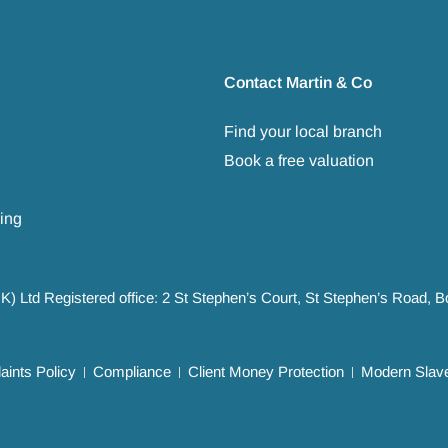
Contact Martin & Co
Find your local branch
Book a free valuation
ing
UK) Ltd Registered office: 2 St Stephen’s Court, St Stephen’s Road,
ints Policy
Compliance
Client Money Protection
Modern Slave