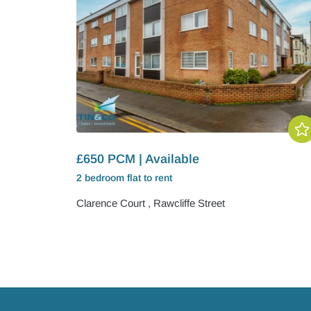
£650 PCM | Available
2 bedroom
flat
to rent
Clarence Court , Rawcliffe Street