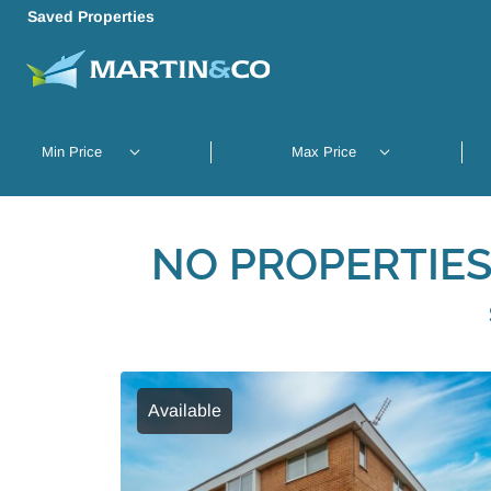
Saved Properties
NO PROPERTIES
Available