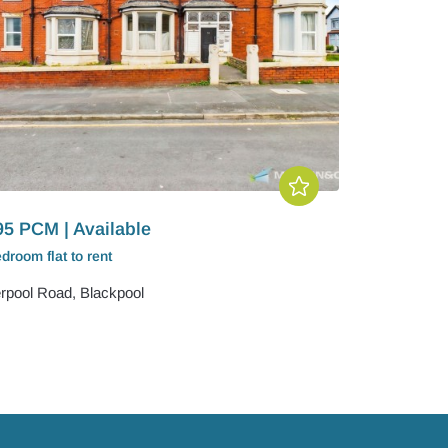
95 PCM | Available
edroom
flat
to rent
erpool Road, Blackpool