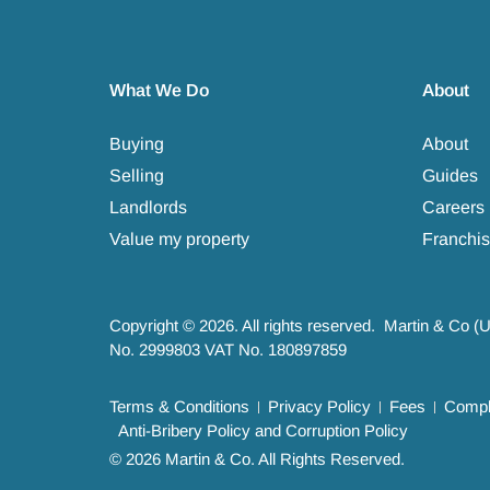
What We Do
About
Buying
About
Selling
Guides
Landlords
Careers
Value my property
Franchis
Copyright © 2026. All rights reserved. Martin & Co (
No. 2999803 VAT No. 180897859
Terms & Conditions
Privacy Policy
Fees
Compla
Anti-Bribery Policy and Corruption Policy
© 2026 Martin & Co. All Rights Reserved.