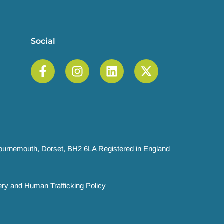
Social
 Bournemouth, Dorset, BH2 6LA Registered in England
ry and Human Trafficking Policy