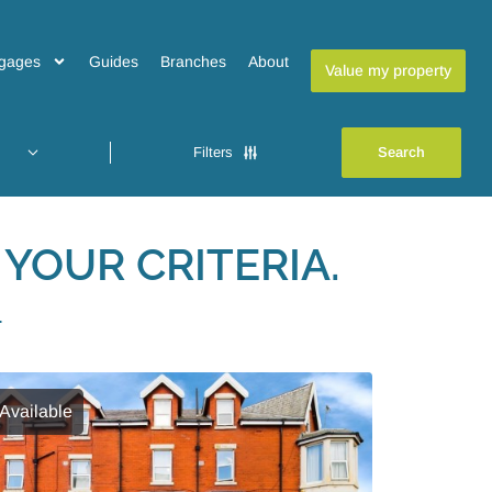
gages
Guides
Branches
About
Value my property
Filters
YOUR CRITERIA.
L
Available