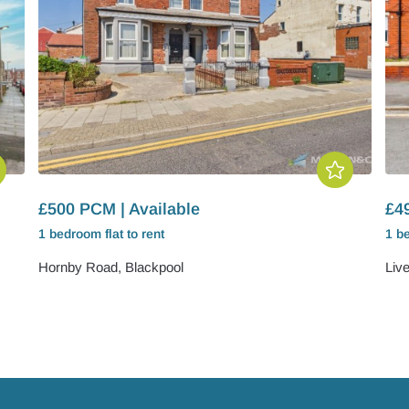
£500 PCM | Available
£4
1 bedroom
flat
to rent
1 b
Hornby Road, Blackpool
Liv