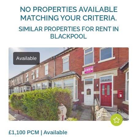
NO PROPERTIES AVAILABLE
MATCHING YOUR CRITERIA.
SIMILAR PROPERTIES FOR RENT IN
BLACKPOOL
Available
£1,100 PCM | Available