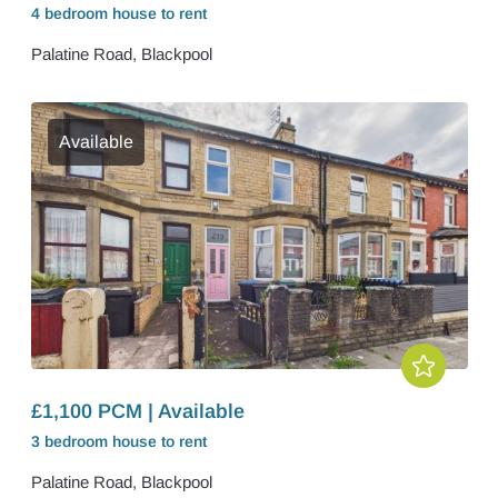
4 bedroom
house
to rent
Palatine Road, Blackpool
Available
£1,100 PCM | Available
3 bedroom
house
to rent
Palatine Road, Blackpool