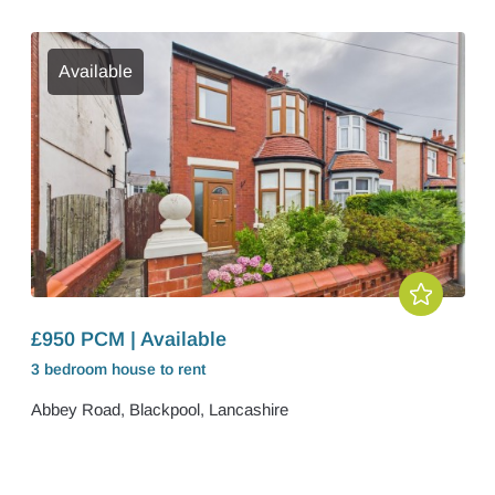
Available
£950 PCM | Available
3 bedroom
house
to rent
Abbey Road, Blackpool, Lancashire