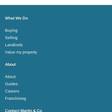
What We Do
Buying
Selling
Landlords
Value my property
About
About
Guides
Careers
Franchising
Contact Martin & Co