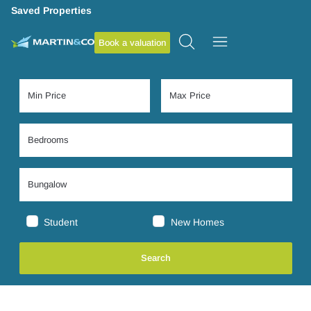
Saved Properties
Book a valuation
Student
New Homes