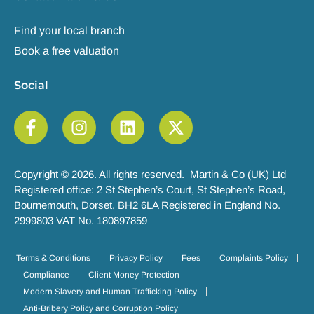
Find your local branch
Book a free valuation
Social
Copyright © 2026. All rights reserved. Martin & Co (UK) Ltd
Registered office: 2 St Stephen’s Court, St Stephen’s Road,
Bournemouth, Dorset, BH2 6LA Registered in England No.
2999803 VAT No. 180897859
Terms & Conditions
Privacy Policy
Fees
Complaints Policy
Compliance
Client Money Protection
Modern Slavery and Human Trafficking Policy
Anti-Bribery Policy and Corruption Policy