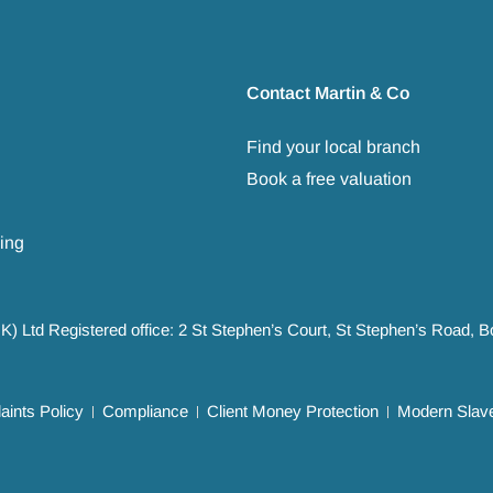
Contact Martin & Co
Find your local branch
Book a free valuation
ing
UK) Ltd Registered office: 2 St Stephen’s Court, St Stephen’s Road,
ints Policy
Compliance
Client Money Protection
Modern Slave