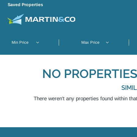
Saved Properties
NO PROPERTIES
SIMI
There weren't any properties found within that