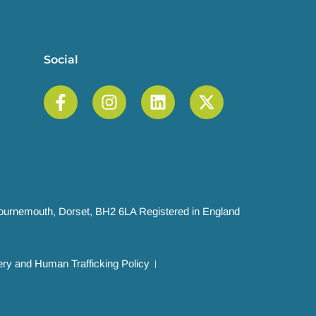
Social
 Bournemouth, Dorset, BH2 6LA Registered in England
ry and Human Trafficking Policy