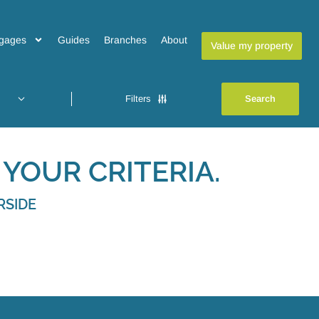
gages
Guides
Branches
About
Value my property
Filters
YOUR CRITERIA.
RSIDE