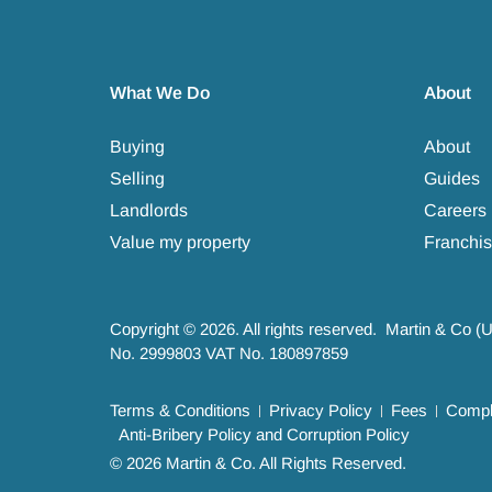
What We Do
About
Buying
About
Selling
Guides
Landlords
Careers
Value my property
Franchis
Copyright © 2026. All rights reserved. Martin & Co (
No. 2999803 VAT No. 180897859
Terms & Conditions
Privacy Policy
Fees
Compla
Anti-Bribery Policy and Corruption Policy
© 2026 Martin & Co. All Rights Reserved.