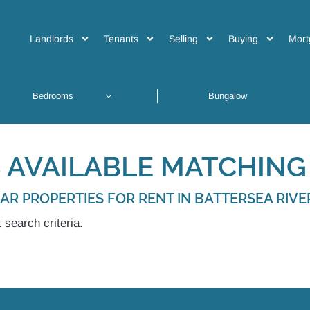
Landlords
Tenants
Selling
Buying
Mort
 AVAILABLE MATCHING 
LAR PROPERTIES FOR RENT IN BATTERSEA RIVE
 search criteria.