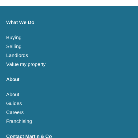
What We Do
Buying
Selling
Landlords
Value my property
About
About
Guides
Careers
Franchising
Contact Martin & Co