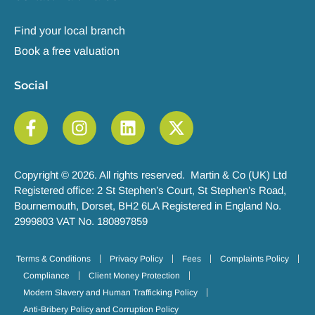
Find your local branch
Book a free valuation
Social
Copyright © 2026. All rights reserved. Martin & Co (UK) Ltd
Registered office: 2 St Stephen’s Court, St Stephen’s Road,
Bournemouth, Dorset, BH2 6LA Registered in England No.
2999803 VAT No. 180897859
Terms & Conditions
Privacy Policy
Fees
Complaints Policy
Compliance
Client Money Protection
Modern Slavery and Human Trafficking Policy
Anti-Bribery Policy and Corruption Policy