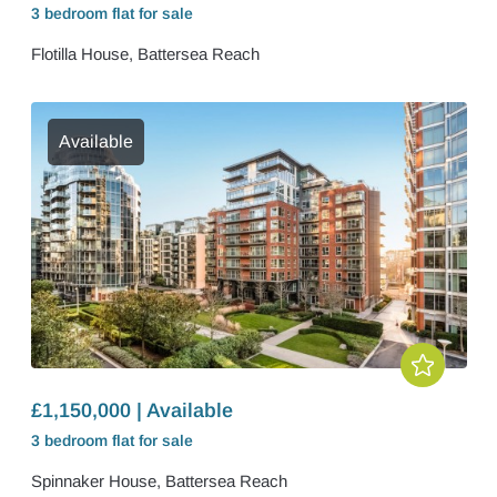
3 bedroom
flat
for sale
Flotilla House, Battersea Reach
Available
£1,150,000 | Available
3 bedroom
flat
for sale
Spinnaker House, Battersea Reach