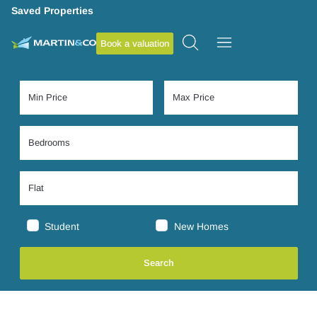
Saved Properties
Book a valuation
Student
New Homes