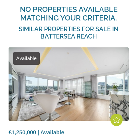
NO PROPERTIES AVAILABLE
MATCHING YOUR CRITERIA.
SIMILAR PROPERTIES FOR SALE IN
BATTERSEA REACH
Available
£1,250,000 | Available