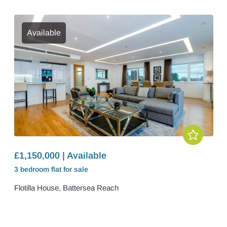
Available
£1,150,000 | Available
3 bedroom
flat
for sale
Flotilla House, Battersea Reach