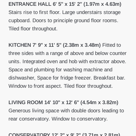
ENTRANCE
HALL
6' 5" x 15' 2" (1.97m x 4.63m)
Stairs rise to first floor. Large understairs storage
cupboard. Doors to principle ground floor rooms.
Tiled floor throughout.
KITCHEN
7' 9" x 11' 5" (2.38m x 3.48m)
Fitted to
three sides with a range of above and below counter
units. Integrated oven and hob with extractor above.
Space and plumbing for washing machine and
dishwasher, Space for fridge freezer. Breakfast bar.
Window to front aspect. Tiled floor throughout.
LIVING
ROOM
14' 10" x 12' 6" (4.54m x 3.82m)
Generous living space with double doors leading to
rear conservatory. Window to conservatory.
CONSERVATORY
12' 2" x 9' 2" (3.71m x 2.81m)