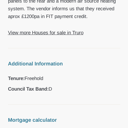
panels to the rear and a modern air source heating
system. The vendor informs us that they received
aprox £1200pa in FIT payment credit.
View more Houses for sale in Truro
Additional Information
Tenure:
Freehold
Council Tax Band:
D
Mortgage calculator