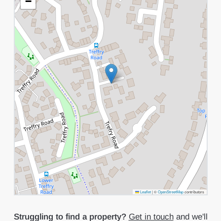
−
Leaflet
|
©
OpenStreetMap
contributors
Struggling to find a property?
Get in touch
and we'll