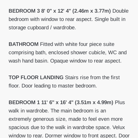
BEDROOM
3
8' 0" x 12' 4" (2.46m x 3.77m)
Double
bedroom with window to rear aspect. Single built in
storage cupboard / wardrobe.
BATHROOM
Fitted with white four piece suite
comprising bath, enclosed shower cubicle, WC and
wash hand basin. Opaque window to rear aspect.
TOP
FLOOR
LANDING
Stairs rise from the first
floor. Door leading to master bedroom.
BEDROOM
1
11' 6" x 16' 4" (3.51m x 4.99m)
Plus
walk in wardrobe. The main bedroom is an
extremely generous size, made to feel even more
spacious due to the walk in wardrobe space. Velux
window to rear. Dormer window to front aspect. Door