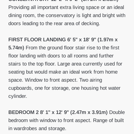
Providing all important extra living space or an ideal
dining room, the conservatory is light and bright with
doors leading to the rear area of decking.
FIRST
FLOOR
LANDING
6' 5" x 18' 9" (1.97m x
5.74m)
From the ground floor stair rise to the first
floor landing with doors to all rooms and further
stairs to the top floor. Large area currently used for
seating but would make an ideal work from home
space. Window to front aspect. Two airing
cupboards, one for storage, one housing hot water
cylinder.
BEDROOM
2
8' 1" x 12' 9" (2.47m x 3.91m)
Double
bedroom with window to front aspect. Range of built
in wardrobes and storage.