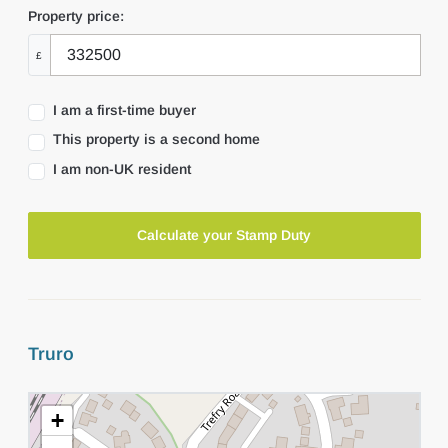
Property price:
£
I am a first-time buyer
This property is a second home
I am non-UK resident
Calculate your Stamp Duty
Truro
+