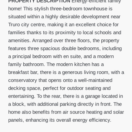
PROPERTY
DESCRIPTION
Energy-efficient family
home! This stylish three-bedroom townhouse is
situated within a highly desirable development near
Truro city centre, making it an excellent choice for
families thanks to its proximity to local schools and
amenities. Arranged over three floors, the property
features three spacious double bedrooms, including
a principal bedroom with en suite, and a modern
family bathroom. The modern kitchen has a
breakfast bar, there is a generous living room, with a
conservatory that opens onto a well-maintained
decking space, perfect for outdoor seating and
entertaining. To the rear, there is a garage located in
a block, with additional parking directly in front. The
home also benefits from air source heating and solar
panels, enhancing its overall energy efficiency.