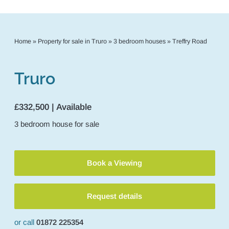
Home
»
Property for sale in Truro
»
3 bedroom houses
»
Treffry Road
Truro
£332,500 | Available
3
bedroom
house
for sale
Book a Viewing
Request details
or call
01872 225354