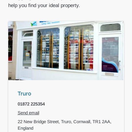
help you find your ideal property.
Truro
01872 225354
Send email
22 New Bridge Street,
Truro,
Cornwall,
TR1 2AA,
England