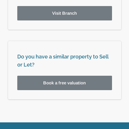
Visit Branch
Do you have a similar property to Sell
or Let?
Book a free valuation