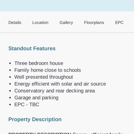
Details
Location
Gallery
Floorplans
EPC
Standout Features
Three bedroom house
Family home close to schools
Well presented throughout
Energy efficient with solar and air source
Conservatory and rear decking area
Garage and parking
EPC - TBC
Property Description