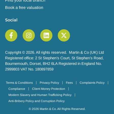
Find your local branch
Book a free valuation
Social
Copyright © 2026. All rights reserved. Martin & Co (UK) Ltd
Registered office: 2 St Stephen’s Court, St Stephen’s Road,
Bournemouth, Dorset, BH2 6LA Registered in England No.
2999803 VAT No. 180897859
Terms & Conditions
Privacy Policy
Fees
Complaints Policy
Compliance
Client Money Protection
Modern Slavery and Human Trafficking Policy
Anti-Bribery Policy and Corruption Policy
© 2026 Martin & Co. All Rights Reserved.