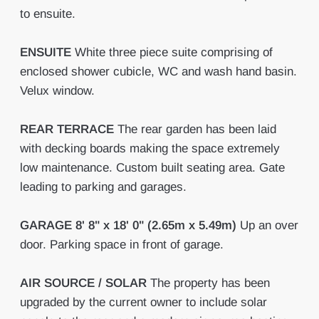
to ensuite.
ENSUITE
White three piece suite comprising of
enclosed shower cubicle, WC and wash hand basin.
Velux window.
REAR
TERRACE
The rear garden has been laid
with decking boards making the space extremely
low maintenance. Custom built seating area. Gate
leading to parking and garages.
GARAGE
8' 8" x 18' 0" (2.65m x 5.49m)
Up an over
door. Parking space in front of garage.
AIR
SOURCE
/
SOLAR
The property has been
upgraded by the current owner to include solar