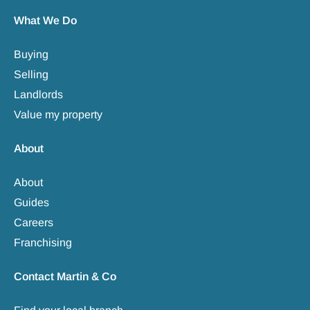
What We Do
Buying
Selling
Landlords
Value my property
About
About
Guides
Careers
Franchising
Contact Martin & Co