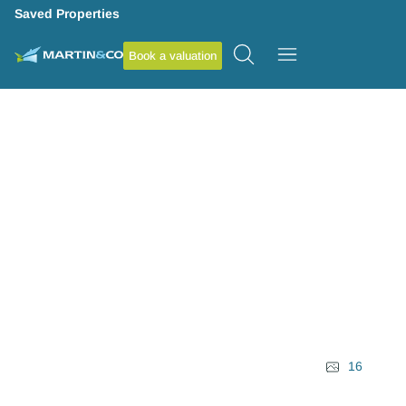
Saved Properties
Book a valuation
16