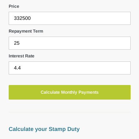
Price
Repayment Term
Interest Rate
Calculate your Stamp Duty