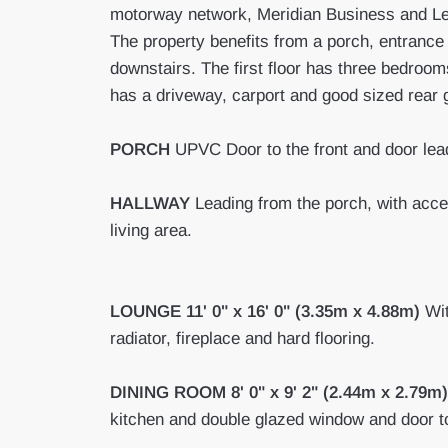
motorway network, Meridian Business and Lei
The property benefits from a porch, entrance 
downstairs. The first floor has three bedroo
has a driveway, carport and good sized rear 
PORCH
UPVC Door to the front and door lead
HALLWAY
Leading from the porch, with acces
living area.
LOUNGE
11' 0" x 16' 0" (3.35m x 4.88m)
Wit
radiator, fireplace and hard flooring.
DINING
ROOM
8' 0" x 9' 2" (2.44m x 2.79m)
kitchen and double glazed window and door t