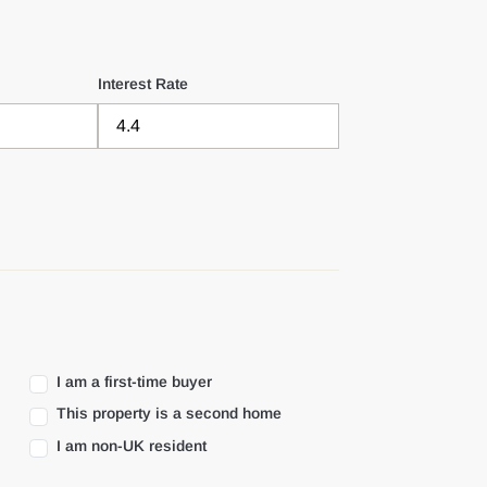
Interest Rate
I am a first-time buyer
This property is a second home
I am non-UK resident