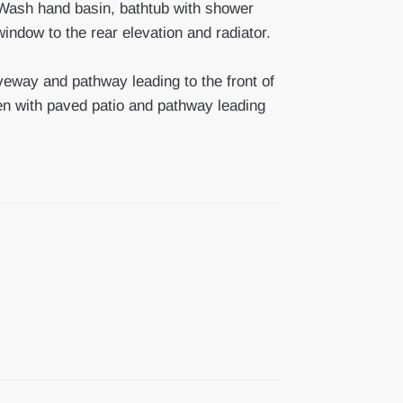
ash hand basin, bathtub with shower
ndow to the rear elevation and radiator.
riveway and pathway leading to the front of
en with paved patio and pathway leading