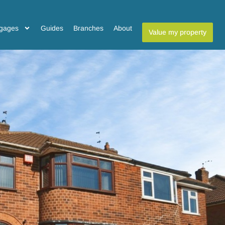
gages
Guides
Branches
About
Value my property