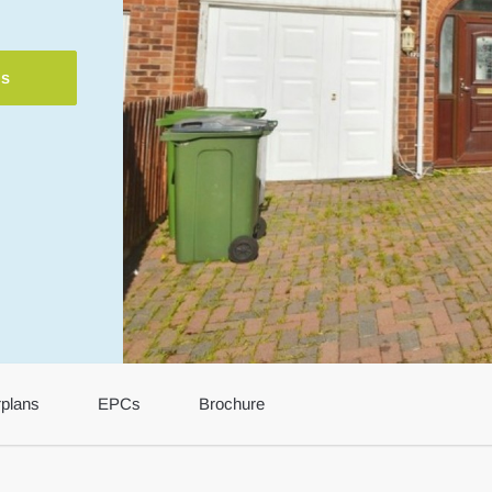
ls
rplans
EPCs
Brochure