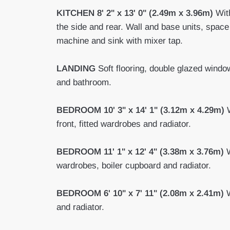
KITCHEN
8' 2" x 13' 0" (2.49m x 3.96m)
With
the side and rear. Wall and base units, space
machine and sink with mixer tap.
LANDING
Soft flooring, double glazed windo
and bathroom.
BEDROOM
10' 3" x 14' 1" (3.12m x 4.29m)
W
front, fitted wardrobes and radiator.
BEDROOM
11' 1" x 12' 4" (3.38m x 3.76m)
W
wardrobes, boiler cupboard and radiator.
BEDROOM
6' 10" x 7' 11" (2.08m x 2.41m)
W
and radiator.