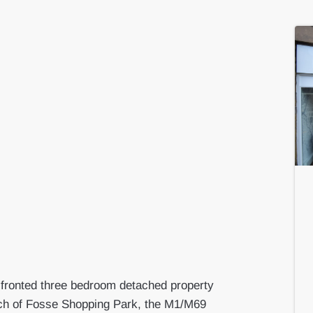
y fronted three bedroom detached property
reach of Fosse Shopping Park, the M1/M69