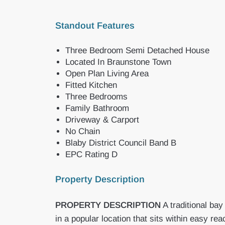
Standout Features
Three Bedroom Semi Detached House
Located In Braunstone Town
Open Plan Living Area
Fitted Kitchen
Three Bedrooms
Family Bathroom
Driveway & Carport
No Chain
Blaby District Council Band B
EPC Rating D
Property Description
PROPERTY
DESCRIPTION
A traditional ba
in a popular location that sits within easy 