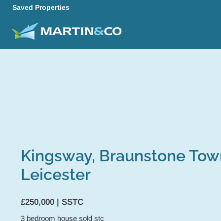
Saved Properties
Kingsway, Braunstone Tow
Leicester
£250,000 | SSTC
3
bedroom
house
sold stc