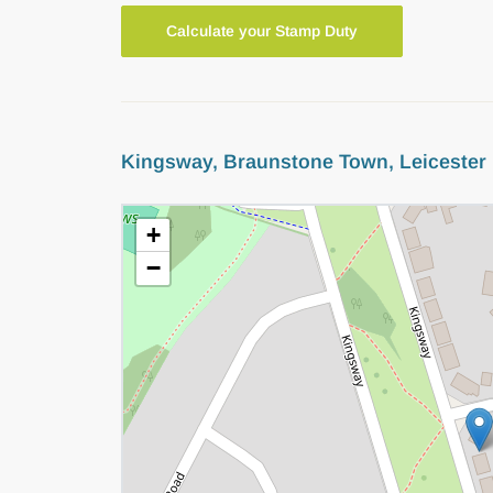
Calculate your Stamp Duty
Kingsway, Braunstone Town, Leicester
+
−