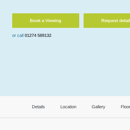
Book a Viewing
Request detai
or call
01274 589132
Details
Location
Gallery
Floo