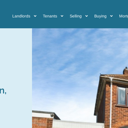
Landlords
Tenants
Selling
Buying
Mort
n,