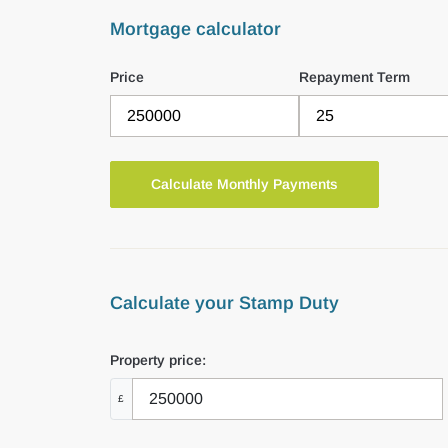
Mortgage calculator
Price
Repayment Term
Calculate your Stamp Duty
Property price:
£