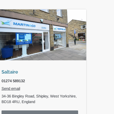
Saltaire
01274 589132
Send email
34-36 Bingley Road,
Shipley,
West Yorkshire,
BD18 4RU,
England