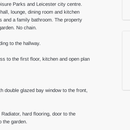
sure Parks and Leicester city centre.
hall, lounge, dining room and kitchen
ms and a family bathroom. The property
garden. No chain.
ing to the hallway.
s to the first floor, kitchen and open plan
h double glazed bay window to the front,
Radiator, hard flooring, door to the
o the garden.