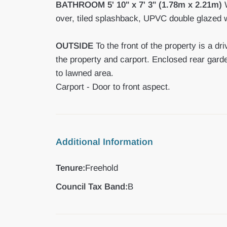
BATHROOM
5' 10" x 7' 3" (1.78m x 2.21m)
W
over, tiled splashback, UPVC double glazed wi
OUTSIDE
To the front of the property is a d
the property and carport. Enclosed rear gard
to lawned area.
Carport - Door to front aspect.
Additional Information
Tenure:
Freehold
Council Tax Band:
B