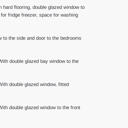
 hard flooring, double glazed window to
 for fridge freezer, space for washing
w to the side and door to the bedrooms
ith double glazed bay window to the
ith double glazed window, fitted
ith double glazed window to the front