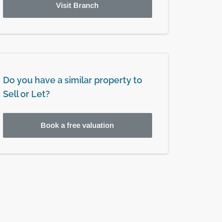
Visit Branch
Do you have a similar property to
Sell or Let?
Book a free valuation