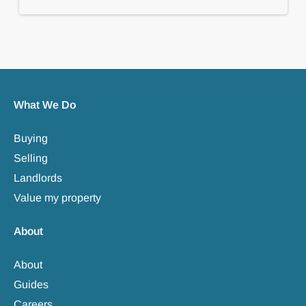
What We Do
Buying
Selling
Landlords
Value my property
About
About
Guides
Careers