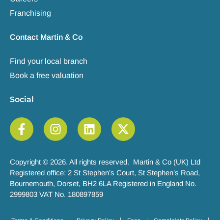
Franchising
Contact Martin & Co
Find your local branch
Book a free valuation
Social
Copyright © 2026. All rights reserved. Martin & Co (UK) Ltd
Registered office: 2 St Stephen’s Court, St Stephen’s Road,
Bournemouth, Dorset, BH2 6LA Registered in England No.
2999803 VAT No. 180897859