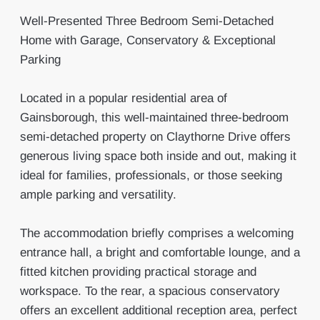
Well-Presented Three Bedroom Semi-Detached
Home with Garage, Conservatory & Exceptional
Parking
Located in a popular residential area of
Gainsborough, this well-maintained three-bedroom
semi-detached property on Claythorne Drive offers
generous living space both inside and out, making it
ideal for families, professionals, or those seeking
ample parking and versatility.
The accommodation briefly comprises a welcoming
entrance hall, a bright and comfortable lounge, and a
fitted kitchen providing practical storage and
workspace. To the rear, a spacious conservatory
offers an excellent additional reception area, perfect