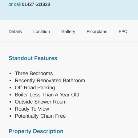
or call
01427 611833
Details
Location
Gallery
Floorplans
EPC
Standout Features
Three Bedrooms
Recently Renovated Bathroom
Off-Road Parking
Boiler Less Than A Year Old
Outside Shower Room
Ready To View
Potentially Chain Free
Property Description