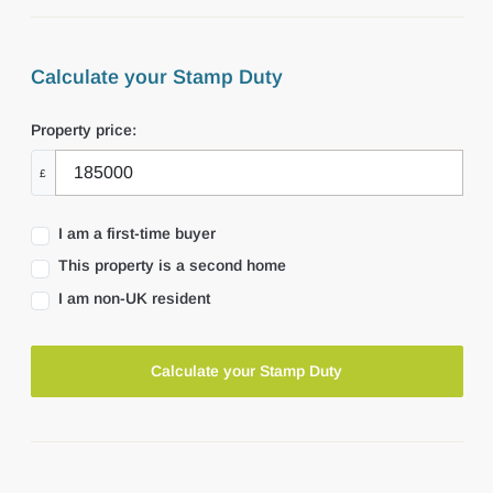
Calculate your Stamp Duty
Property price:
£
I am a first-time buyer
This property is a second home
I am non-UK resident
Calculate your Stamp Duty