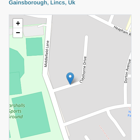
Gainsborough, Lincs, Uk
+
−