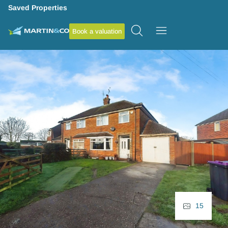
Saved Properties
Book a valuation
15