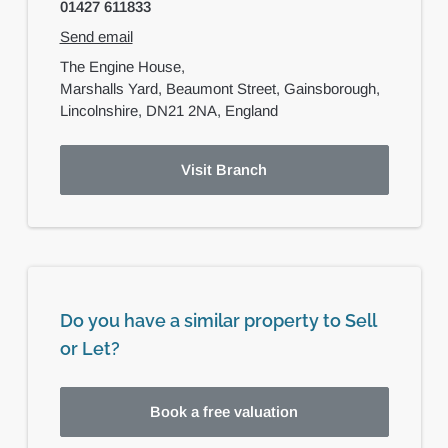
01427 611833
Send email
The Engine House,
Marshalls Yard, Beaumont Street,
Gainsborough,
Lincolnshire,
DN21 2NA,
England
Visit Branch
Do you have a similar property to Sell
or Let?
Book a free valuation