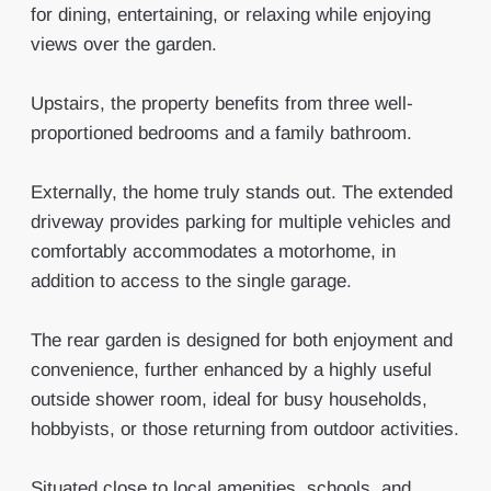
for dining, entertaining, or relaxing while enjoying
views over the garden.
Upstairs, the property benefits from three well-
proportioned bedrooms and a family bathroom.
Externally, the home truly stands out. The extended
driveway provides parking for multiple vehicles and
comfortably accommodates a motorhome, in
addition to access to the single garage.
The rear garden is designed for both enjoyment and
convenience, further enhanced by a highly useful
outside shower room, ideal for busy households,
hobbyists, or those returning from outdoor activities.
Situated close to local amenities, schools, and