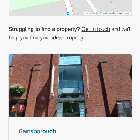
Leaflet
|
©
OpenStreetMap
contributors
Struggling to find a property?
Get in touch
and we'll
help you find your ideal property.
Gainsborough