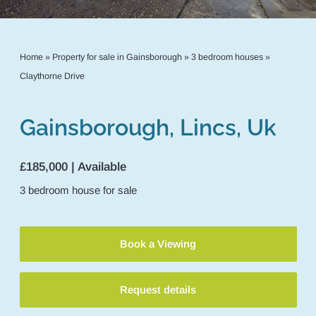
Home
»
Property for sale in Gainsborough
»
3 bedroom houses
»
Claythorne Drive
Gainsborough, Lincs, Uk
£185,000 | Available
3
bedroom
house
for sale
Book a Viewing
Request details