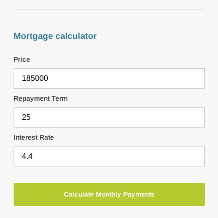
Mortgage calculator
Price
Repayment Term
Interest Rate