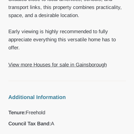
transport links, this property combines practicality,
space, and a desirable location.
Early viewing is highly recommended to fully
appreciate everything this versatile home has to
offer.
View more Houses for sale in Gainsborough
Additional Information
Tenure:
Freehold
Council Tax Band:
A