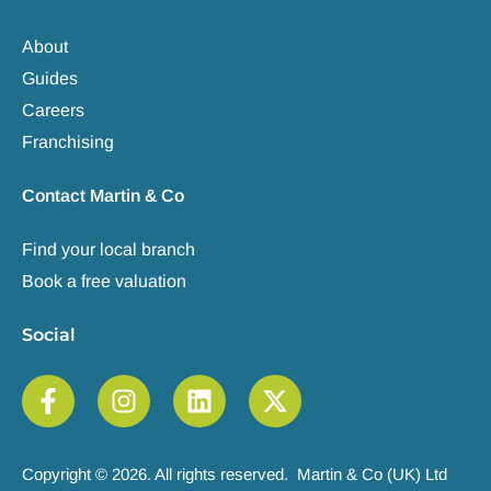
About
Guides
Careers
Franchising
Contact Martin & Co
Find your local branch
Book a free valuation
Social
Copyright © 2026. All rights reserved. Martin & Co (UK) Ltd