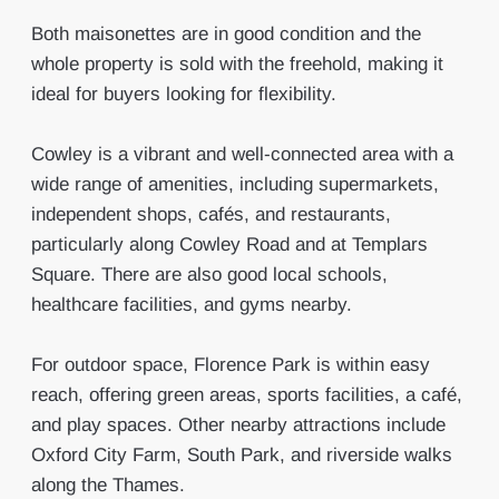
Both maisonettes are in good condition and the
whole property is sold with the freehold, making it
ideal for buyers looking for flexibility.
Cowley is a vibrant and well-connected area with a
wide range of amenities, including supermarkets,
independent shops, cafés, and restaurants,
particularly along Cowley Road and at Templars
Square. There are also good local schools,
healthcare facilities, and gyms nearby.
For outdoor space, Florence Park is within easy
reach, offering green areas, sports facilities, a café,
and play spaces. Other nearby attractions include
Oxford City Farm, South Park, and riverside walks
along the Thames.