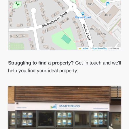
Leaflet
|
©
OpenStreetMap
contributors
Struggling to find a property?
Get in touch
and we'll
help you find your ideal property.