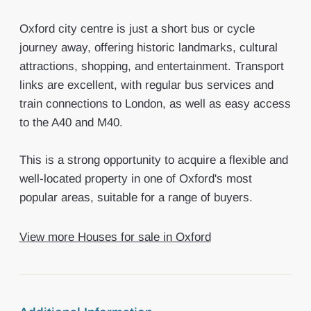
Oxford city centre is just a short bus or cycle
journey away, offering historic landmarks, cultural
attractions, shopping, and entertainment. Transport
links are excellent, with regular bus services and
train connections to London, as well as easy access
to the A40 and M40.
This is a strong opportunity to acquire a flexible and
well-located property in one of Oxford's most
popular areas, suitable for a range of buyers.
View more Houses for sale in Oxford