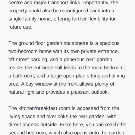
centre and major transport links. Importantly, the
property could also be reconfigured back into a
single family home, offering further flexibility for
future use.
The ground floor garden maisonette is a spacious
two-bedroom home with its own private entrance,
off-street parking, and a generous rear garden.
Inside, the entrance hall leads to the main bedroom,
a bathroom, and a large open-plan sitting and dining
area. A bay window at the front allows plenty of
natural light and provides a pleasant outlook.
The kitchen/breakfast room is accessed from the
living space and overlooks the rear garden, with
direct access outside. From here, you can reach the
second bedroom, which also opens onto the garden.