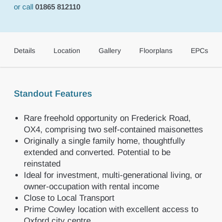
or call
01865 812110
Details
Location
Gallery
Floorplans
EPCs
Standout Features
Rare freehold opportunity on Frederick Road,
OX4, comprising two self-contained maisonettes
Originally a single family home, thoughtfully
extended and converted. Potential to be
reinstated
Ideal for investment, multi-generational living, or
owner-occupation with rental income
Close to Local Transport
Prime Cowley location with excellent access to
Oxford city centre