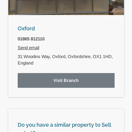
Oxford
01865 812110
Send email
31 Woodins Way,
Oxford,
Oxfordshire,
OX1 1HD,
England
Visit Branch
Do you have a similar property to Sell