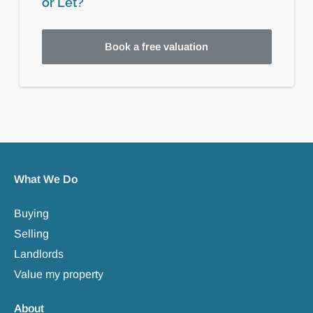
or Let?
Book a free valuation
What We Do
Buying
Selling
Landlords
Value my property
About