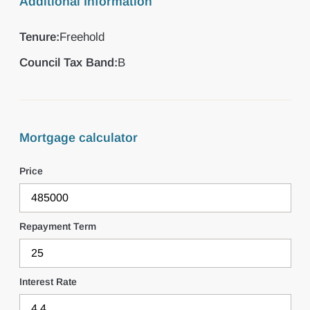
Additional Information
Tenure:
Freehold
Council Tax Band:
B
Mortgage calculator
Price
Repayment Term
Interest Rate