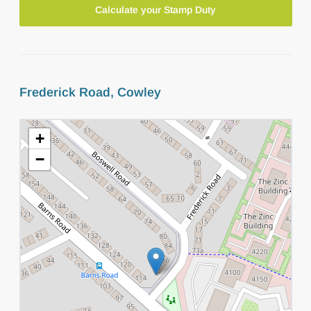
Calculate your Stamp Duty
Frederick Road, Cowley
+
−