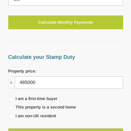
Calculate your Stamp Duty
Property price:
£
I am a first-time buyer
This property is a second home
I am non-UK resident