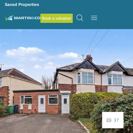
Saved Properties
Book a valuation
17