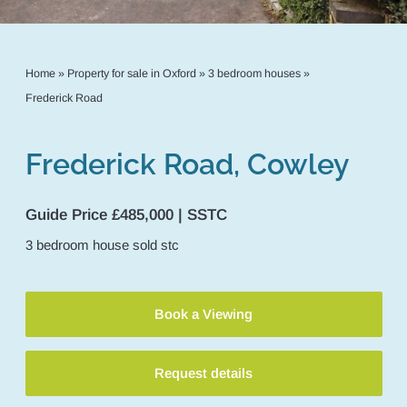
Home
»
Property for sale in Oxford
»
3 bedroom houses
»
Frederick Road
Frederick Road, Cowley
Guide Price £485,000 | SSTC
3
bedroom
house
sold stc
Book a Viewing
Request details