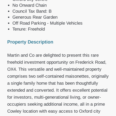
No Onward Chain
Council Tax Band: B
Generous Rear Garden
Off Road Parking - Multiple Vehicles
Tenure: Freehold
Property Description
Martin and Co are delighted to present this rare
freehold investment opportunity on Frederick Road,
OX4. This versatile and well-maintained property
comprises two self-contained maisonettes, originally
a single family home that has been thoughtfully
extended and converted. It offers excellent potential
for investors, multi-generational living, or owner-
occupiers seeking additional income, all in a prime
Cowley location with easy access to Oxford city