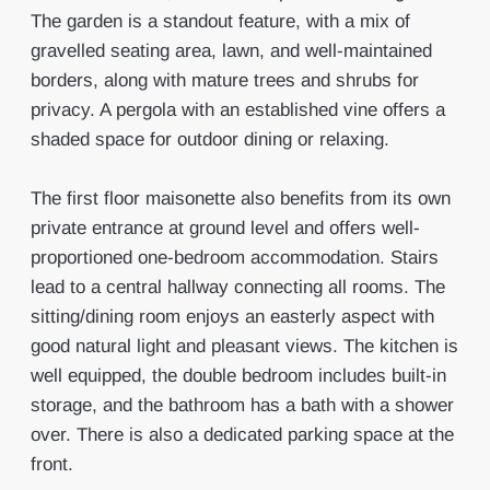
The garden is a standout feature, with a mix of
gravelled seating area, lawn, and well-maintained
borders, along with mature trees and shrubs for
privacy. A pergola with an established vine offers a
shaded space for outdoor dining or relaxing.
The first floor maisonette also benefits from its own
private entrance at ground level and offers well-
proportioned one-bedroom accommodation. Stairs
lead to a central hallway connecting all rooms. The
sitting/dining room enjoys an easterly aspect with
good natural light and pleasant views. The kitchen is
well equipped, the double bedroom includes built-in
storage, and the bathroom has a bath with a shower
over. There is also a dedicated parking space at the
front.