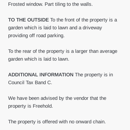
Frosted window. Part tiling to the walls.
TO
THE
OUTSIDE
To the front of the property is a
garden which is laid to lawn and a driveway
providing off road parking.
To the rear of the property is a larger than average
garden which is laid to lawn.
ADDITIONAL
INFORMATION
The property is in
Council Tax Band C.
We have been advised by the vendor that the
property is Freehold.
The property is offered with no onward chain.