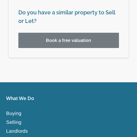
Do you have a similar property to Sell
or Let?
Book a free valuation
What We Do
Buying
Selling
Landlords