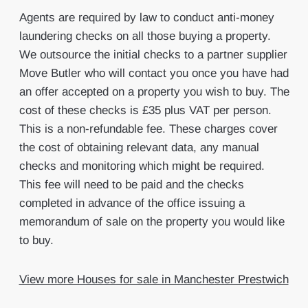
Agents are required by law to conduct anti-money
laundering checks on all those buying a property.
We outsource the initial checks to a partner supplier
Move Butler who will contact you once you have had
an offer accepted on a property you wish to buy. The
cost of these checks is £35 plus VAT per person.
This is a non-refundable fee. These charges cover
the cost of obtaining relevant data, any manual
checks and monitoring which might be required.
This fee will need to be paid and the checks
completed in advance of the office issuing a
memorandum of sale on the property you would like
to buy.
View more Houses for sale in Manchester Prestwich