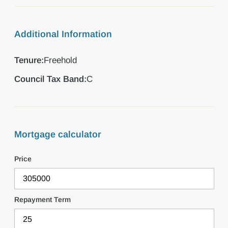
Additional Information
Tenure:
Freehold
Council Tax Band:
C
Mortgage calculator
Price
Repayment Term