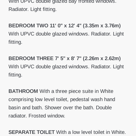
With UPVC double glazed bay fronted windows.
Radiator. Light fitting.
BEDROOM
TWO
11' 0" x 12' 4" (3.35m x 3.76m)
With UPVC double glazed windows. Radiator. Light
fitting.
BEDROOM
THREE
7' 5" x 8' 7" (2.26m x 2.62m)
With UPVC double glazed windows. Radiator. Light
fitting.
BATHROOM
With a three piece suite in White
comprising low level toilet, pedestal wash hand
basin and bath. Shower over the bath. Double
radiator. Frosted window.
SEPARATE
TOILET
With a low level toilet in White.