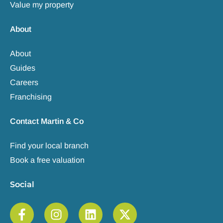
Value my property
About
About
Guides
Careers
Franchising
Contact Martin & Co
Find your local branch
Book a free valuation
Social