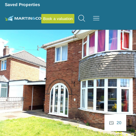
Saved Properties
Book a valuation
20