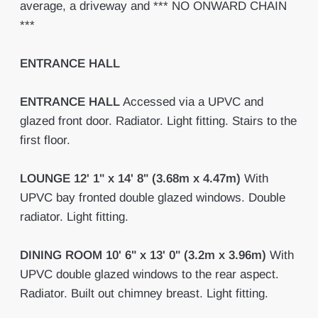
average, a driveway and *** NO ONWARD CHAIN
***
ENTRANCE
HALL
ENTRANCE
HALL
Accessed via a UPVC and
glazed front door. Radiator. Light fitting. Stairs to the
first floor.
LOUNGE
12' 1" x 14' 8" (3.68m x 4.47m)
With
UPVC bay fronted double glazed windows. Double
radiator. Light fitting.
DINING
ROOM
10' 6" x 13' 0" (3.2m x 3.96m)
With
UPVC double glazed windows to the rear aspect.
Radiator. Built out chimney breast. Light fitting.