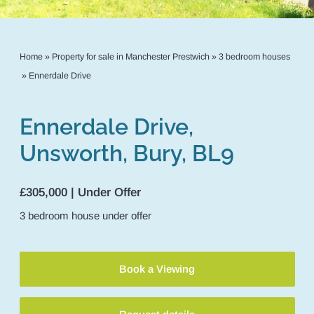
Home
»
Property for sale in Manchester Prestwich
»
3 bedroom houses
»
Ennerdale Drive
Ennerdale Drive,
Unsworth, Bury, BL9
£305,000 | Under Offer
3
bedroom
house
under offer
Book a Viewing