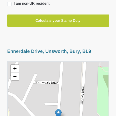
I am non-UK resident
Calculate your Stamp Duty
Ennerdale Drive, Unsworth, Bury, BL9
+
−