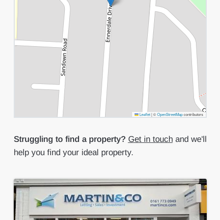
Leaflet
|
©
OpenStreetMap
contributors
Struggling to find a property?
Get in touch
and we'll
help you find your ideal property.