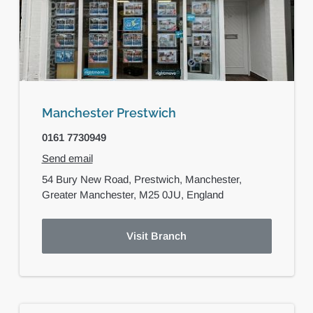
Manchester Prestwich
0161 7730949
Send email
54 Bury New Road,
Prestwich,
Manchester,
Greater Manchester,
M25 0JU,
England
Visit Branch