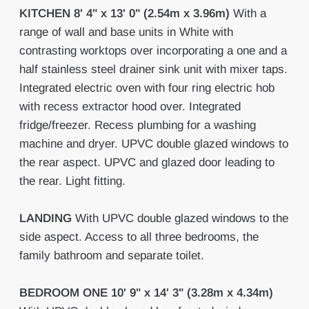
KITCHEN
8' 4" x 13' 0" (2.54m x 3.96m)
With a
range of wall and base units in White with
contrasting worktops over incorporating a one and a
half stainless steel drainer sink unit with mixer taps.
Integrated electric oven with four ring electric hob
with recess extractor hood over. Integrated
fridge/freezer. Recess plumbing for a washing
machine and dryer. UPVC double glazed windows to
the rear aspect. UPVC and glazed door leading to
the rear. Light fitting.
LANDING
With UPVC double glazed windows to the
side aspect. Access to all three bedrooms, the
family bathroom and separate toilet.
BEDROOM
ONE
10' 9" x 14' 3" (3.28m x 4.34m)