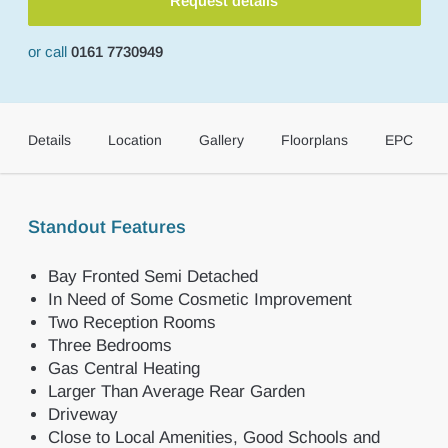
Request details
or call
0161 7730949
Details
Location
Gallery
Floorplans
EPC
Standout Features
Bay Fronted Semi Detached
In Need of Some Cosmetic Improvement
Two Reception Rooms
Three Bedrooms
Gas Central Heating
Larger Than Average Rear Garden
Driveway
Close to Local Amenities, Good Schools and