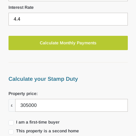
Interest Rate
Calculate your Stamp Duty
Property price:
£
I am a first-time buyer
This property is a second home