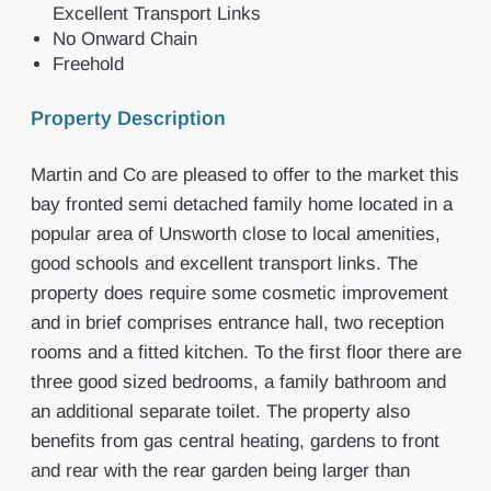
Excellent Transport Links
No Onward Chain
Freehold
Property Description
Martin and Co are pleased to offer to the market this
bay fronted semi detached family home located in a
popular area of Unsworth close to local amenities,
good schools and excellent transport links. The
property does require some cosmetic improvement
and in brief comprises entrance hall, two reception
rooms and a fitted kitchen. To the first floor there are
three good sized bedrooms, a family bathroom and
an additional separate toilet. The property also
benefits from gas central heating, gardens to front
and rear with the rear garden being larger than