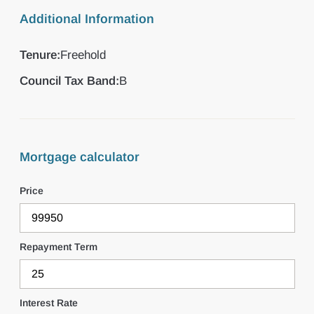
Additional Information
Tenure:
Freehold
Council Tax Band:
B
Mortgage calculator
Price
Repayment Term
Interest Rate