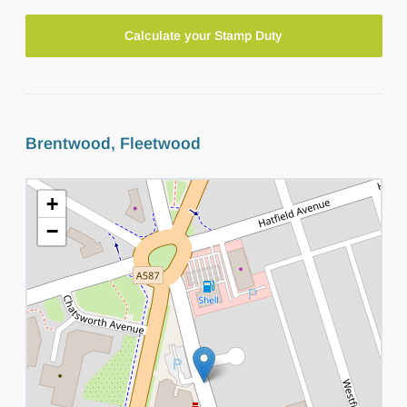
Calculate your Stamp Duty
Brentwood, Fleetwood
+
−