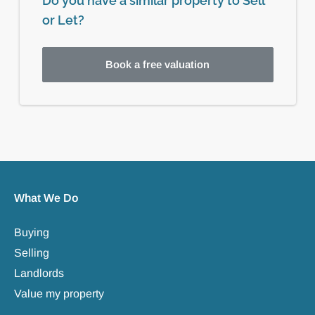
Do you have a similar property to Sell
or Let?
Book a free valuation
What We Do
Buying
Selling
Landlords
Value my property