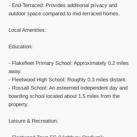
- End-Terraced: Provides additional privacy and
outdoor space compared to mid-terraced homes.
Local Amenities:
Education:
- Flakefleet Primary School: Approximately 0.2 miles
away.
- Fleetwood High School: Roughly 0.3 miles distant.
- Rossall School: An esteemed independent day and
boarding school located about 1.5 miles from the
property.
Leisure & Recreation: