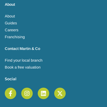
About
About
Guides
Careers
Franchising
Contact Martin & Co
Find your local branch
Book a free valuation
Social