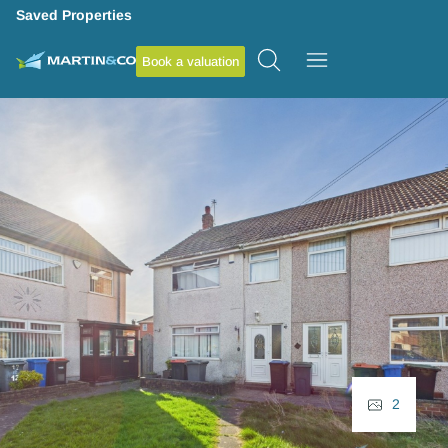
Saved Properties
Book a valuation
2