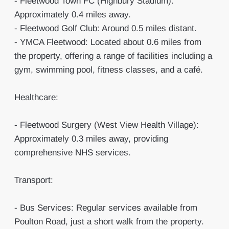
- Fleetwood Town FC (Highbury Stadium):
Approximately 0.4 miles away.
- Fleetwood Golf Club: Around 0.5 miles distant.
- YMCA Fleetwood: Located about 0.6 miles from
the property, offering a range of facilities including a
gym, swimming pool, fitness classes, and a café.
Healthcare:
- Fleetwood Surgery (West View Health Village):
Approximately 0.3 miles away, providing
comprehensive NHS services.
Transport:
- Bus Services: Regular services available from
Poulton Road, just a short walk from the property.