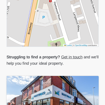
Leaflet
|
©
OpenStreetMap
contributors
Struggling to find a property?
Get in touch
and we'll
help you find your ideal property.