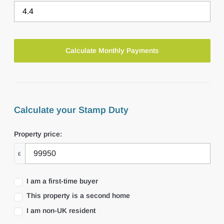
Calculate your Stamp Duty
Property price:
£
I am a first-time buyer
This property is a second home
I am non-UK resident