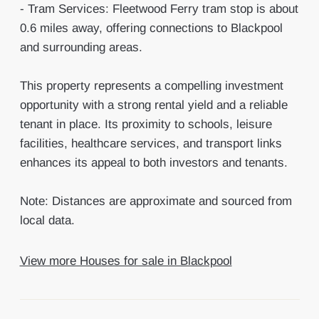
- Tram Services: Fleetwood Ferry tram stop is about
0.6 miles away, offering connections to Blackpool
and surrounding areas.
This property represents a compelling investment
opportunity with a strong rental yield and a reliable
tenant in place. Its proximity to schools, leisure
facilities, healthcare services, and transport links
enhances its appeal to both investors and tenants.
Note: Distances are approximate and sourced from
local data.
View more Houses for sale in Blackpool