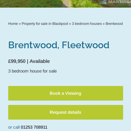
Home
»
Property for sale in Blackpool
»
3 bedroom houses
»
Brentwood
Brentwood, Fleetwood
£99,950 | Available
3
bedroom
house
for sale
Book a Viewing
Request details
or call
01253 708911