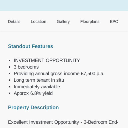
Details
Location
Gallery
Floorplans
EPC
Standout Features
INVESTMENT OPPORTUNITY
3 bedrooms
Providing annual gross income £7,500 p.a.
Long term tenant in situ
Immediately available
Approx 6.8% yield
Property Description
Excellent Investment Opportunity - 3-Bedroom End-