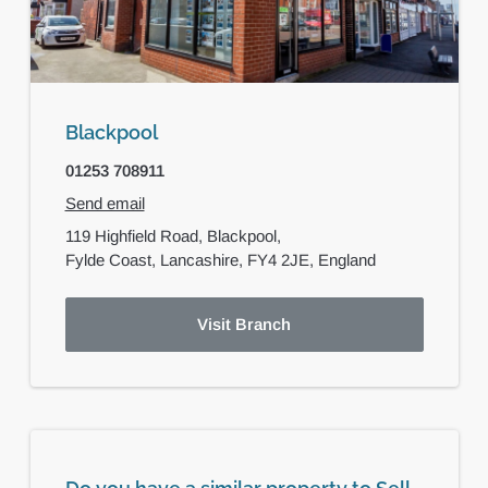
Blackpool
01253 708911
Send email
119 Highfield Road,
Blackpool,
Fylde Coast, Lancashire,
FY4 2JE,
England
Visit Branch