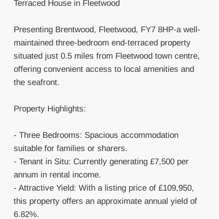
Terraced House in Fleetwood
Presenting Brentwood, Fleetwood, FY7 8HP-a well-
maintained three-bedroom end-terraced property
situated just 0.5 miles from Fleetwood town centre,
offering convenient access to local amenities and
the seafront.
Property Highlights:
- Three Bedrooms: Spacious accommodation
suitable for families or sharers.
- Tenant in Situ: Currently generating £7,500 per
annum in rental income.
- Attractive Yield: With a listing price of £109,950,
this property offers an approximate annual yield of
6.82%.