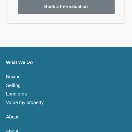
Book a free valuation
What We Do
Buying
Selling
Landlords
Value my property
About
About