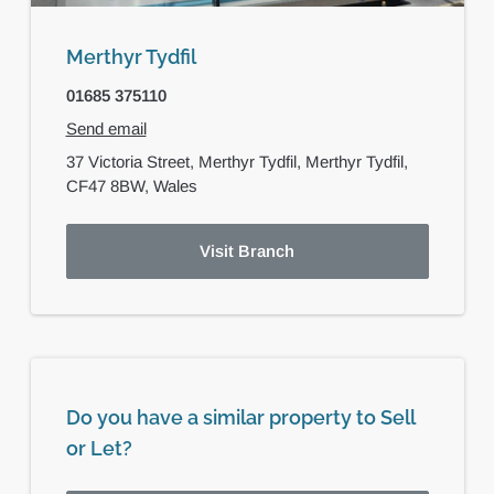
Merthyr Tydfil
01685 375110
Send email
37 Victoria Street,
Merthyr Tydfil,
Merthyr Tydfil,
CF47 8BW,
Wales
Visit Branch
Do you have a similar property to Sell
or Let?