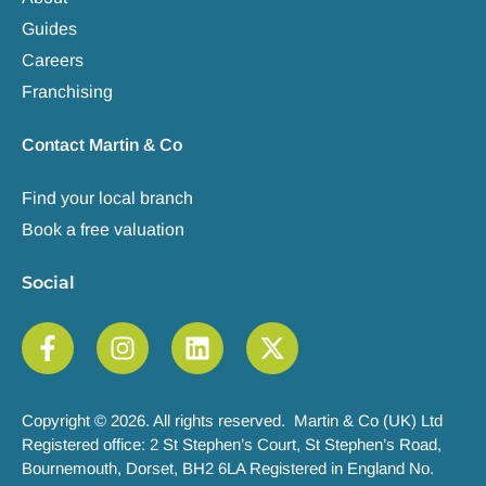
Guides
Careers
Franchising
Contact Martin & Co
Find your local branch
Book a free valuation
Social
Copyright © 2026. All rights reserved. Martin & Co (UK) Ltd
Registered office: 2 St Stephen’s Court, St Stephen’s Road,
Bournemouth, Dorset, BH2 6LA Registered in England No.