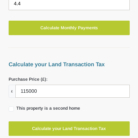
Calculate your Land Transaction Tax
Purchase Price (£):
£
This property is a second home
Calculate your Land Transaction Tax