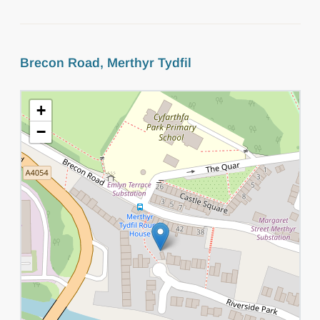
Brecon Road, Merthyr Tydfil
+
−