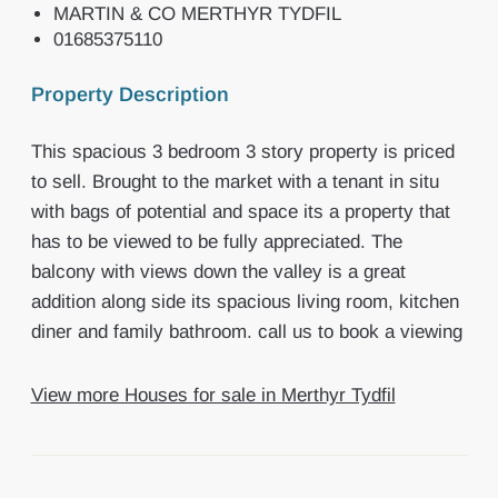
MARTIN & CO MERTHYR TYDFIL
01685375110
Property Description
This spacious 3 bedroom 3 story property is priced
to sell. Brought to the market with a tenant in situ
with bags of potential and space its a property that
has to be viewed to be fully appreciated. The
balcony with views down the valley is a great
addition along side its spacious living room, kitchen
diner and family bathroom. call us to book a viewing
View more Houses for sale in Merthyr Tydfil