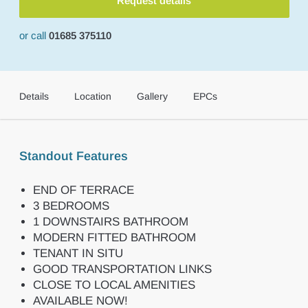
Request details
or call
01685 375110
Details
Location
Gallery
EPCs
Standout Features
END OF TERRACE
3 BEDROOMS
1 DOWNSTAIRS BATHROOM
MODERN FITTED BATHROOM
TENANT IN SITU
GOOD TRANSPORTATION LINKS
CLOSE TO LOCAL AMENITIES
AVAILABLE NOW!