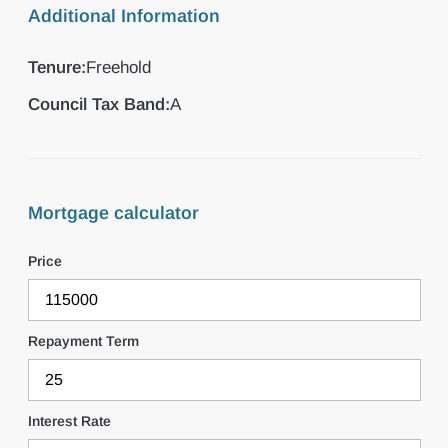
Additional Information
Tenure:
Freehold
Council Tax Band:
A
Mortgage calculator
Price
Repayment Term
Interest Rate