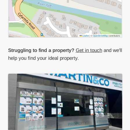
Leaflet
|
©
OpenStreetMap
contributors
Struggling to find a property?
Get in touch
and we'll
help you find your ideal property.