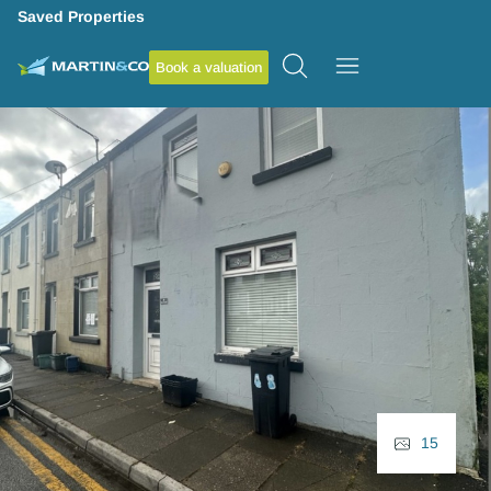
Saved Properties
Book a valuation
15