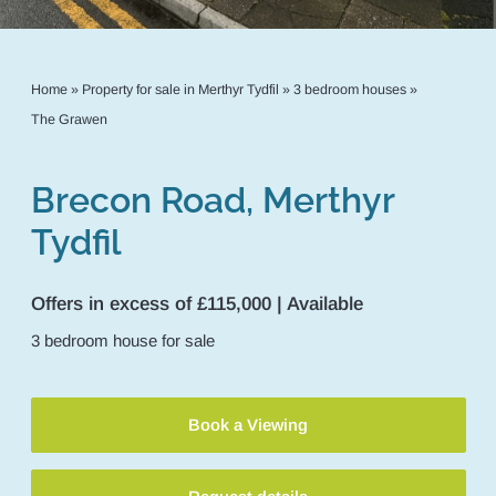
Home
»
Property for sale in Merthyr Tydfil
»
3 bedroom houses
»
The Grawen
Brecon Road, Merthyr
Tydfil
Offers in excess of £115,000 | Available
3
bedroom
house
for sale
Book a Viewing