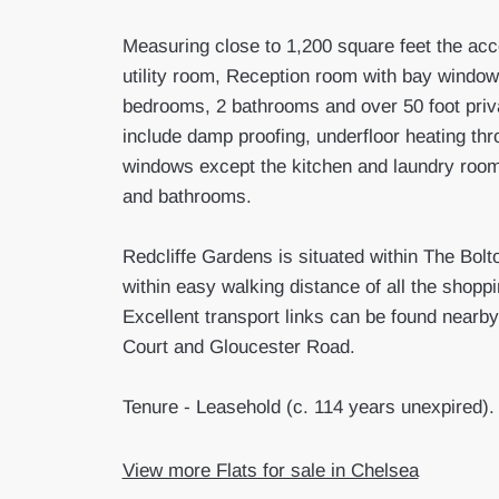
Measuring close to 1,200 square feet the ac
utility room, Reception room with bay window 
bedrooms, 2 bathrooms and over 50 foot priv
include damp proofing, underfloor heating thr
windows except the kitchen and laundry room
and bathrooms.
Redcliffe Gardens is situated within The Bolt
within easy walking distance of all the shop
Excellent transport links can be found nearby
Court and Gloucester Road.
Tenure - Leasehold (c. 114 years unexpired).
View more Flats for sale in Chelsea