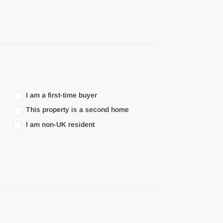
I am a first-time buyer
This property is a second home
I am non-UK resident