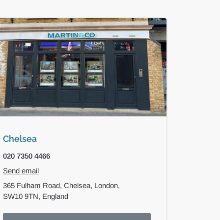
Chelsea
020 7350 4466
Send email
365 Fulham Road,
Chelsea,
London,
SW10 9TN,
England