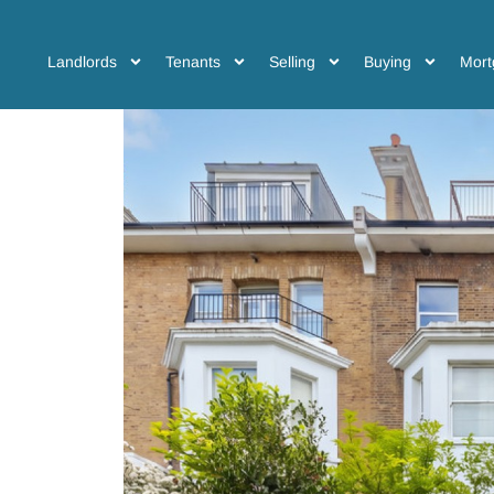
Landlords
Tenants
Selling
Buying
Mort
a