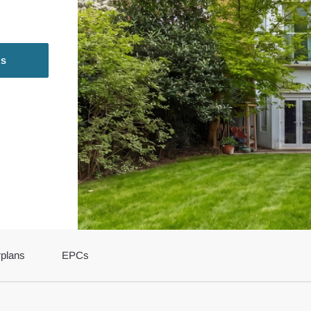
ls
rplans
EPCs