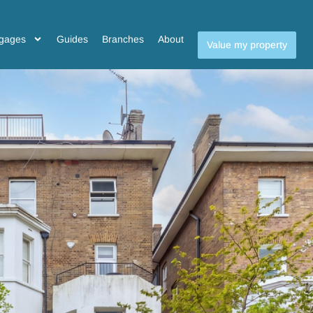
gages
Guides
Branches
About
Value my property