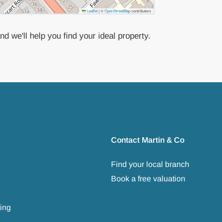
Leaflet
|
©
OpenStreetMap
contributors
d we'll help you find your ideal property.
Contact Martin & Co
Find your local branch
Book a free valuation
ing