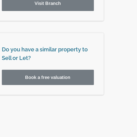
Visit Branch
Do you have a similar property to
Sell or Let?
Book a free valuation