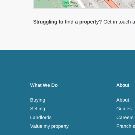
Struggling to find a property?
Get in touch
an
What We Do
About
Buying
About
Selling
Guides
Landlords
Careers
Value my property
Franchis