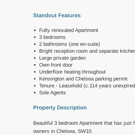
Standout Features
Fully renovated Apartment
3 bedrooms
2 bathrooms (one en-suite)
Bright reception room and separate kitche
Large private garden
Own front door
Underfloor heating throughout
Kensington and Chelsea parking permit
Tenure - Leasehold (c.114 years unexpired
Sole Agents
Property Description
Beautiful 3 bedroom Apartment that has just f
owners in Chelsea, SW10.