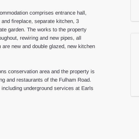
commodation comprises entrance hall,
and fireplace, separate kitchen, 3
ate garden. The works to the property
oughout, rewiring and new pipes, all
 are new and double glazed, new kitchen
ons conservation area and the property is
ping and restaurants of the Fulham Road.
 including underground services at Earls