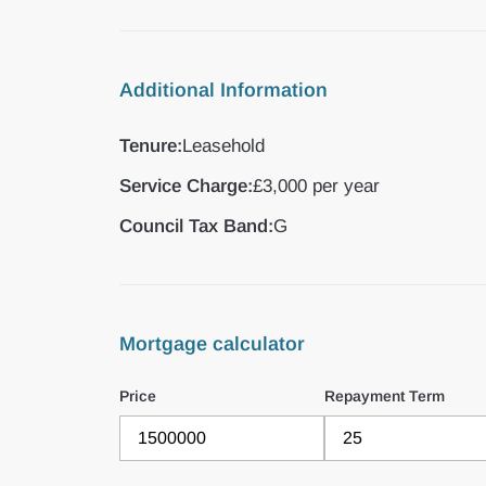
Additional Information
Tenure:
Leasehold
Service Charge:
£3,000 per year
Council Tax Band:
G
Mortgage calculator
Price
Repayment Term