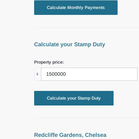
Calculate your Stamp Duty
Property price:
£
Calculate your Stamp Duty
Redcliffe Gardens, Chelsea