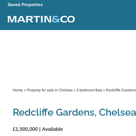
Saved Properties
Home
»
Property for sale in Chelsea
»
3 bedroom flats
»
Redcliffe Gardens
Redcliffe Gardens, Chelse
£1,500,000 | Available