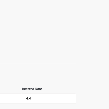
Interest Rate