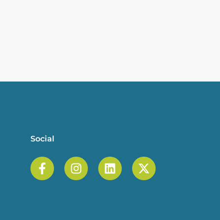
Social