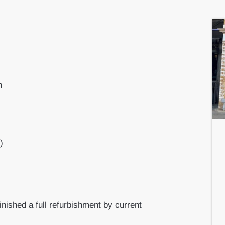
n
)
inished a full refurbishment by current