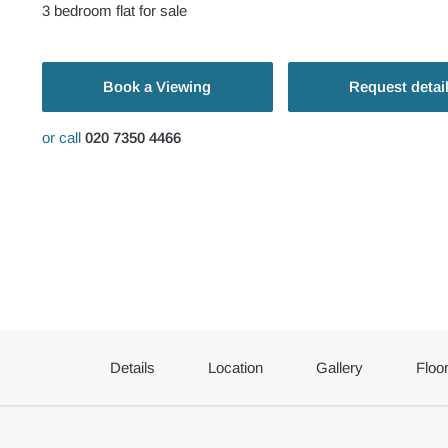
3
bedroom
flat
for sale
Book a Viewing
Request detai
or call
020 7350 4466
Details
Location
Gallery
Floo