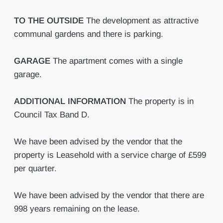
TO
THE
OUTSIDE
The development as attractive
communal gardens and there is parking.
GARAGE
The apartment comes with a single
garage.
ADDITIONAL
INFORMATION
The property is in
Council Tax Band D.
We have been advised by the vendor that the
property is Leasehold with a service charge of £599
per quarter.
We have been advised by the vendor that there are
998 years remaining on the lease.