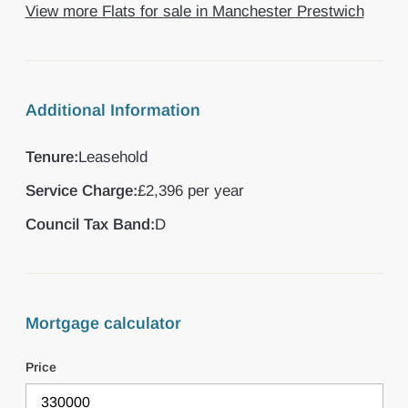
View more Flats for sale in Manchester Prestwich
Additional Information
Tenure:
Leasehold
Service Charge:
£2,396 per year
Council Tax Band:
D
Mortgage calculator
Price