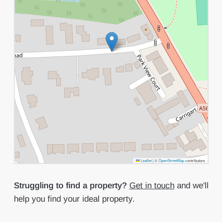
Leaflet
|
©
OpenStreetMap
contributors
Struggling to find a property?
Get in touch
and we'll
help you find your ideal property.