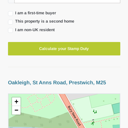
I am a first-time buyer
This property is a second home
I am non-UK resident
Calculate your Stamp Duty
Oakleigh, St Anns Road, Prestwich, M25
+
−