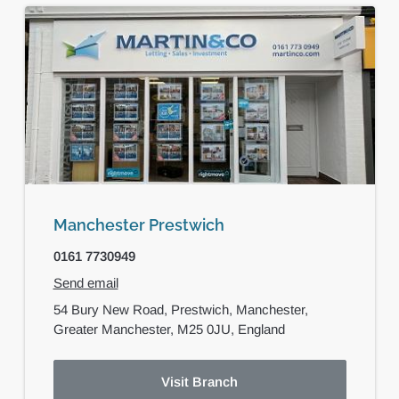
Manchester Prestwich
0161 7730949
Send email
54 Bury New Road,
Prestwich,
Manchester,
Greater Manchester,
M25 0JU,
England
Visit Branch