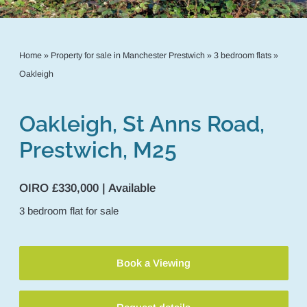
Home
»
Property for sale in Manchester Prestwich
»
3 bedroom flats
»
Oakleigh
Oakleigh, St Anns Road,
Prestwich, M25
OIRO £330,000 | Available
3
bedroom
flat
for sale
Book a Viewing