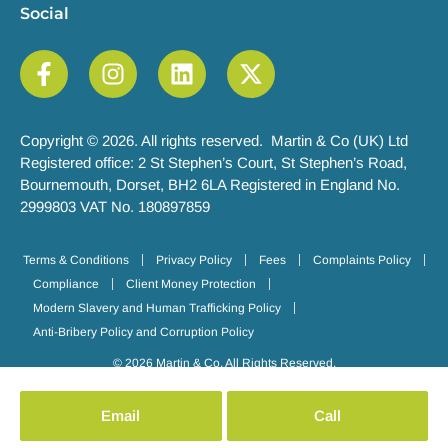
Social
Copyright © 2026. All rights reserved. Martin & Co (UK) Ltd
Registered office: 2 St Stephen’s Court, St Stephen’s Road,
Bournemouth, Dorset, BH2 6LA Registered in England No.
2999803 VAT No. 180897859
Terms & Conditions
Privacy Policy
Fees
Complaints Policy
Compliance
Client Money Protection
Modern Slavery and Human Trafficking Policy
Anti-Bribery Policy and Corruption Policy
© 2026 Martin & Co. All Rights Reserved.
Email
Call