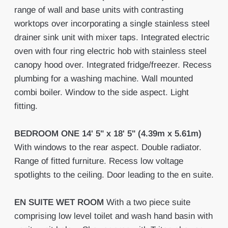
range of wall and base units with contrasting
worktops over incorporating a single stainless steel
drainer sink unit with mixer taps. Integrated electric
oven with four ring electric hob with stainless steel
canopy hood over. Integrated fridge/freezer. Recess
plumbing for a washing machine. Wall mounted
combi boiler. Window to the side aspect. Light
fitting.
BEDROOM
ONE
14' 5" x 18' 5" (4.39m x 5.61m)
With windows to the rear aspect. Double radiator.
Range of fitted furniture. Recess low voltage
spotlights to the ceiling. Door leading to the en suite.
EN
SUITE
WET
ROOM
With a two piece suite
comprising low level toilet and wash hand basin with