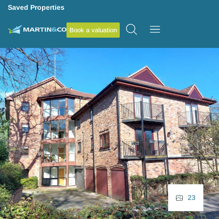
Saved Properties
Book a valuation
23