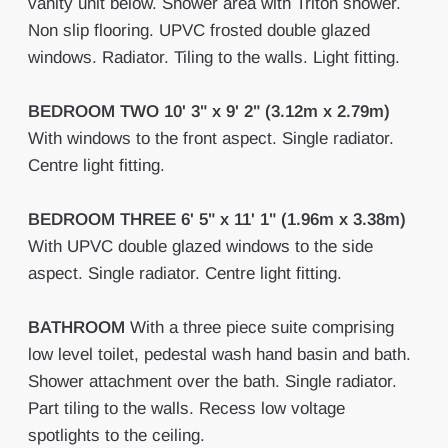
vanity unit below. Shower area with Triton shower.
Non slip flooring. UPVC frosted double glazed
windows. Radiator. Tiling to the walls. Light fitting.
BEDROOM
TWO
10' 3" x 9' 2" (3.12m x 2.79m)
With windows to the front aspect. Single radiator.
Centre light fitting.
BEDROOM
THREE
6' 5" x 11' 1" (1.96m x 3.38m)
With UPVC double glazed windows to the side
aspect. Single radiator. Centre light fitting.
BATHROOM
With a three piece suite comprising
low level toilet, pedestal wash hand basin and bath.
Shower attachment over the bath. Single radiator.
Part tiling to the walls. Recess low voltage
spotlights to the ceiling.