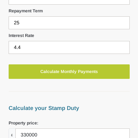
Repayment Term
Interest Rate
Calculate your Stamp Duty
Property price:
£