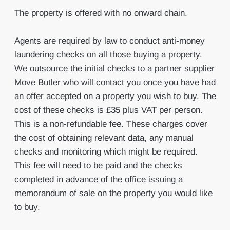
The property is offered with no onward chain.
Agents are required by law to conduct anti-money
laundering checks on all those buying a property.
We outsource the initial checks to a partner supplier
Move Butler who will contact you once you have had
an offer accepted on a property you wish to buy. The
cost of these checks is £35 plus VAT per person.
This is a non-refundable fee. These charges cover
the cost of obtaining relevant data, any manual
checks and monitoring which might be required.
This fee will need to be paid and the checks
completed in advance of the office issuing a
memorandum of sale on the property you would like
to buy.