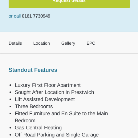
Request details
or call
0161 7730949
Details
Location
Gallery
EPC
Standout Features
Luxury First Floor Apartment
Sought After Location in Prestwich
Lift Assisted Development
Three Bedrooms
Fitted Furniture and En Suite to the Main
Bedroom
Gas Central Heating
Off Road Parking and Single Garage