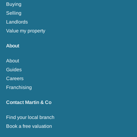
Buying
Selling
Landlords
Value my property
About
About
Guides
Careers
Franchising
Contact Martin & Co
Find your local branch
Book a free valuation