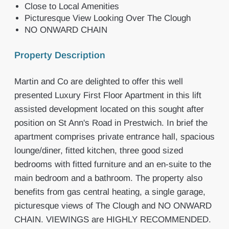
Close to Local Amenities
Picturesque View Looking Over The Clough
NO ONWARD CHAIN
Property Description
Martin and Co are delighted to offer this well
presented Luxury First Floor Apartment in this lift
assisted development located on this sought after
position on St Ann's Road in Prestwich. In brief the
apartment comprises private entrance hall, spacious
lounge/diner, fitted kitchen, three good sized
bedrooms with fitted furniture and an en-suite to the
main bedroom and a bathroom. The property also
benefits from gas central heating, a single garage,
picturesque views of The Clough and NO ONWARD
CHAIN. VIEWINGS are HIGHLY RECOMMENDED.