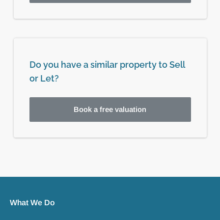
Do you have a similar property to Sell
or Let?
Book a free valuation
What We Do