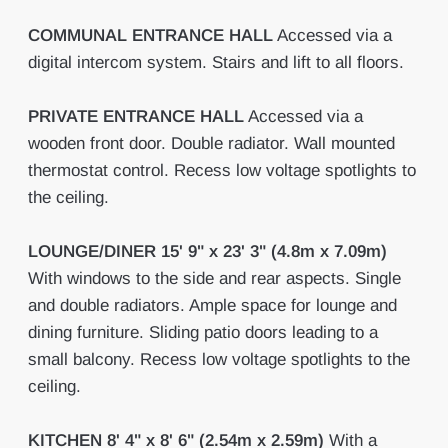
COMMUNAL
ENTRANCE
HALL
Accessed via a
digital intercom system. Stairs and lift to all floors.
PRIVATE
ENTRANCE
HALL
Accessed via a
wooden front door. Double radiator. Wall mounted
thermostat control. Recess low voltage spotlights to
the ceiling.
LOUNGE/DINER
15' 9" x 23' 3" (4.8m x 7.09m)
With windows to the side and rear aspects. Single
and double radiators. Ample space for lounge and
dining furniture. Sliding patio doors leading to a
small balcony. Recess low voltage spotlights to the
ceiling.
KITCHEN
8' 4" x 8' 6" (2.54m x 2.59m)
With a