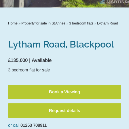
Home
»
Property for sale in St Annes
»
3 bedroom flats
»
Lytham Road
Lytham Road, Blackpool
£135,000 | Available
3
bedroom
flat
for sale
Book a Viewing
Request details
or call
01253 708911