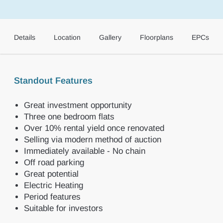
Details
Location
Gallery
Floorplans
EPCs
Standout Features
Great investment opportunity
Three one bedroom flats
Over 10% rental yield once renovated
Selling via modern method of auction
Immediately available - No chain
Off road parking
Great potential
Electric Heating
Period features
Suitable for investors