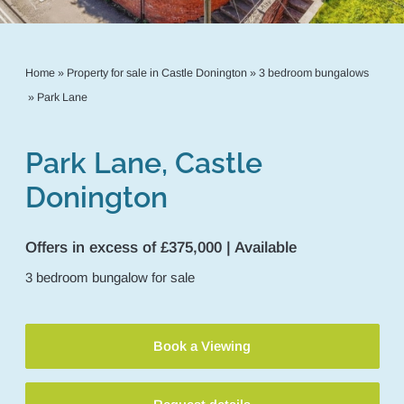
Home
»
Property for sale in Castle Donington
»
3 bedroom bungalows
»
Park Lane
Park Lane, Castle
Donington
Offers in excess of £375,000 | Available
3
bedroom
bungalow
for sale
Book a Viewing