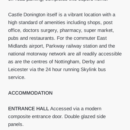
Castle Donington itself is a vibrant location with a
high standard of amenities including shops, post
office, doctors surgery, pharmacy, super market,
pubs and restaurants. For the commuter East
Midlands airport, Parkway railway station and the
national motorway network are all readily accessible
as are the centres of Nottingham, Derby and
Leicester via the 24 hour running Skylink bus
service.
ACCOMMODATION
ENTRANCE
HALL
Accessed via a modern
composite entrance door. Double glazed side
panels.