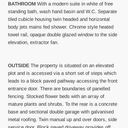
BATHROOM
With a modern suite in white of free
standing bath, wash hand basin and W.C. Separate
tiled cubicle housing twin headed and horizontal
body jets mains fed shower. Chrome style heated
towel rail, opaque double glazed window to the side
elevation, extractor fan.
OUTSIDE
The property is situated on an elevated
plot and is accessed via a short set of steps which
leads to a block paved pathway accessing the front
entrance door. There are boundaries of panelled
fencing. Stocked flower beds with an array of
mature plants and shrubs. To the rear is a concrete
base and sectional double garage with galvanised
metal roofing. Twin manual up and over doors, side
service door. Block paved driveway provides off