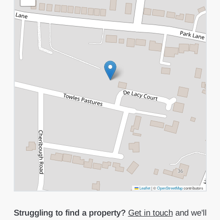
Leaflet
|
©
OpenStreetMap
contributors
Struggling to find a property?
Get in touch
and we'll