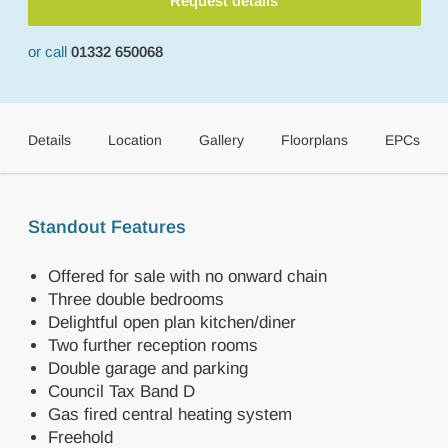
Request details
or call
01332 650068
Details
Location
Gallery
Floorplans
EPCs
Standout Features
Offered for sale with no onward chain
Three double bedrooms
Delightful open plan kitchen/diner
Two further reception rooms
Double garage and parking
Council Tax Band D
Gas fired central heating system
Freehold