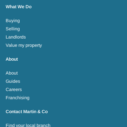
What We Do
Buying
Selling
Landlords
Value my property
About
About
Guides
Careers
Franchising
Contact Martin & Co
Find your local branch