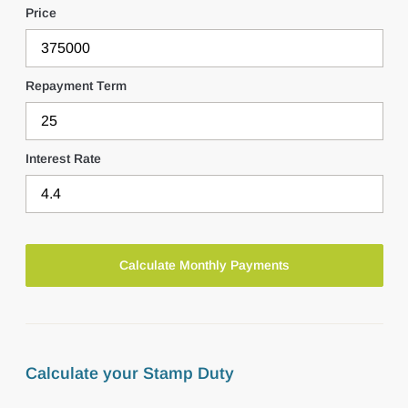
Price
Repayment Term
Interest Rate
Calculate your Stamp Duty