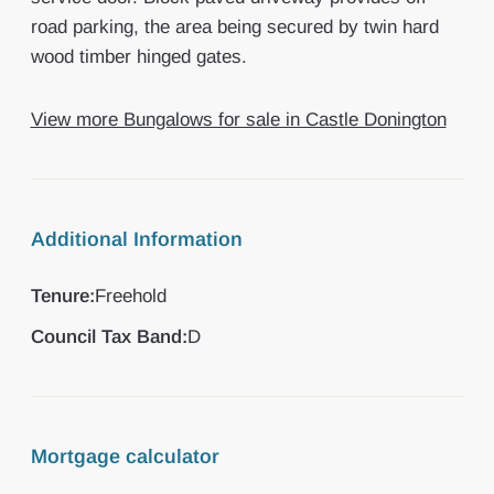
road parking, the area being secured by twin hard
wood timber hinged gates.
View more Bungalows for sale in Castle Donington
Additional Information
Tenure:
Freehold
Council Tax Band:
D
Mortgage calculator