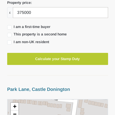
Property price:
£
I am a first-time buyer
This property is a second home
I am non-UK resident
Calculate your Stamp Duty
Park Lane, Castle Donington
+
−