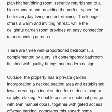
plan kitchen/dining room, recently refurbished to a
high standard and providing the perfect space for
both everyday living and entertaining. The lounge
offers a warm and inviting retreat, while the
delightful garden room provides an easy connection
to surrounding gardens.
There are three well-proportioned bedrooms, all
complemented by a stylish contemporary bathroom
finished with quality fittings and modern design.
Outside, the property has a private garden
incorporating a decked seating area and established
lawn, creating an ideal setting for outdoor dining or
simply relaxing. A double concrete sectional garage
with twin manual doors, together with gated access
off-road parking, completes this superb home.