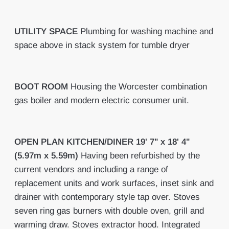
UTILITY
SPACE
Plumbing for washing machine and
space above in stack system for tumble dryer
BOOT
ROOM
Housing the Worcester combination
gas boiler and modern electric consumer unit.
OPEN
PLAN
KITCHEN/DINER
19' 7" x 18' 4"
(5.97m x 5.59m)
Having been refurbished by the
current vendors and including a range of
replacement units and work surfaces, inset sink and
drainer with contemporary style tap over. Stoves
seven ring gas burners with double oven, grill and
warming draw. Stoves extractor hood. Integrated