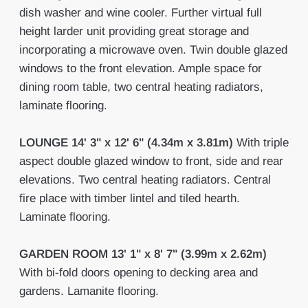
dish washer and wine cooler. Further virtual full
height larder unit providing great storage and
incorporating a microwave oven. Twin double glazed
windows to the front elevation. Ample space for
dining room table, two central heating radiators,
laminate flooring.
LOUNGE
14' 3" x 12' 6" (4.34m x 3.81m)
With triple
aspect double glazed window to front, side and rear
elevations. Two central heating radiators. Central
fire place with timber lintel and tiled hearth.
Laminate flooring.
GARDEN
ROOM
13' 1" x 8' 7" (3.99m x 2.62m)
With bi-fold doors opening to decking area and
gardens. Lamanite flooring.