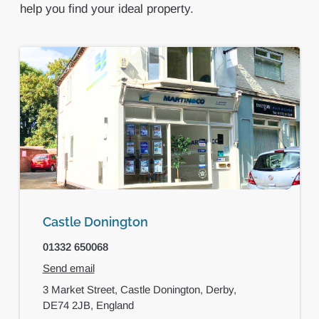
help you find your ideal property.
Castle Donington
01332 650068
Send email
3 Market Street,
Castle Donington,
Derby,
DE74 2JB,
England