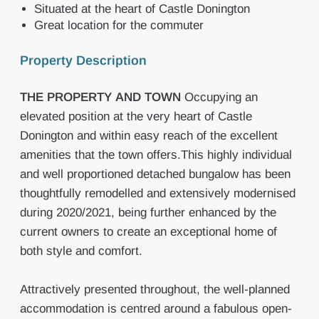
Situated at the heart of Castle Donington
Great location for the commuter
Property Description
THE
PROPERTY
AND
TOWN
Occupying an
elevated position at the very heart of Castle
Donington and within easy reach of the excellent
amenities that the town offers.This highly individual
and well proportioned detached bungalow has been
thoughtfully remodelled and extensively modernised
during 2020/2021, being further enhanced by the
current owners to create an exceptional home of
both style and comfort.
Attractively presented throughout, the well-planned
accommodation is centred around a fabulous open-