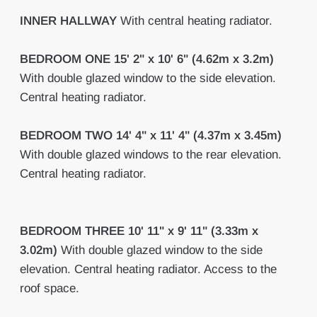
INNER
HALLWAY
With central heating radiator.
BEDROOM
ONE
15' 2" x 10' 6" (4.62m x 3.2m)
With double glazed window to the side elevation.
Central heating radiator.
BEDROOM
TWO
14' 4" x 11' 4" (4.37m x 3.45m)
With double glazed windows to the rear elevation.
Central heating radiator.
BEDROOM
THREE
10' 11" x 9' 11" (3.33m x
3.02m)
With double glazed window to the side
elevation. Central heating radiator. Access to the
roof space.