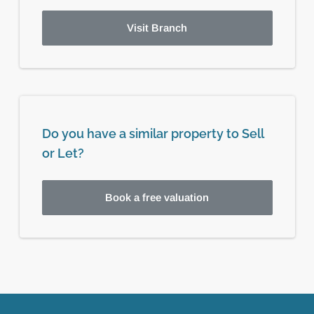
Visit Branch
Do you have a similar property to Sell
or Let?
Book a free valuation