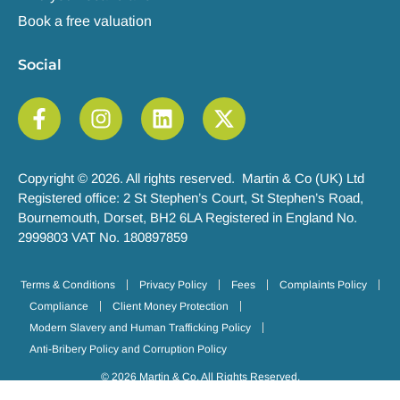
Book a free valuation
Social
Copyright © 2026. All rights reserved. Martin & Co (UK) Ltd
Registered office: 2 St Stephen’s Court, St Stephen’s Road,
Bournemouth, Dorset, BH2 6LA Registered in England No.
2999803 VAT No. 180897859
Terms & Conditions
Privacy Policy
Fees
Complaints Policy
Compliance
Client Money Protection
Modern Slavery and Human Trafficking Policy
Anti-Bribery Policy and Corruption Policy
© 2026 Martin & Co. All Rights Reserved.