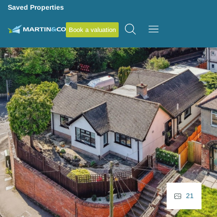
Saved Properties
Book a valuation
21