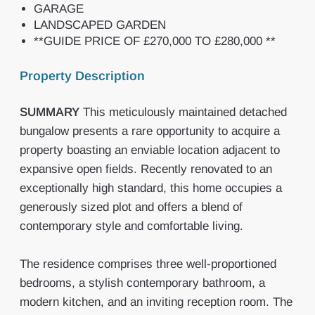
GARAGE
LANDSCAPED GARDEN
**GUIDE PRICE OF £270,000 TO £280,000 **
Property Description
SUMMARY
This meticulously maintained detached
bungalow presents a rare opportunity to acquire a
property boasting an enviable location adjacent to
expansive open fields. Recently renovated to an
exceptionally high standard, this home occupies a
generously sized plot and offers a blend of
contemporary style and comfortable living.
The residence comprises three well-proportioned
bedrooms, a stylish contemporary bathroom, a
modern kitchen, and an inviting reception room. The