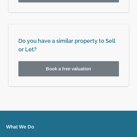
Do you have a similar property to Sell
or Let?
Book a free valuation
What We Do