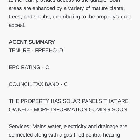
areas are enhanced by a variety of mature plants,
trees, and shrubs, contributing to the property's curb
appeal.
AGENT
SUMMARY
TENURE - FREEHOLD
EPC RATING - C
COUNCIL TAX BAND - C
THE PROPERTY HAS SOLAR PANELS THAT ARE
OWNED - MORE INFORMATION COMING SOON
Services: Mains water, electricity and drainage are
connected along with a gas fired central heating