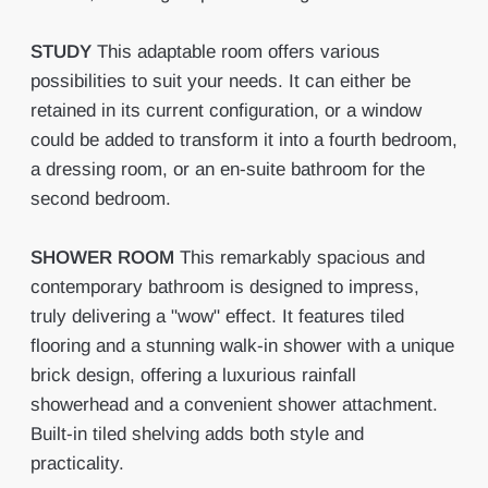
STUDY
This adaptable room offers various
possibilities to suit your needs. It can either be
retained in its current configuration, or a window
could be added to transform it into a fourth bedroom,
a dressing room, or an en-suite bathroom for the
second bedroom.
SHOWER
ROOM
This remarkably spacious and
contemporary bathroom is designed to impress,
truly delivering a "wow" effect. It features tiled
flooring and a stunning walk-in shower with a unique
brick design, offering a luxurious rainfall
showerhead and a convenient shower attachment.
Built-in tiled shelving adds both style and
practicality.