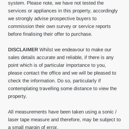
system. Please note, we have not tested the
services or appliances in this property, accordingly
we strongly advise prospective buyers to
commission their own survey or service reports
before finalising their offer to purchase.
DISCLAIMER
Whilst we endeavour to make our
sales details accurate and reliable, if there is any
point which is of particular importance to you,
please contact the office and we will be pleased to
check the information. Do so, particularly if
contemplating travelling some distance to view the
property.
All measurements have been taken using a sonic /
laser tape measure and therefore, may be subject to
a small margin of error.