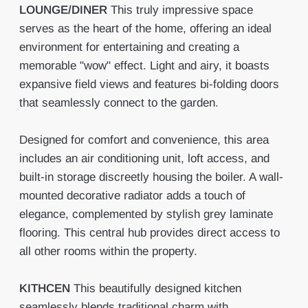
LOUNGE/DINER
This truly impressive space
serves as the heart of the home, offering an ideal
environment for entertaining and creating a
memorable "wow" effect. Light and airy, it boasts
expansive field views and features bi-folding doors
that seamlessly connect to the garden.
Designed for comfort and convenience, this area
includes an air conditioning unit, loft access, and
built-in storage discreetly housing the boiler. A wall-
mounted decorative radiator adds a touch of
elegance, complemented by stylish grey laminate
flooring. This central hub provides direct access to
all other rooms within the property.
KITHCEN
This beautifully designed kitchen
seamlessly blends traditional charm with