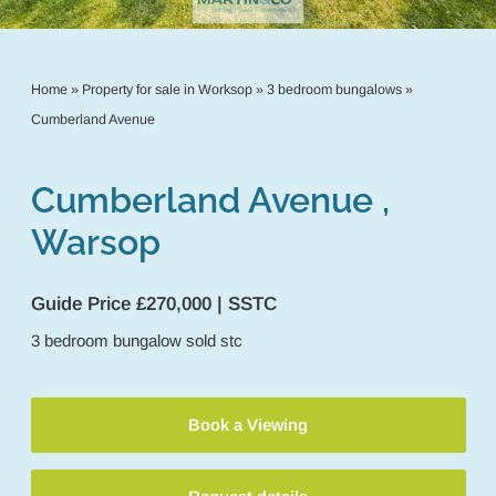
Home
»
Property for sale in Worksop
»
3 bedroom bungalows
»
Cumberland Avenue
Cumberland Avenue ,
Warsop
Guide Price £270,000 | SSTC
3
bedroom
bungalow
sold stc
Book a Viewing