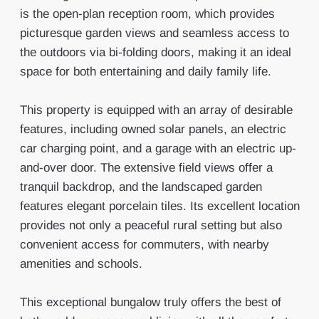
is the open-plan reception room, which provides
picturesque garden views and seamless access to
the outdoors via bi-folding doors, making it an ideal
space for both entertaining and daily family life.
This property is equipped with an array of desirable
features, including owned solar panels, an electric
car charging point, and a garage with an electric up-
and-over door. The extensive field views offer a
tranquil backdrop, and the landscaped garden
features elegant porcelain tiles. Its excellent location
provides not only a peaceful rural setting but also
convenient access for commuters, with nearby
amenities and schools.
This exceptional bungalow truly offers the best of