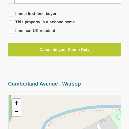
I am a first-time buyer
This property is a second home
I am non-UK resident
Calculate your Stamp Duty
Cumberland Avenue , Warsop
+
−