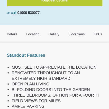
Request details
or call
01909 530077
Details
Location
Gallery
Floorplans
EPCs
Standout Features
MUST SEE TO APPRECIATE THE LOCATION
RENOVATED THROUGHOUT TO AN
EXTREMELY HIGH STANDARD
OPEN PLAN LIVING
BI-FOLDING DOORS INTO THE GARDEN
THREE BEDROOMS, OPTION FOR A FOURTH
FIELD VIEWS FOR MILES
AMPLE PARKING