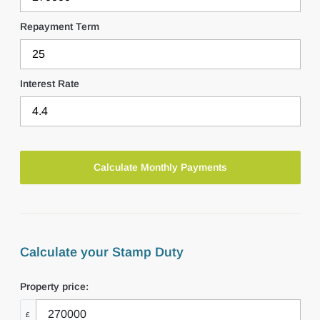
Repayment Term
Interest Rate
Calculate your Stamp Duty
Property price:
£