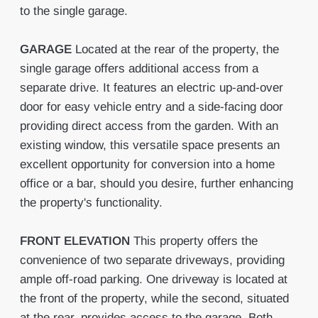
to the single garage.
GARAGE
Located at the rear of the property, the
single garage offers additional access from a
separate drive. It features an electric up-and-over
door for easy vehicle entry and a side-facing door
providing direct access from the garden. With an
existing window, this versatile space presents an
excellent opportunity for conversion into a home
office or a bar, should you desire, further enhancing
the property's functionality.
FRONT
ELEVATION
This property offers the
convenience of two separate driveways, providing
ample off-road parking. One driveway is located at
the front of the property, while the second, situated
at the rear, provides access to the garage. Both