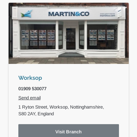
Worksop
01909 530077
Send email
1 Ryton Street,
Worksop,
Nottinghamshire,
S80 2AY,
England
Visit Branch