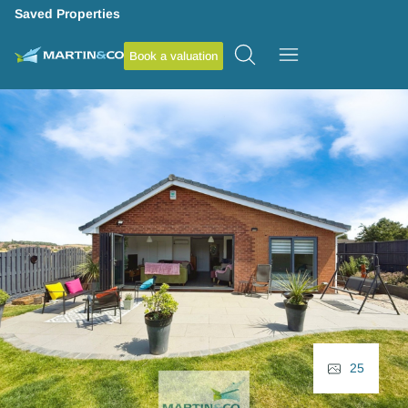
Saved Properties
Book a valuation
25