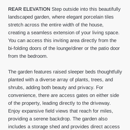
REAR
ELEVATION
Step outside into this beautifully
landscaped garden, where elegant porcelain tiles
stretch across the entire width of the house,
creating a seamless extension of your living space.
You can access this inviting area directly from the
bi-folding doors of the lounge/diner or the patio door
from the bedroom.
The garden features raised sleeper beds thoughtfully
planted with a diverse array of plants, trees, and
shrubs, adding both beauty and privacy. For
convenience, there are access gates on either side
of the property, leading directly to the driveway.
Enjoy expansive field views that reach for miles,
providing a serene backdrop. The garden also
includes a storage shed and provides direct access