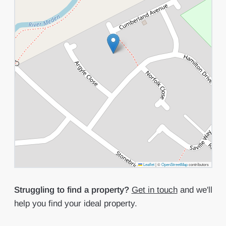
Leaflet
|
©
OpenStreetMap
contributors
Struggling to find a property?
Get in touch
and we'll
help you find your ideal property.