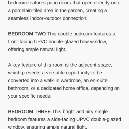
bedroom features patio doors that open directly onto
a porcelain-tiled area in the garden, creating a
seamless indoor-outdoor connection.
BEDROOM
TWO
This double bedroom features a
front-facing UPVC double-glazed bow window,
offering ample natural light.
A key feature of this room is the adjacent space,
which presents a versatile opportunity to be
converted into a walk-in wardrobe, an en-suite
bathroom, or a dedicated home office, depending on
your specific needs.
BEDROOM
THREE
This bright and airy single
bedroom features a side-facing UPVC double-glazed
window, ensuring ample natural light.