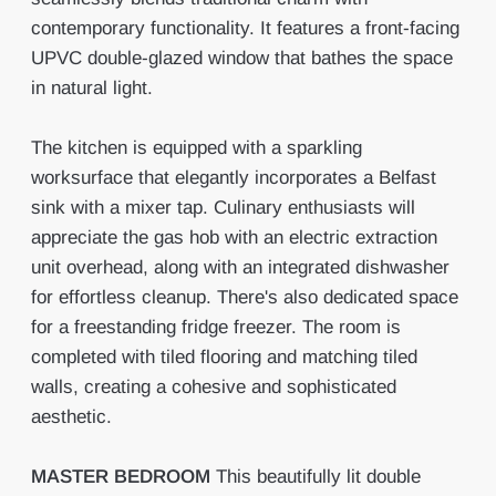
contemporary functionality. It features a front-facing
UPVC double-glazed window that bathes the space
in natural light.
The kitchen is equipped with a sparkling
worksurface that elegantly incorporates a Belfast
sink with a mixer tap. Culinary enthusiasts will
appreciate the gas hob with an electric extraction
unit overhead, along with an integrated dishwasher
for effortless cleanup. There's also dedicated space
for a freestanding fridge freezer. The room is
completed with tiled flooring and matching tiled
walls, creating a cohesive and sophisticated
aesthetic.
MASTER
BEDROOM
This beautifully lit double