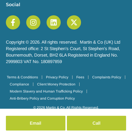
Social
Copyright © 2026. All rights reserved. Martin & Co (UK) Ltd
Registered office: 2 St Stephen’s Court, St Stephen’s Road,
Bournemouth, Dorset, BH2 6LA Registered in England No.
2999803 VAT No. 180897859
Terms & Conditions
Privacy Policy
Fees
Complaints Policy
Compliance
Client Money Protection
Modern Slavery and Human Trafficking Policy
Anti-Bribery Policy and Corruption Policy
© 2026 Martin & Co. All Rights Reserved.
Email
Call