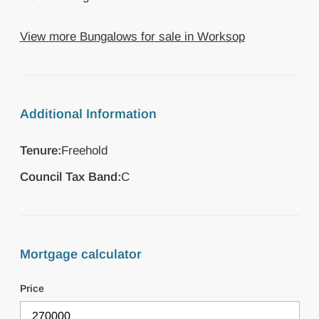
View more Bungalows for sale in Worksop
Additional Information
Tenure:
Freehold
Council Tax Band:
C
Mortgage calculator
Price