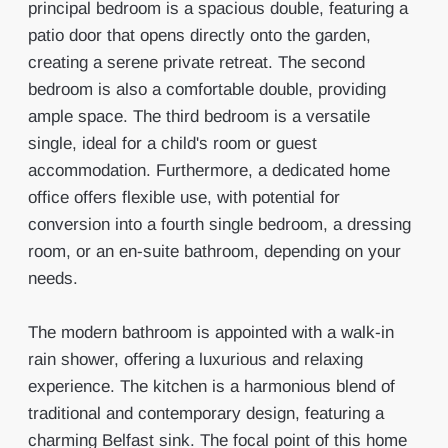
principal bedroom is a spacious double, featuring a
patio door that opens directly onto the garden,
creating a serene private retreat. The second
bedroom is also a comfortable double, providing
ample space. The third bedroom is a versatile
single, ideal for a child's room or guest
accommodation. Furthermore, a dedicated home
office offers flexible use, with potential for
conversion into a fourth single bedroom, a dressing
room, or an en-suite bathroom, depending on your
needs.
The modern bathroom is appointed with a walk-in
rain shower, offering a luxurious and relaxing
experience. The kitchen is a harmonious blend of
traditional and contemporary design, featuring a
charming Belfast sink. The focal point of this home