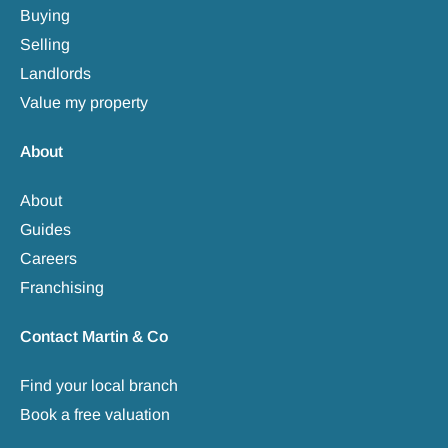
Buying
Selling
Landlords
Value my property
About
About
Guides
Careers
Franchising
Contact Martin & Co
Find your local branch
Book a free valuation