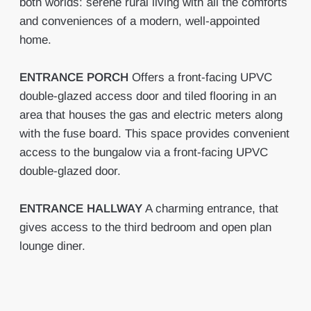
both worlds: serene rural living with all the comforts
and conveniences of a modern, well-appointed
home.
ENTRANCE
PORCH
Offers a front-facing UPVC
double-glazed access door and tiled flooring in an
area that houses the gas and electric meters along
with the fuse board. This space provides convenient
access to the bungalow via a front-facing UPVC
double-glazed door.
ENTRANCE
HALLWAY
A charming entrance, that
gives access to the third bedroom and open plan
lounge diner.