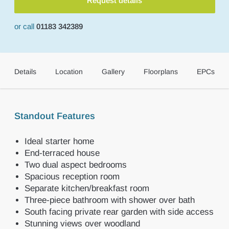
Request details
or call
01183 342389
Details
Location
Gallery
Floorplans
EPCs
Standout Features
Ideal starter home
End-terraced house
Two dual aspect bedrooms
Spacious reception room
Separate kitchen/breakfast room
Three-piece bathroom with shower over bath
South facing private rear garden with side access
Stunning views over woodland