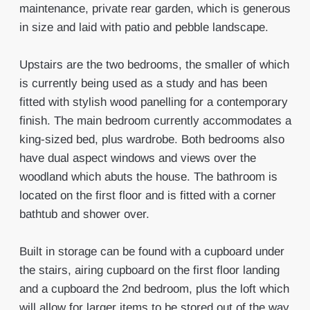
maintenance, private rear garden, which is generous
in size and laid with patio and pebble landscape.
Upstairs are the two bedrooms, the smaller of which
is currently being used as a study and has been
fitted with stylish wood panelling for a contemporary
finish. The main bedroom currently accommodates a
king-sized bed, plus wardrobe. Both bedrooms also
have dual aspect windows and views over the
woodland which abuts the house. The bathroom is
located on the first floor and is fitted with a corner
bathtub and shower over.
Built in storage can be found with a cupboard under
the stairs, airing cupboard on the first floor landing
and a cupboard the 2nd bedroom, plus the loft which
will allow for larger items to be stored out of the way