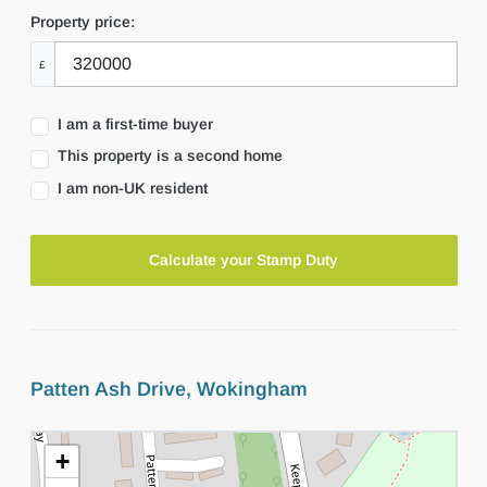
Property price:
£
I am a first-time buyer
This property is a second home
I am non-UK resident
Calculate your Stamp Duty
Patten Ash Drive, Wokingham
+