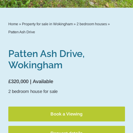
Home
»
Property for sale in Wokingham
»
2 bedroom houses
»
Patten Ash Drive
Patten Ash Drive,
Wokingham
£320,000 | Available
2
bedroom
house
for sale
Book a Viewing