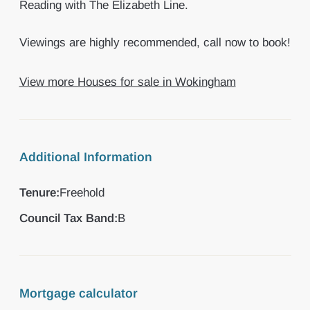
Reading with The Elizabeth Line.
Viewings are highly recommended, call now to book!
View more Houses for sale in Wokingham
Additional Information
Tenure:
Freehold
Council Tax Band:
B
Mortgage calculator