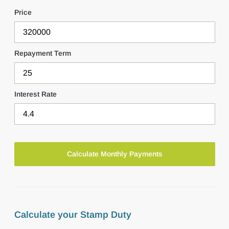
Price
Repayment Term
Interest Rate
Calculate your Stamp Duty