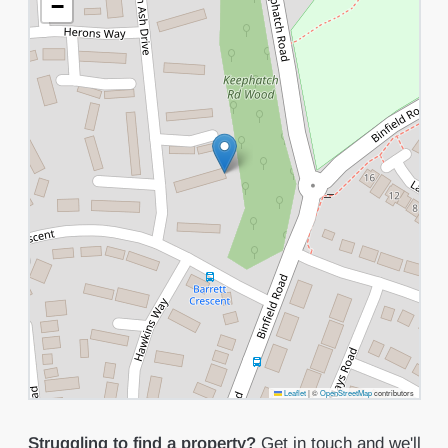
−
Leaflet
|
©
OpenStreetMap
contributors
Struggling to find a property?
Get in touch
and we'll