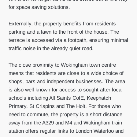
for space saving solutions.
Externally, the property benefits from residents
parking and a lawn to the front of the house. The
terrace is accessed via a footpath, ensuring minimal
traffic noise in the already quiet road.
The close proximity to Wokingham town centre
means that residents are close to a wide choice of
shops, bars and independent businesses. The area
is also well known for access to sought after local
schools including All Saints CofE, Keephatch
Primary, St Crispins and The Holt. For those who
need to commute, the property is a short distance
away from the A329 and M4 and Wokingham train
station offers regular links to London Waterloo and