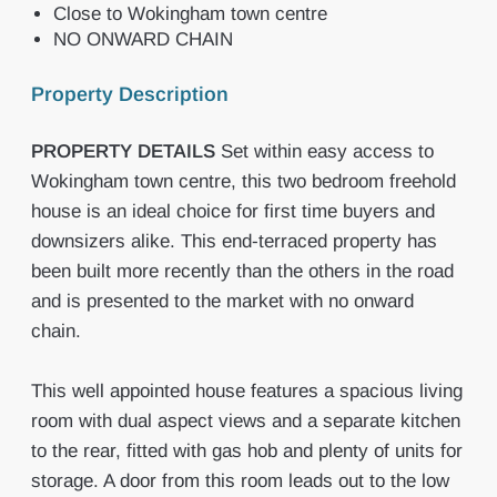
Close to Wokingham town centre
NO ONWARD CHAIN
Property Description
PROPERTY
DETAILS
Set within easy access to
Wokingham town centre, this two bedroom freehold
house is an ideal choice for first time buyers and
downsizers alike. This end-terraced property has
been built more recently than the others in the road
and is presented to the market with no onward
chain.
This well appointed house features a spacious living
room with dual aspect views and a separate kitchen
to the rear, fitted with gas hob and plenty of units for
storage. A door from this room leads out to the low