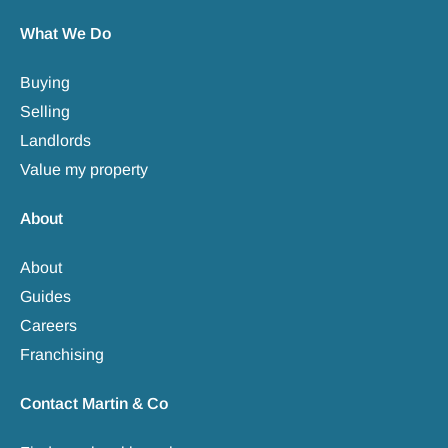
What We Do
Buying
Selling
Landlords
Value my property
About
About
Guides
Careers
Franchising
Contact Martin & Co