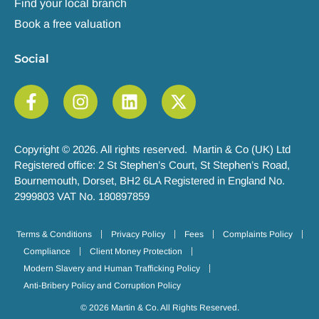
Find your local branch
Book a free valuation
Social
Copyright © 2026. All rights reserved. Martin & Co (UK) Ltd
Registered office: 2 St Stephen’s Court, St Stephen’s Road,
Bournemouth, Dorset, BH2 6LA Registered in England No.
2999803 VAT No. 180897859
Terms & Conditions
Privacy Policy
Fees
Complaints Policy
Compliance
Client Money Protection
Modern Slavery and Human Trafficking Policy
Anti-Bribery Policy and Corruption Policy
© 2026 Martin & Co. All Rights Reserved.