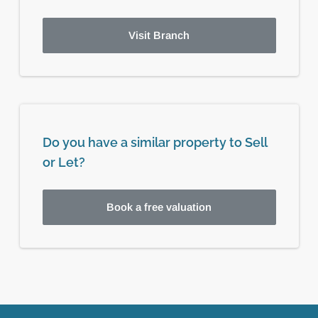
Visit Branch
Do you have a similar property to Sell
or Let?
Book a free valuation