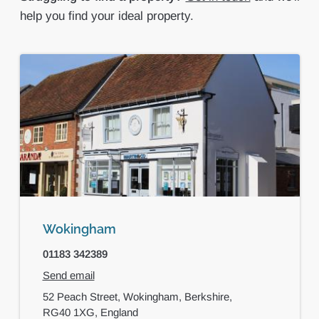
help you find your ideal property.
Wokingham
01183 342389
Send email
52 Peach Street,
Wokingham,
Berkshire,
RG40 1XG,
England