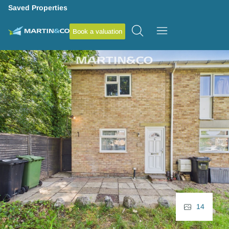
Saved Properties
Book a valuation
14