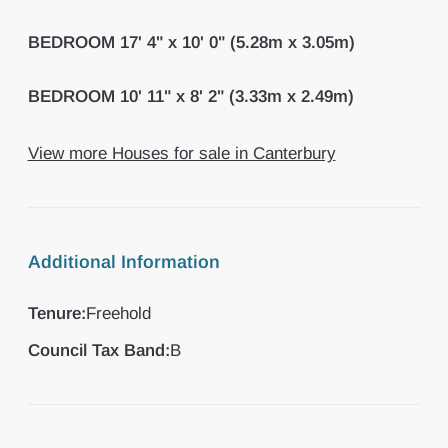
BEDROOM
17' 4" x 10' 0" (5.28m x 3.05m)
BEDROOM
10' 11" x 8' 2" (3.33m x 2.49m)
View more Houses for sale in Canterbury
Additional Information
Tenure:
Freehold
Council Tax Band:
B