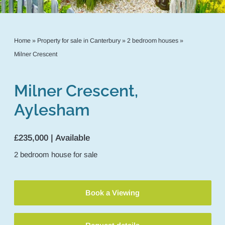
Home
»
Property for sale in Canterbury
»
2 bedroom houses
»
Milner Crescent
Milner Crescent,
Aylesham
£235,000 | Available
2
bedroom
house
for sale
Book a Viewing