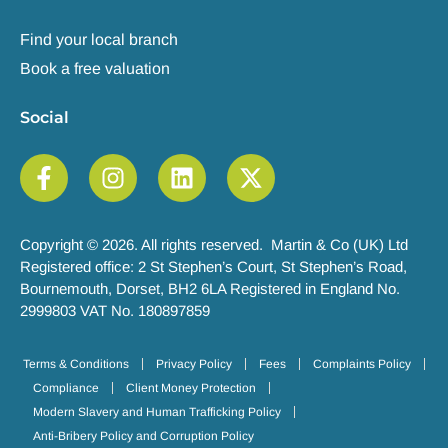
Find your local branch
Book a free valuation
Social
Copyright © 2026. All rights reserved. Martin & Co (UK) Ltd
Registered office: 2 St Stephen’s Court, St Stephen’s Road,
Bournemouth, Dorset, BH2 6LA Registered in England No.
2999803 VAT No. 180897859
Terms & Conditions
Privacy Policy
Fees
Complaints Policy
Compliance
Client Money Protection
Modern Slavery and Human Trafficking Policy
Anti-Bribery Policy and Corruption Policy