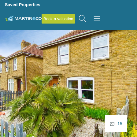
Saved Properties
Book a valuation
15