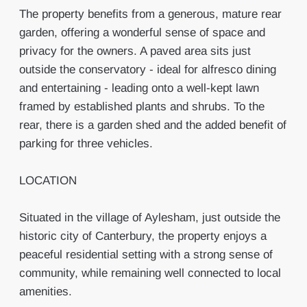
The property benefits from a generous, mature rear
garden, offering a wonderful sense of space and
privacy for the owners. A paved area sits just
outside the conservatory - ideal for alfresco dining
and entertaining - leading onto a well-kept lawn
framed by established plants and shrubs. To the
rear, there is a garden shed and the added benefit of
parking for three vehicles.
LOCATION
Situated in the village of Aylesham, just outside the
historic city of Canterbury, the property enjoys a
peaceful residential setting with a strong sense of
community, while remaining well connected to local
amenities.