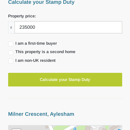
Calculate your Stamp Duty
Property price:
£
I am a first-time buyer
This property is a second home
I am non-UK resident
Calculate your Stamp Duty
Milner Crescent, Aylesham