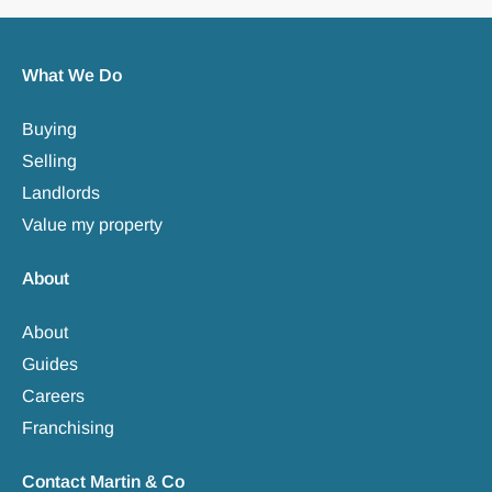
What We Do
Buying
Selling
Landlords
Value my property
About
About
Guides
Careers
Franchising
Contact Martin & Co