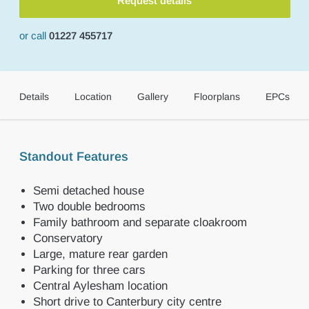
Request details
or call
01227 455717
Details
Location
Gallery
Floorplans
EPCs
Standout Features
Semi detached house
Two double bedrooms
Family bathroom and separate cloakroom
Conservatory
Large, mature rear garden
Parking for three cars
Central Aylesham location
Short drive to Canterbury city centre