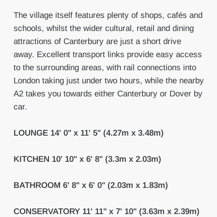
The village itself features plenty of shops, cafés and
schools, whilst the wider cultural, retail and dining
attractions of Canterbury are just a short drive
away. Excellent transport links provide easy access
to the surrounding areas, with rail connections into
London taking just under two hours, while the nearby
A2 takes you towards either Canterbury or Dover by
car.
LOUNGE
14' 0" x 11' 5" (4.27m x 3.48m)
KITCHEN
10' 10" x 6' 8" (3.3m x 2.03m)
BATHROOM
6' 8" x 6' 0" (2.03m x 1.83m)
CONSERVATORY
11' 11" x 7' 10" (3.63m x 2.39m)