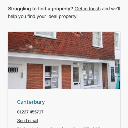
Struggling to find a property?
Get in touch
and we'll
help you find your ideal property.
Canterbury
01227 455717
Send email