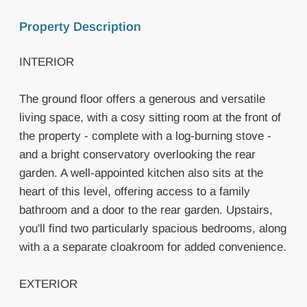
Property Description
INTERIOR
The ground floor offers a generous and versatile
living space, with a cosy sitting room at the front of
the property - complete with a log-burning stove -
and a bright conservatory overlooking the rear
garden. A well-appointed kitchen also sits at the
heart of this level, offering access to a family
bathroom and a door to the rear garden. Upstairs,
you'll find two particularly spacious bedrooms, along
with a a separate cloakroom for added convenience.
EXTERIOR