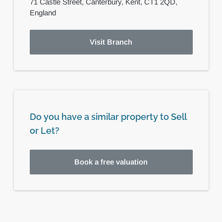
71 Castle Street,
Canterbury,
Kent,
CT1 2QD,
England
Visit Branch
Do you have a similar property to Sell
or Let?
Book a free valuation