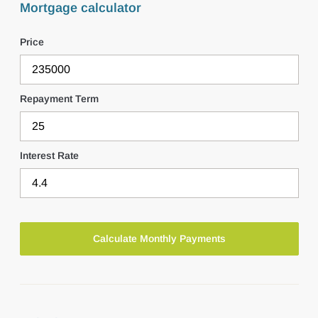
Mortgage calculator
Price
Repayment Term
Interest Rate