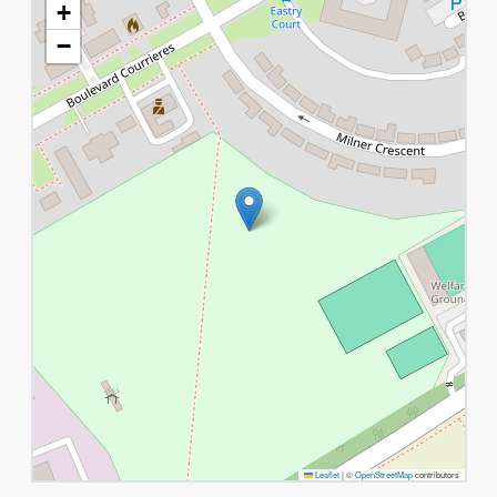
+
−
Leaflet
|
©
OpenStreetMap
contributors