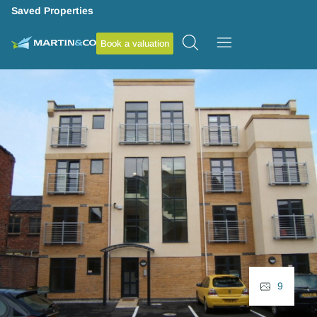
Saved Properties
Book a valuation
9