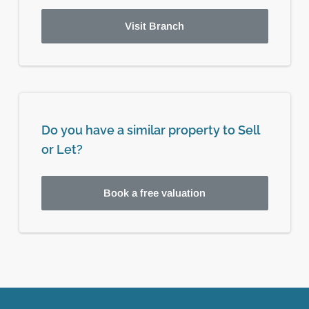
Visit Branch
Do you have a similar property to Sell
or Let?
Book a free valuation