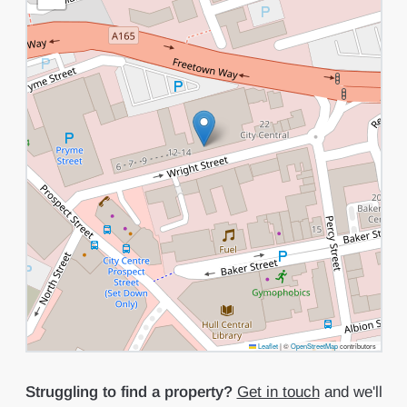
Leaflet
|
©
OpenStreetMap
contributors
Struggling to find a property?
Get in touch
and we'll