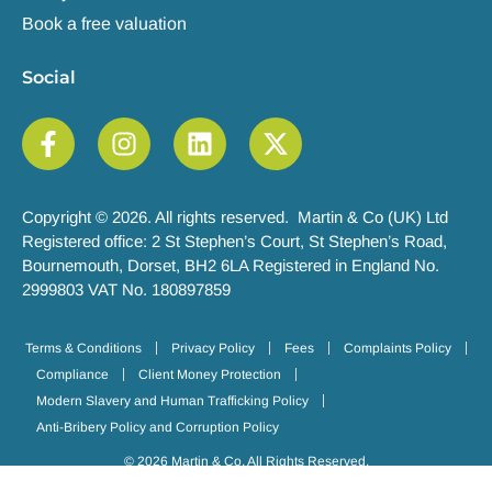
Book a free valuation
Social
Copyright © 2026. All rights reserved. Martin & Co (UK) Ltd
Registered office: 2 St Stephen’s Court, St Stephen’s Road,
Bournemouth, Dorset, BH2 6LA Registered in England No.
2999803 VAT No. 180897859
Terms & Conditions
Privacy Policy
Fees
Complaints Policy
Compliance
Client Money Protection
Modern Slavery and Human Trafficking Policy
Anti-Bribery Policy and Corruption Policy
© 2026 Martin & Co. All Rights Reserved.