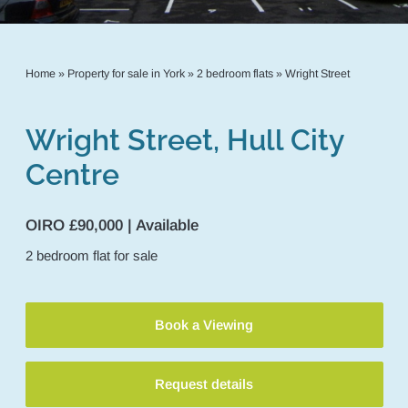
Home
»
Property for sale in York
»
2 bedroom flats
»
Wright Street
Wright Street, Hull City
Centre
OIRO £90,000 | Available
2
bedroom
flat
for sale
Book a Viewing
Request details