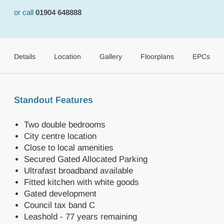
or call
01904 648888
Details
Location
Gallery
Floorplans
EPCs
Standout Features
Two double bedrooms
City centre location
Close to local amenities
Secured Gated Allocated Parking
Ultrafast broadband available
Fitted kitchen with white goods
Gated development
Council tax band C
Leashold - 77 years remaining