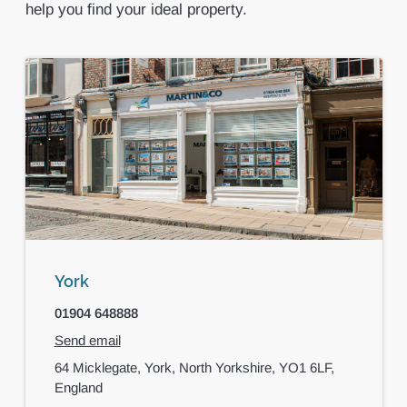
help you find your ideal property.
York
01904 648888
Send email
64 Micklegate,
York,
North Yorkshire,
YO1 6LF,
England