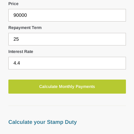
Price
Repayment Term
Interest Rate
Calculate your Stamp Duty