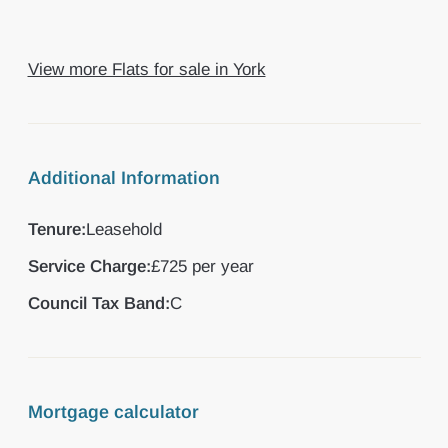
View more Flats for sale in York
Additional Information
Tenure:
Leasehold
Service Charge:
£725 per year
Council Tax Band:
C
Mortgage calculator