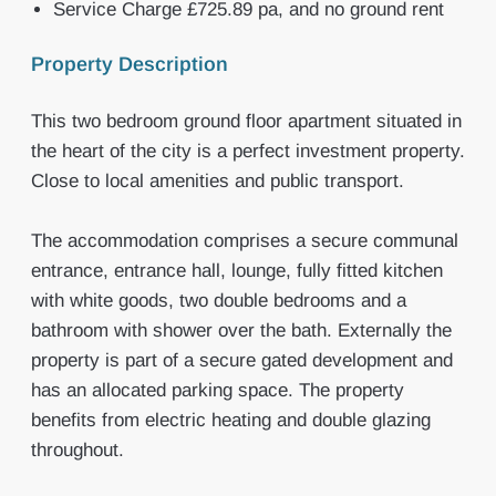
Service Charge £725.89 pa, and no ground rent
Property Description
This two bedroom ground floor apartment situated in
the heart of the city is a perfect investment property.
Close to local amenities and public transport.
The accommodation comprises a secure communal
entrance, entrance hall, lounge, fully fitted kitchen
with white goods, two double bedrooms and a
bathroom with shower over the bath. Externally the
property is part of a secure gated development and
has an allocated parking space. The property
benefits from electric heating and double glazing
throughout.