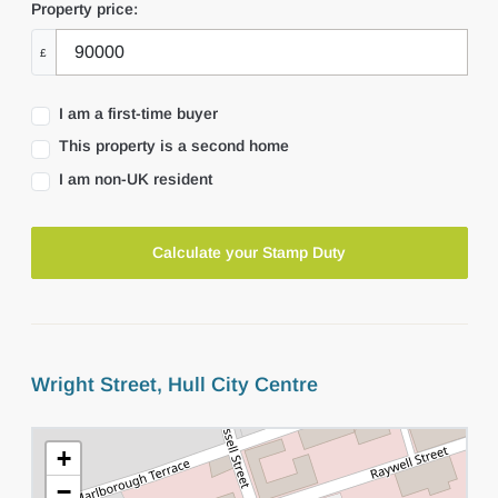
Property price:
£
I am a first-time buyer
This property is a second home
I am non-UK resident
Calculate your Stamp Duty
Wright Street, Hull City Centre
+
−