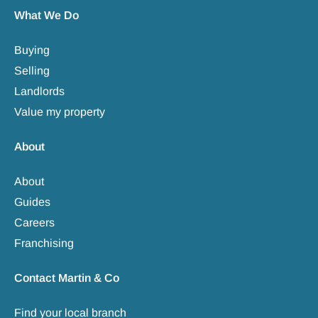
What We Do
Buying
Selling
Landlords
Value my property
About
About
Guides
Careers
Franchising
Contact Martin & Co
Find your local branch