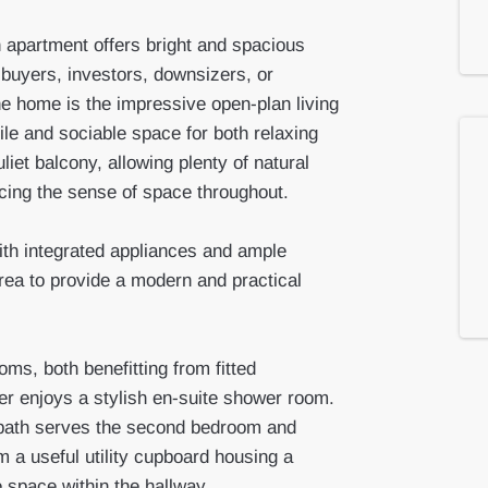
n apartment offers bright and spacious
 buyers, investors, downsizers, or
he home is the impressive open-plan living
ile and sociable space for both relaxing
iet balcony, allowing plenty of natural
ncing the sense of space throughout.
ith integrated appliances and ample
area to provide a modern and practical
ms, both benefitting from fitted
er enjoys a stylish en-suite shower room.
bath serves the second bedroom and
m a useful utility cupboard housing a
e space within the hallway.