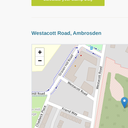
Westacott Road, Ambrosden
+
−