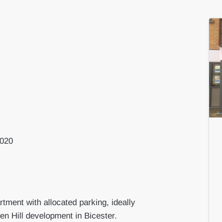
2020
ment with allocated parking, ideally
ven Hill development in Bicester.