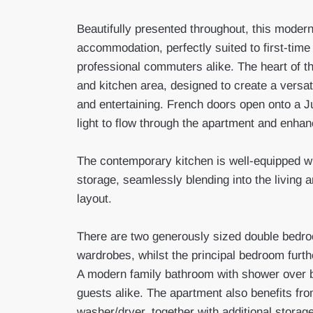
Beautifully presented throughout, this moder
accommodation, perfectly suited to first-time
professional commuters alike. The heart of t
and kitchen area, designed to create a versat
and entertaining. French doors open onto a Jul
light to flow through the apartment and enha
The contemporary kitchen is well-equipped w
storage, seamlessly blending into the living 
layout.
There are two generously sized double bedroo
wardrobes, whilst the principal bedroom furth
A modern family bathroom with shower over 
guests alike. The apartment also benefits fro
washer/dryer, together with additional storag