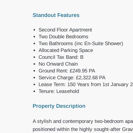
Standout Features
Second Floor Apartment
Two Double Bedrooms
Two Bathrooms (inc En-Suite Shower)
Allocated Parking Space
Council Tax Band: B
No Onward Chain
Ground Rent: £249.95 PA
Service Charge: £2,322.68 PA
Lease Term: 150 Years from 1st January 
Tenure: Leasehold
Property Description
A stylish and contemporary two-bedroom apart
positioned within the highly sought-after Gra