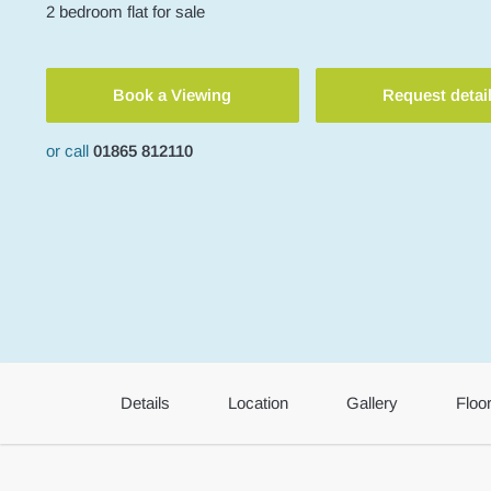
2
bedroom
flat
for sale
Book a Viewing
Request detai
or call
01865 812110
Details
Location
Gallery
Floo