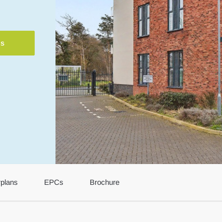
ls
rplans
EPCs
Brochure