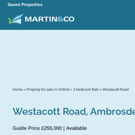
Saved Properties
Home
»
Property for sale in Oxford
»
2 bedroom flats
»
Westacott Road
Westacott Road, Ambrosd
Guide Price £255,000 | Available