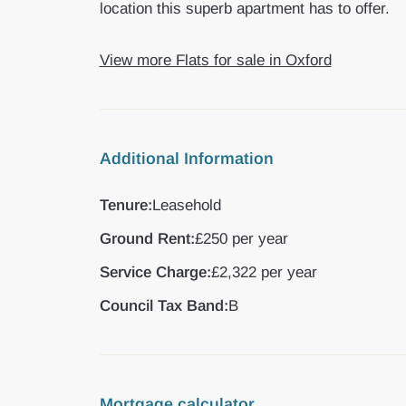
location this superb apartment has to offer.
View more Flats for sale in Oxford
Additional Information
Tenure:
Leasehold
Ground Rent:
£250 per year
Service Charge:
£2,322 per year
Council Tax Band:
B
Mortgage calculator