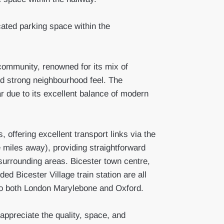
cated parking space within the
community, renowned for its mix of
 strong neighbourhood feel. The
 due to its excellent balance of modern
, offering excellent transport links via the
miles away), providing straightforward
urrounding areas. Bicester town centre,
ed Bicester Village train station are all
s to both London Marylebone and Oxford.
appreciate the quality, space, and