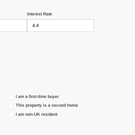
Interest Rate
I am a first-time buyer
This property is a second home
I am non-UK resident