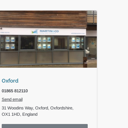
Oxford
01865 812110
Send email
31 Woodins Way,
Oxford,
Oxfordshire,
OX1 1HD,
England