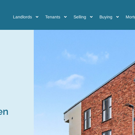
Landlords
Tenants
Selling
Buying
Mort
en