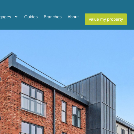
gages
Guides
Branches
About
Value my property