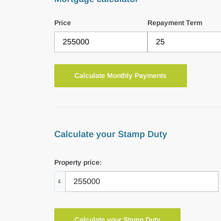
Price
Repayment Term
Calculate your Stamp Duty
Property price:
£
Calculate your Stamp Duty