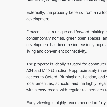
Externally, the property benefits from an allo
development.
Graven Hill is a unique and forward-thinking 
contemporary homes, green open spaces, and
development has become increasingly popular
living and convenient connectivity.
The property is ideally situated for commuters
A34 and M40 (Junction 9 approximately three 
access to Oxford, Birmingham, London, and s
local amenities, schools, and the highly regard
within easy reach, with regular rail service
Early viewing is highly recommended to fully 