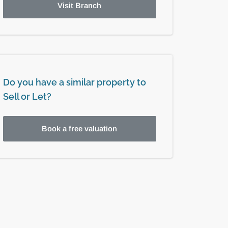
Visit Branch
Do you have a similar property to
Sell or Let?
Book a free valuation