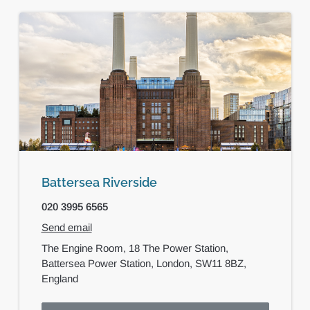
Battersea Riverside
020 3995 6565
Send email
The Engine Room,
18 The Power Station,
Battersea Power Station,
London,
SW11 8BZ,
England