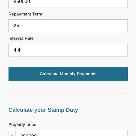
Repayment Term
Interest Rate
Calculate your Stamp Duty
Property price: