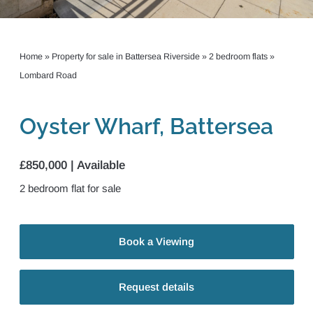
Home
»
Property for sale in Battersea Riverside
»
2 bedroom flats
»
Lombard Road
Oyster Wharf, Battersea
£850,000 | Available
2
bedroom
flat
for sale
Book a Viewing
Request details