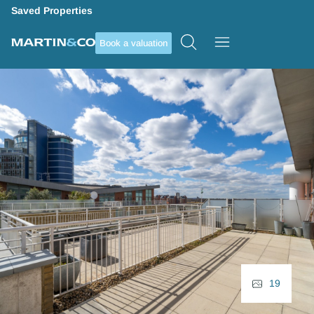
Saved Properties
Book a valuation
19