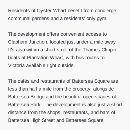
Residents of Oyster Wharf benefit from concierge,
communal gardens and a residents' only gym.
The development offers convenient access to
Clapham Junction, located just under a mile away.
It's also within a short stroll of the Thames Clipper
boats at Plantation Wharf, with bus routes to
Victoria available right outside.
The cafés and restaurants of Battersea Square are
less than half a mile from the property, alongside
Battersea Bridge and the beautiful open spaces of
Battersea Park. The development is also just a short
distance from the shops, restaurants, and bars of
Battersea High Street and Battersea Square.