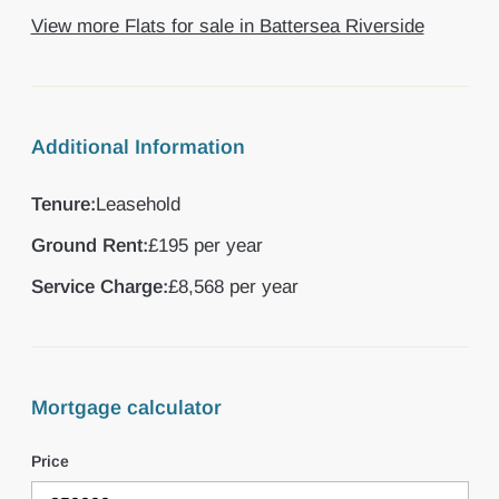
View more Flats for sale in Battersea Riverside
Additional Information
Tenure:
Leasehold
Ground Rent:
£195 per year
Service Charge:
£8,568 per year
Mortgage calculator
Price