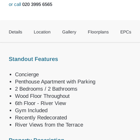
or call
020 3995 6565
Details
Location
Gallery
Floorplans
EPCs
Standout Features
Concierge
Penthouse Apartment with Parking
2 Bedrooms / 2 Bathrooms
Wood Floor Throughout
6th Floor - River View
Gym Included
Recently Redecorated
River Views from the Terrace