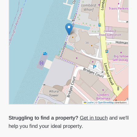
Leaflet
|
©
OpenStreetMap
contributors
Struggling to find a property?
Get in touch
and we'll
help you find your ideal property.