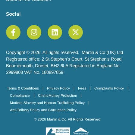
Social
Copyright © 2026. All rights reserved. Martin & Co (UK) Ltd
Registered office: 2 St Stephen’s Court, St Stephen’s Road,
Bournemouth, Dorset, BH2 6LA Registered in England No.
2999803 VAT No. 180897859
Terms & Conditions
Privacy Policy
Fees
Complaints Policy
Compliance
Client Money Protection
Modern Slavery and Human Trafficking Policy
Anti-Bribery Policy and Corruption Policy
© 2026 Martin & Co. All Rights Reserved.