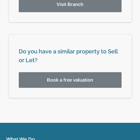
Visit Branch
Do you have a similar property to Sell
or Let?
Book a free valuation
What We Do