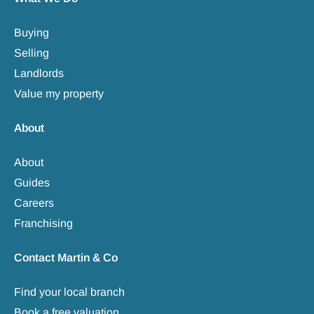
Buying
Selling
Landlords
Value my property
About
About
Guides
Careers
Franchising
Contact Martin & Co
Find your local branch
Book a free valuation