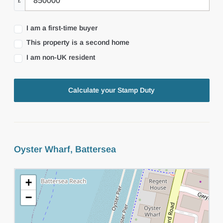
£
I am a first-time buyer
This property is a second home
I am non-UK resident
Calculate your Stamp Duty
Oyster Wharf, Battersea
+
−