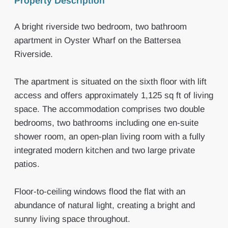
Property Description
A bright riverside two bedroom, two bathroom
apartment in Oyster Wharf on the Battersea
Riverside.
The apartment is situated on the sixth floor with lift
access and offers approximately 1,125 sq ft of living
space. The accommodation comprises two double
bedrooms, two bathrooms including one en-suite
shower room, an open-plan living room with a fully
integrated modern kitchen and two large private
patios.
Floor-to-ceiling windows flood the flat with an
abundance of natural light, creating a bright and
sunny living space throughout.