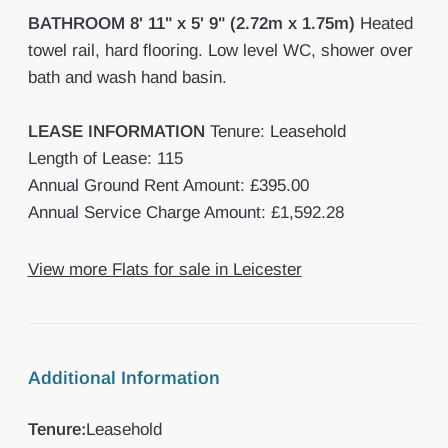
BATHROOM
8' 11" x 5' 9" (2.72m x 1.75m)
Heated
towel rail, hard flooring. Low level WC, shower over
bath and wash hand basin.
LEASE
INFORMATION
Tenure: Leasehold
Length of Lease: 115
Annual Ground Rent Amount: £395.00
Annual Service Charge Amount: £1,592.28
View more Flats for sale in Leicester
Additional Information
Tenure:
Leasehold