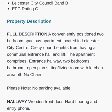
Leicester City Council Band B
EPC Rating C
Property Description
FULL
DESCRIPTION
A conveniently positioned two
bedroom spacious apartment located in Leicester
City Centre. Crecy court benefits from having a
communal entrance hall and lift. The apartment
comprises: Entrance hallway, two bedrooms,
bathroom, open plan sitting/living room with kitchen
area off. No Chain
Please Note: No parking available
HALLWAY
Wooden front door. Hard flooring and
entry phone.