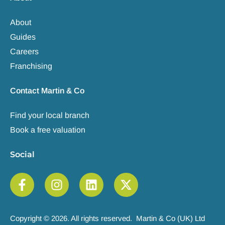
About
Guides
Careers
Franchising
Contact Martin & Co
Find your local branch
Book a free valuation
Social
Copyright © 2026. All rights reserved. Martin & Co (UK) Ltd