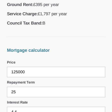
Ground Rent:
£395 per year
Service Charge:
£1,797 per year
Council Tax Band:
B
Mortgage calculator
Price
Repayment Term
Interest Rate