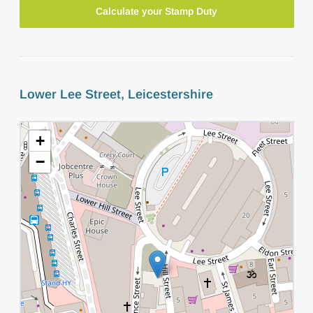
Calculate your Stamp Duty
Lower Lee Street, Leicestershire
+
−