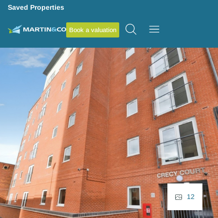
Saved Properties
Book a valuation
12