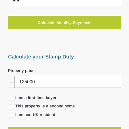
Calculate your Stamp Duty
Property price:
£
I am a first-time buyer
This property is a second home
I am non-UK resident