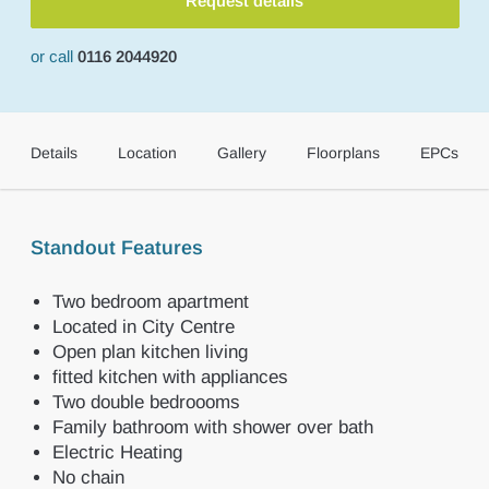
Request details
or call
0116 2044920
Details
Location
Gallery
Floorplans
EPCs
Standout Features
Two bedroom apartment
Located in City Centre
Open plan kitchen living
fitted kitchen with appliances
Two double bedroooms
Family bathroom with shower over bath
Electric Heating
No chain