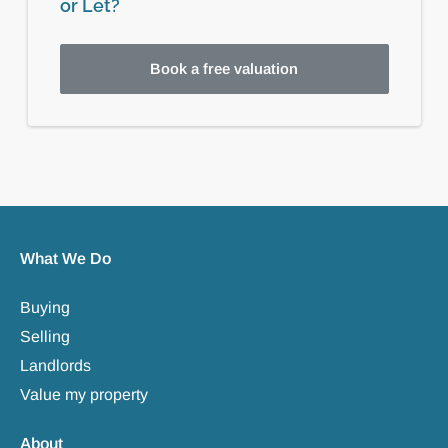
or Let?
Book a free valuation
What We Do
Buying
Selling
Landlords
Value my property
About