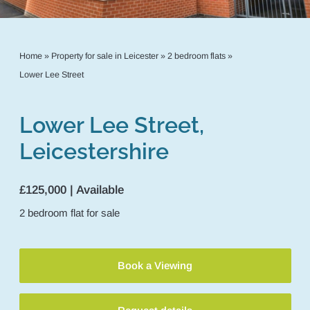
Home
»
Property for sale in Leicester
»
2 bedroom flats
»
Lower Lee Street
Lower Lee Street,
Leicestershire
£125,000 | Available
2
bedroom
flat
for sale
Book a Viewing