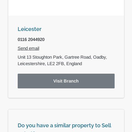
Leicester
0116 2044920
Send email
Unit 13 Stoughton Park,
Gartree Road,
Oadby,
Leicestershire,
LE2 2FB,
England
Visit Branch
Do you have a similar property to Sell