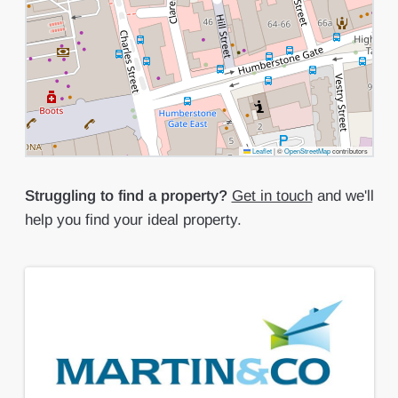
Leaflet
|
©
OpenStreetMap
contributors
Struggling to find a property?
Get in touch
and we'll
help you find your ideal property.