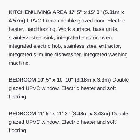
KITCHEN/LIVING
AREA
17' 5" x 15' 0" (5.31m x
4.57m)
UPVC French double glazed door. Electric
heater, hard flooring. Work surface, base units,
stainless steel sink, integrated electric oven,
integrated electric hob, stainless steel extractor,
integrated slim line dishwasher. integrated washing
machine.
BEDROOM
10' 5" x 10' 10" (3.18m x 3.3m)
Double
glazed UPVC window. Electric heater and soft
flooring.
BEDROOM
11' 5" x 11' 3" (3.48m x 3.43m)
Double
glazed UPVC window. Electric heater and soft
flooring.