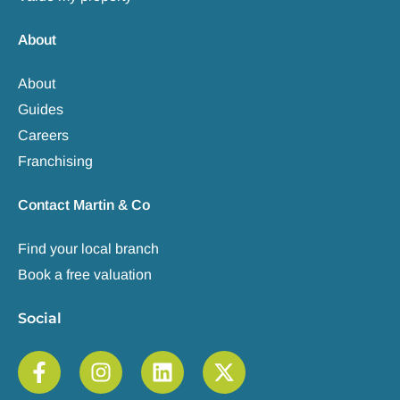
About
About
Guides
Careers
Franchising
Contact Martin & Co
Find your local branch
Book a free valuation
Social