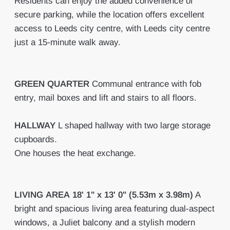
Residents can enjoy the added convenience of
secure parking, while the location offers excellent
access to Leeds city centre, with Leeds city centre
just a 15-minute walk away.
GREEN
QUARTER
Communal entrance with fob
entry, mail boxes and lift and stairs to all floors.
HALLWAY
L shaped hallway with two large storage
cupboards.
One houses the heat exchange.
LIVING
AREA
18' 1" x 13' 0" (5.53m x 3.98m)
A
bright and spacious living area featuring dual-aspect
windows, a Juliet balcony and a stylish modern