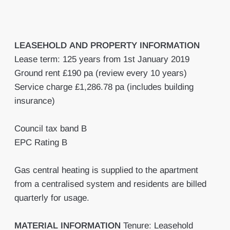
LEASEHOLD
AND
PROPERTY
INFORMATION
Lease term: 125 years from 1st January 2019
Ground rent £190 pa (review every 10 years)
Service charge £1,286.78 pa (includes building
insurance)
Council tax band B
EPC Rating B
Gas central heating is supplied to the apartment
from a centralised system and residents are billed
quarterly for usage.
MATERIAL
INFORMATION
Tenure: Leasehold