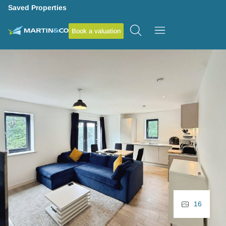
Saved Properties
Book a valuation
16