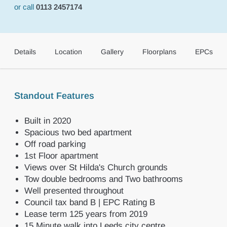
or call
0113 2457174
Details
Location
Gallery
Floorplans
EPCs
Standout Features
Built in 2020
Spacious two bed apartment
Off road parking
1st Floor apartment
Views over St Hilda's Church grounds
Tow double bedrooms and Two bathrooms
Well presented throughout
Council tax band B | EPC Rating B
Lease term 125 years from 2019
15 Minute walk into Leeds city centre