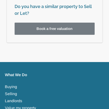
Do you have a similar property to Sell
or Let?
Book a free valuation
What We Do
Buying
Selling
Landlords
Value my property