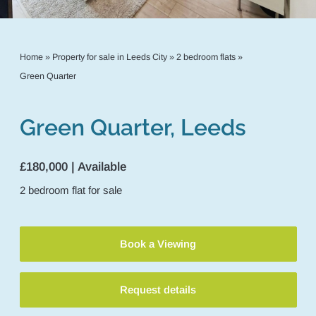
Home
»
Property for sale in Leeds City
»
2 bedroom flats
»
Green Quarter
Green Quarter, Leeds
£180,000 | Available
2
bedroom
flat
for sale
Book a Viewing
Request details