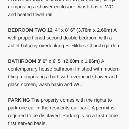
comprising a shower enclosure, wash basin, WC
and heated towel rail.
BEDROOM
TWO
12' 4" x 8' 6" (3.76m x 2.60m)
A
well-proportioned second double bedroom with a
Juliet balcony overlooking St Hilda's Church garden.
BATHROOM
8' 6" x 6' 5" (2.60m x 1.96m)
A
contemporary house bathroom finished with modern
tiling, comprising a bath with overhead shower and
glass screen, wash basin and WC.
PARKING
The property comes with the rights to
park one car in the residents car park. A permit is
required to be displayed. Parking is on a first come
first served basis.