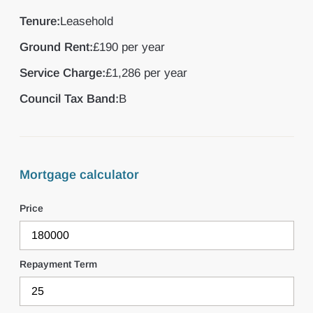
Tenure:
Leasehold
Ground Rent:
£190 per year
Service Charge:
£1,286 per year
Council Tax Band:
B
Mortgage calculator
Price
Repayment Term