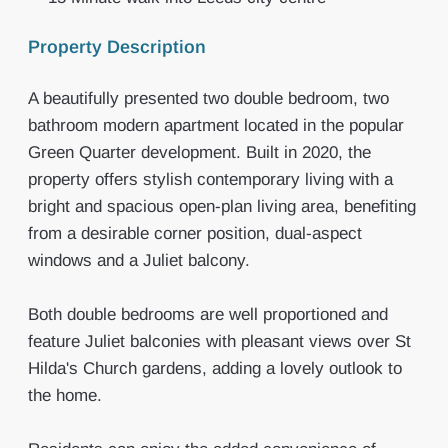
Property Description
A beautifully presented two double bedroom, two
bathroom modern apartment located in the popular
Green Quarter development. Built in 2020, the
property offers stylish contemporary living with a
bright and spacious open-plan living area, benefiting
from a desirable corner position, dual-aspect
windows and a Juliet balcony.
Both double bedrooms are well proportioned and
feature Juliet balconies with pleasant views over St
Hilda's Church gardens, adding a lovely outlook to
the home.