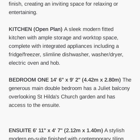
finish, creating an inviting space for relaxing or
entertaining.
KITCHEN
(Open Plan)
A sleek modern fitted
kitchen with ample storage and worktop space,
complete with integrated appliances including a
fridge/freezer, slimline dishwasher, washer/dryer,
electric oven and hob.
BEDROOM
ONE
14' 6" x 9' 2" (4.42m x 2.80m)
The
generous main double bedroom has a Juliet balcony
overlooking St Hilda's Church garden and has
access to the ensuite.
ENSUITE
6' 11" x 4' 7" (2.12m x 1.40m)
A stylish
modern en-suite finished with contemporary tiling,