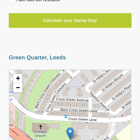
Calculate your Stamp Duty
Green Quarter, Leeds
+
−