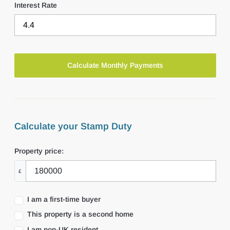
Interest Rate
Calculate your Stamp Duty
Property price:
£
I am a first-time buyer
This property is a second home
I am non-UK resident