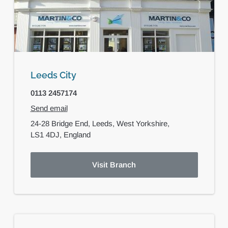
Leeds City
0113 2457174
Send email
24-28 Bridge End,
Leeds,
West Yorkshire,
LS1 4DJ,
England
Visit Branch