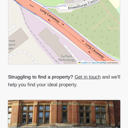
Leaflet
|
©
OpenStreetMap
contributors
Struggling to find a property?
Get in touch
and we'll
help you find your ideal property.