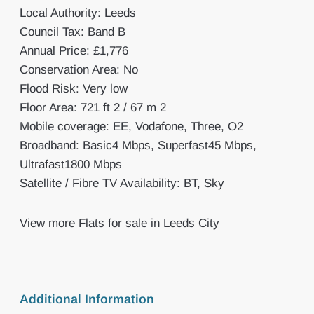
Local Authority: Leeds
Council Tax: Band B
Annual Price: £1,776
Conservation Area: No
Flood Risk: Very low
Floor Area: 721 ft 2 / 67 m 2
Mobile coverage: EE, Vodafone, Three, O2
Broadband: Basic4 Mbps, Superfast45 Mbps,
Ultrafast1800 Mbps
Satellite / Fibre TV Availability: BT, Sky
View more Flats for sale in Leeds City
Additional Information