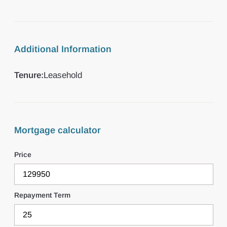
Additional Information
Tenure:
Leasehold
Mortgage calculator
Price
Repayment Term