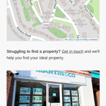
Leaflet
|
©
OpenStreetMap
contributors
Struggling to find a property?
Get in touch
and we'll
help you find your ideal property.