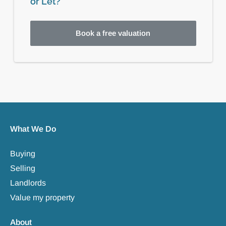
or Let?
Book a free valuation
What We Do
Buying
Selling
Landlords
Value my property
About