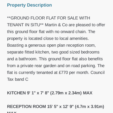
Property Description
**GROUND FLOOR FLAT FOR SALE WITH
TENANT IN SITU** Martin & Co are pleased to offer
this ground floor flat with no onward chain. The
property is located close to local amenities.
Boasting a generous open plan reception room,
separate fitted kitchen, two good sized bedrooms
and a bathroom. This ground floor flat also benefits
from a private rear garden and on road parking. The
flat is currently tenanted at £770 per month. Council
Tax band C
KITCHEN
9' 1" x 7' 8" (2.79m x 2.34m) MAX
RECEPTION
ROOM
15' 5" x 12' 9" (4.7m x 3.91m)