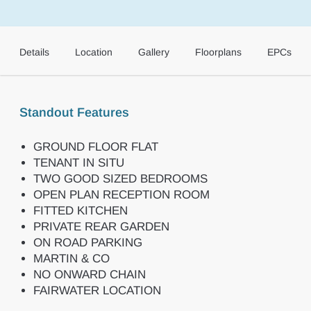
Details
Location
Gallery
Floorplans
EPCs
Standout Features
GROUND FLOOR FLAT
TENANT IN SITU
TWO GOOD SIZED BEDROOMS
OPEN PLAN RECEPTION ROOM
FITTED KITCHEN
PRIVATE REAR GARDEN
ON ROAD PARKING
MARTIN & CO
NO ONWARD CHAIN
FAIRWATER LOCATION