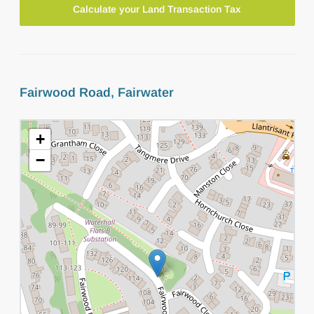
Calculate your Land Transaction Tax
Fairwood Road, Fairwater
+
−