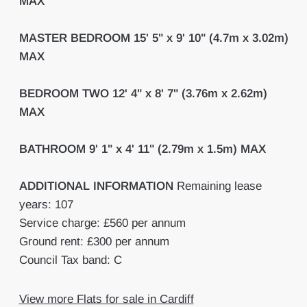
MAX
MASTER
BEDROOM
15' 5" x 9' 10" (4.7m x 3.02m)
MAX
BEDROOM
TWO
12' 4" x 8' 7" (3.76m x 2.62m)
MAX
BATHROOM
9' 1" x 4' 11" (2.79m x 1.5m) MAX
ADDITIONAL
INFORMATION
Remaining lease
years: 107
Service charge: £560 per annum
Ground rent: £300 per annum
Council Tax band: C
View more Flats for sale in Cardiff