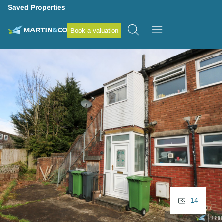
Saved Properties
Book a valuation
14