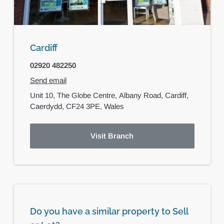
Cardiff
02920 482250
Send email
Unit 10, The Globe Centre,
Albany Road,
Cardiff,
Caerdydd,
CF24 3PE,
Wales
Visit Branch
Do you have a similar property to Sell