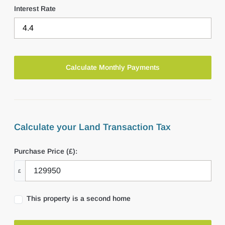
Interest Rate
Calculate your Land Transaction Tax
Purchase Price (£):
£
This property is a second home