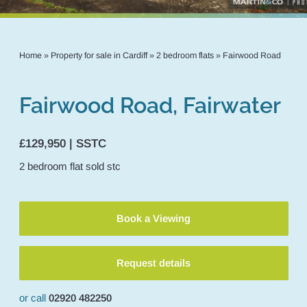
Home
»
Property for sale in Cardiff
»
2 bedroom flats
»
Fairwood Road
Fairwood Road, Fairwater
£129,950 | SSTC
2
bedroom
flat
sold stc
Book a Viewing
Request details
or call
02920 482250