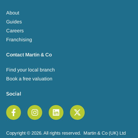
About
Guides
Careers
Franchising
Contact Martin & Co
Find your local branch
Book a free valuation
Social
Copyright © 2026. All rights reserved. Martin & Co (UK) Ltd